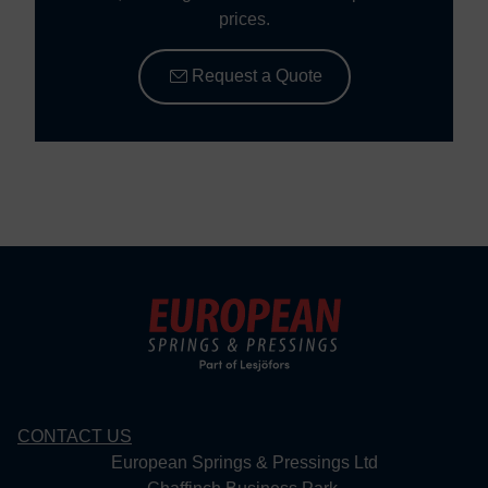
prices.
Request a Quote
CONTACT US
European Springs & Pressings Ltd