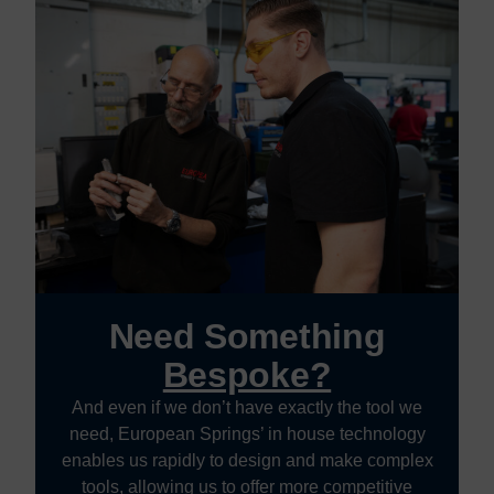
Need Something
Bespoke?
And even if we don’t have exactly the tool we
need, European Springs’ in house technology
enables us rapidly to design and make complex
tools, allowing us to offer more competitive