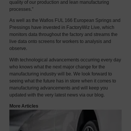
quality of our production and lean manufacturing
processes.”
As well as the Wafios FUL 166 European Springs and
Pressings have invested in FactoryWiz Live, which
monitors data throughout the factory and streams the
live data onto screens for workers to analysis and
observe.
With technological advancements occurring every day
who knows what the next major change for the
manufacturing industry will be. We look forward to
seeing what the future has in store when it comes to
manufacturing advancements and will keep you
updated with the very latest news via our blog.
More Articles