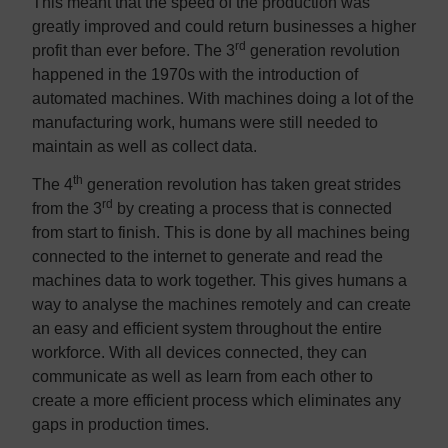
This meant that the speed of the production was
greatly improved and could return businesses a higher
rd
profit than ever before. The 3
generation revolution
happened in the 1970s with the introduction of
automated machines. With machines doing a lot of the
manufacturing work, humans were still needed to
maintain as well as collect data.
th
The 4
generation revolution has taken great strides
rd
from the 3
by creating a process that is connected
from start to finish. This is done by all machines being
connected to the internet to generate and read the
machines data to work together. This gives humans a
way to analyse the machines remotely and can create
an easy and efficient system throughout the entire
workforce. With all devices connected, they can
communicate as well as learn from each other to
create a more efficient process which eliminates any
gaps in production times.