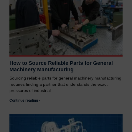
How to Source Reliable Parts for General
Machinery Manufacturing
Sourcing reliable parts for general machinery manufacturing
requires finding a partner that understands the exact
pressures of industrial
Continue reading ›