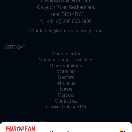
Chaffinch Business Park,
Croydon Road Beckenham,
Kent, BR3 4DW
+44 (0) 208 663 1800
info.bec@europeansprings.com
SITEMAP
Made to order
Manufacturing capabilities
Stock solutions
Materials
Sectors
About us
News
Careers
Contact us
Cookie Policy (UK)
ACCREDITATIONS