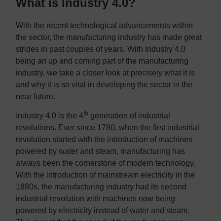
What is Industry 4.0?
With the recent technological advancements within
the sector, the manufacturing industry has made great
strides in past couples of years. With Industry 4.0
being an up and coming part of the manufacturing
industry, we take a closer look at precisely what it is
and why it is so vital in developing the sector in the
near future.
th
Industry 4.0 is the 4
generation of industrial
revolutions. Ever since 1780, when the first industrial
revolution started with the introduction of machines
powered by water and steam, manufacturing has
always been the cornerstone of modern technology.
With the introduction of mainstream electricity in the
1880s, the manufacturing industry had its second
industrial revolution with machines now being
powered by electricity instead of water and steam.