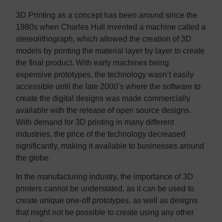
3D Printing as a concept has been around since the
1980s when Charles Hull invented a machine called a
stereolithograph, which allowed the creation of 3D
models by printing the material layer by layer to create
the final product. With early machines being
expensive prototypes, the technology wasn’t easily
accessible until the late 2000’s where the software to
create the digital designs was made commercially
available with the release of open source designs.
With demand for 3D printing in many different
industries, the price of the technology decreased
significantly, making it available to businesses around
the globe.
In the manufacturing industry, the importance of 3D
printers cannot be understated, as it can be used to
create unique one-off prototypes, as well as designs
that might not be possible to create using any other