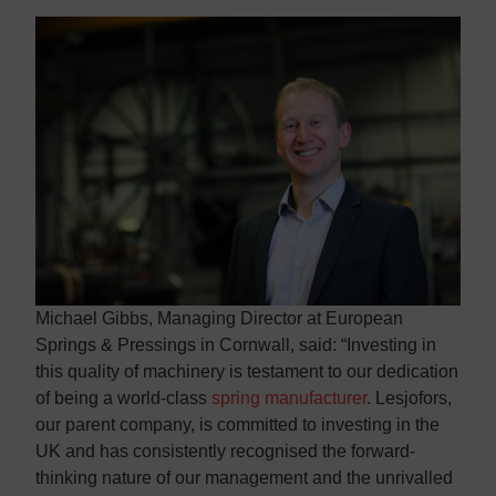
Michael Gibbs, Managing Director at European
Springs & Pressings in Cornwall, said: “Investing in
this quality of machinery is testament to our dedication
of being a world-class
spring manufacturer
. Lesjofors,
our parent company, is committed to investing in the
UK and has consistently recognised the forward-
thinking nature of our management and the unrivalled