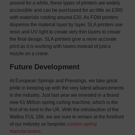
around for a while, these types of printers are widely
accessible and can be purchased for as little as £300
with materials costing around £20. As FDM printers
dispense the material layer by layer, SLA printers use
resin and UV light to create very thin layers to create
the final design. SLA printers give a more accurate
print as it is working with lasers instead of just a
nozzle on a crane.
Future Development
At European Springs and Pressings, we take great
pride in keeping up with the very latest advancements
in the industry. Just last year we invested in a brand
new €1 Million spring coiling machine, which is the
first of its kind in the UK. With the introduction of the
Wafios FUL 166, we are sure to remain at the forefront
of our industry as bespoke
custom spring
manufacturers
.