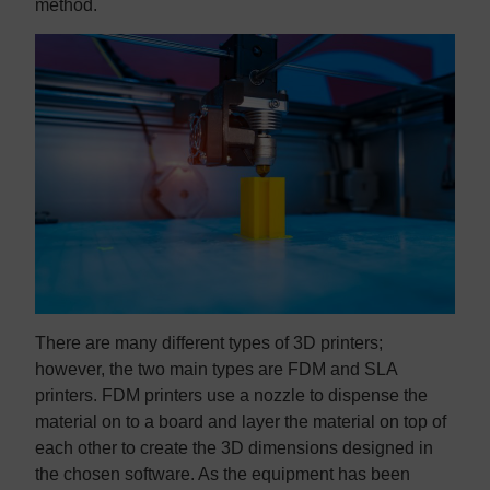
method.
There are many different types of 3D printers;
however, the two main types are FDM and SLA
printers. FDM printers use a nozzle to dispense the
material on to a board and layer the material on top of
each other to create the 3D dimensions designed in
the chosen software. As the equipment has been