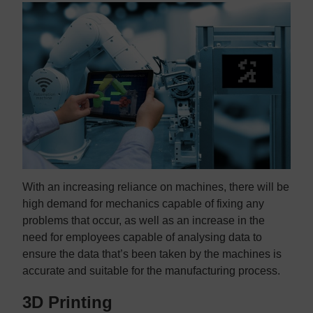
With an increasing reliance on machines, there will be
high demand for mechanics capable of fixing any
problems that occur, as well as an increase in the
need for employees capable of analysing data to
ensure the data that’s been taken by the machines is
accurate and suitable for the manufacturing process.
3D Printing