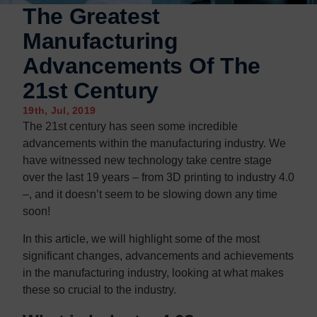
Contact us
Contact us
The Greatest
Manufacturing
Advancements Of The
21st Century
19th, Jul, 2019
The 21st century has seen some incredible
advancements within the manufacturing industry. We
have witnessed new technology take centre stage
over the last 19 years – from 3D printing to industry 4.0
–, and it doesn’t seem to be slowing down any time
soon!
In this article, we will highlight some of the most
significant changes, advancements and achievements
in the manufacturing industry, looking at what makes
these so crucial to the industry.