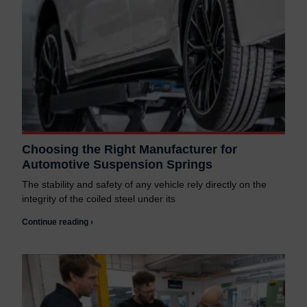
Choosing the Right Manufacturer for
Automotive Suspension Springs
The stability and safety of any vehicle rely directly on the
integrity of the coiled steel under its
Continue reading ›