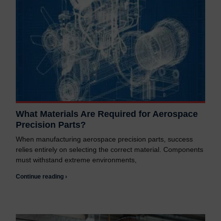
What Materials Are Required for Aerospace
Precision Parts?
When manufacturing aerospace precision parts, success
relies entirely on selecting the correct material. Components
must withstand extreme environments,
Continue reading ›