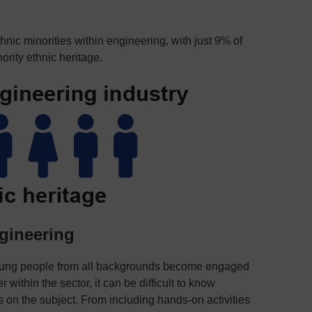
nic minorities within engineering, with just 9% of
ority ethnic heritage.
gineering
oung people from all backgrounds become engaged
within the sector, it can be difficult to know
 on the subject. From including hands-on activities