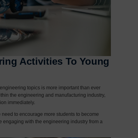
ring Activities To Young
engineering topics is more important than ever
ithin the engineering and manufacturing industry,
tion immediately.
t we need to encourage more students to become
e engaging with the engineering industry from a