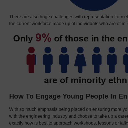
There are also huge challenges with representation from eth
the current workforce made up of individuals who are of min
How To Engage Young People In En
With so much emphasis being placed on ensuring more y
with the engineering industry and choose to take up a career 
exactly how is best to approach workshops, lessons or talks