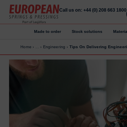
Call us on: +44 (0) 208 663 1800
Made to order
Stock solutions
Materia
Home
Home
Home
›
...
›
Engineering
›
Tips On Delivering Engineer
Made to order
Made to order
Stock Solutions
Stock Solutions
Materials
Materials
Manufacturing Capabilities
Manufacturing Capabilities
Sectors
Sectors
About Us
About Us
Exhibitions
Exhibitions
Why ESP
Why ESP
Sustainability
Sustainability