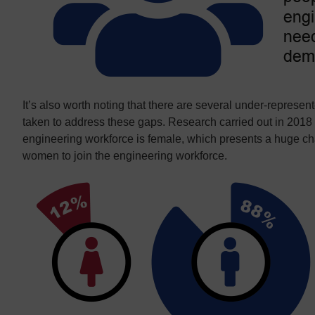
It’s also worth noting that there are several under-represe
taken to address these gaps. Research carried out in 2018
engineering workforce is female, which presents a huge c
women to join the engineering workforce.