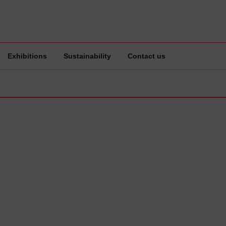
Exhibitions
Sustainability
Contact us