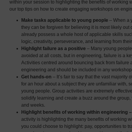
within your session to highlighting the benefits of working 
our top tips on how to create engaging workshops on engin
Make tasks applicable to young people
– When a yo
they can be forgiven for believing it is most likely out
already possess a whole host of applicable skills s
logic, creativity, perseverance, and learning from thei
Highlight failure as a positive
– Many young people b
avoided at all costs, but in engineering, failure is a k
Activities centred around bouncing back from failure 
engineering and should be included in any workshop
Get hands-on
– It’s fair to say that the vast majority
for an hour about a subject they are unfamiliar with, s
young people. Group activities are extremely effecti
solidify learning and create a buzz around the group
and weeks.
Highlight benefits of working within engineering 
activity is highlighting the many benefits of working wi
you could choose to highlight: pay, opportunities to tr