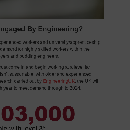
ngaged By Engineering?
experienced workers and university/apprenticeship
demand for highly skilled workers within the
oyers and budding engineers.
st come in and begin working at a level far
isn’t sustainable, with older and experienced
search carried out by
EngineeringUK
, the UK will
ch year to meet demand through to 2024.