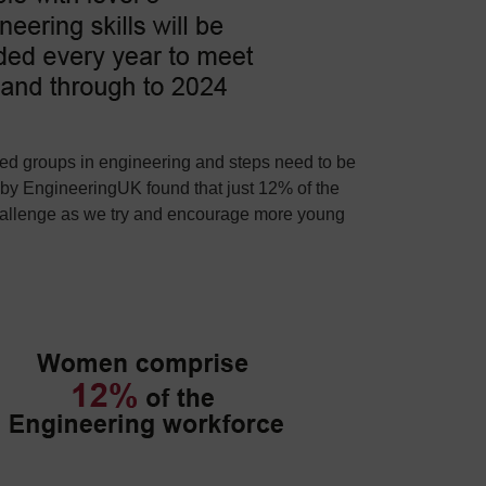
nted groups in engineering and steps need to be
 by EngineeringUK found that just 12% of the
hallenge as we try and encourage more young