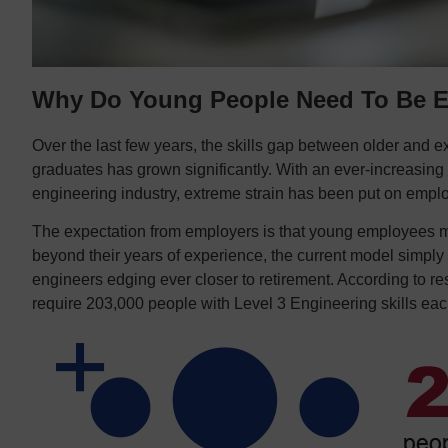
Why Do Young People Need To Be E
Over the last few years, the skills gap between older and 
graduates has grown significantly. With an ever-increasing 
engineering industry, extreme strain has been put on empl
The expectation from employers is that young employees mu
beyond their years of experience, the current model simply 
engineers edging ever closer to retirement. According to re
require 203,000 people with Level 3 Engineering skills ea