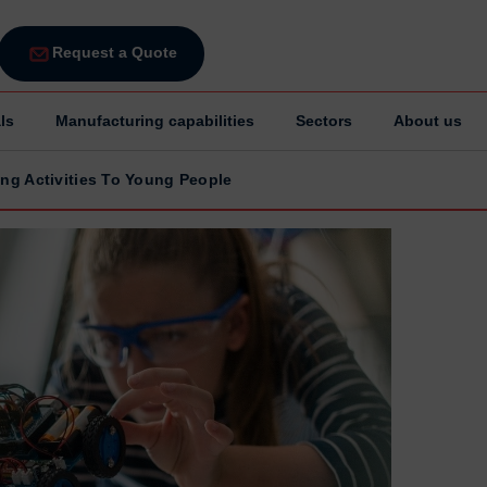
Request a Quote
ls
Manufacturing capabilities
Sectors
About us
ing Activities To Young People