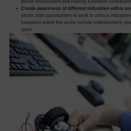
paced environment and making a positive contribution
Create awareness of different industries within e
sector, with opportunities to work in various industri
industries within the sector include entertainment, p
sport.