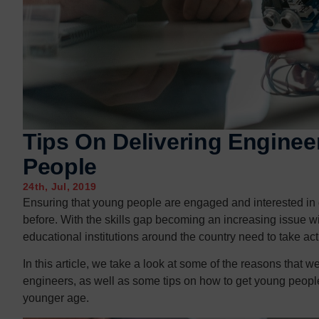
Contact us
Contact us
Tips On Delivering Enginee
People
24th, Jul, 2019
Ensuring that young people are engaged and interested in 
before. With the skills gap becoming an increasing issue w
educational institutions around the country need to take ac
In this article, we take a look at some of the reasons tha
engineers, as well as some tips on how to get young peopl
younger age.