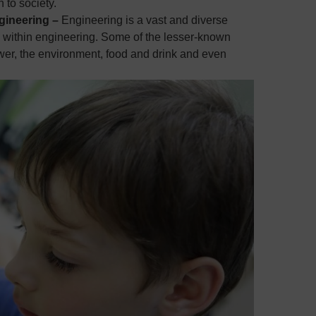
 to society.
ngineering –
Engineering is a vast and diverse
es within engineering. Some of the lesser-known
ower, the environment, food and drink and even