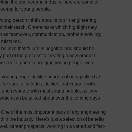
within the engineering industry, here are some of
eering for young people.
ung person thinks about a job in engineering,
 of their reach. Create tasks which highlight they
uch as teamwork, communication, problem-solving,
r mistakes.
elieve that failure is negative and should be
ey part of the process to creating a new product.
are a vital part of engaging young people with
.
 of young people dislike the idea of being talked at
o be sure to include activities that engage with
ve and resonate with most young people, as they
, which can be talked about over the coming days
–
One of the most important parts of any engineering
thin the industry. Here’s just a selection of benefits
avel, career prospects, working in a varied and fast-