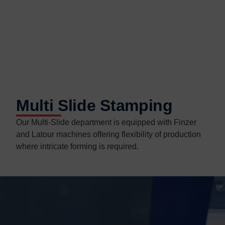
Multi Slide Stamping
Our Multi-Slide department is equipped with Finzer
and Latour machines offering flexibility of production
where intricate forming is required.