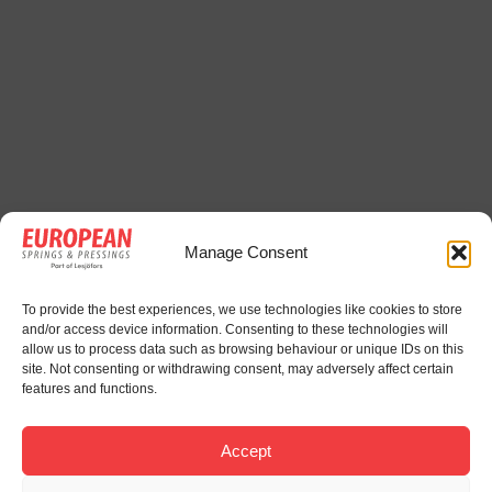
Manage Consent
To provide the best experiences, we use technologies like cookies to store
and/or access device information. Consenting to these technologies will
allow us to process data such as browsing behaviour or unique IDs on this
site. Not consenting or withdrawing consent, may adversely affect certain
features and functions.
Accept