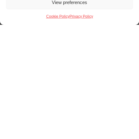
View preferences
Cookie Policy
Privacy Policy