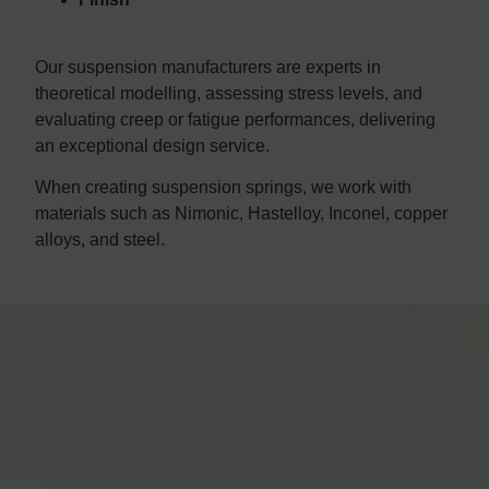
Our suspension manufacturers are experts in
theoretical modelling, assessing stress levels, and
evaluating creep or fatigue performances, delivering
an exceptional design service.
When creating suspension springs, we work with
materials such as Nimonic, Hastelloy, Inconel, copper
alloys, and steel.