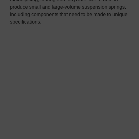
produce small and large-volume suspension springs,
including components that need to be made to unique
specifications.