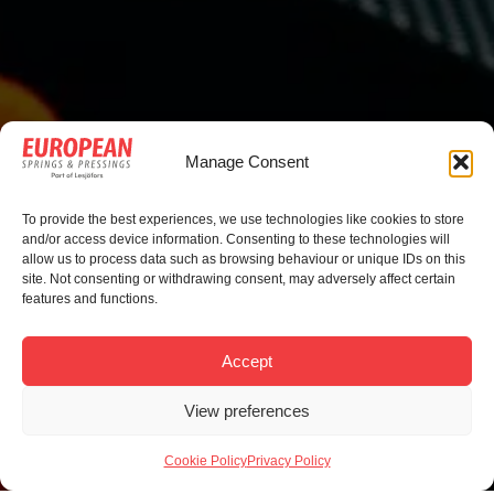
Manage Consent
To provide the best experiences, we use technologies like cookies to store
and/or access device information. Consenting to these technologies will
allow us to process data such as browsing behaviour or unique IDs on this
site. Not consenting or withdrawing consent, may adversely affect certain
features and functions.
Accept
View preferences
Cookie Policy
Privacy Policy