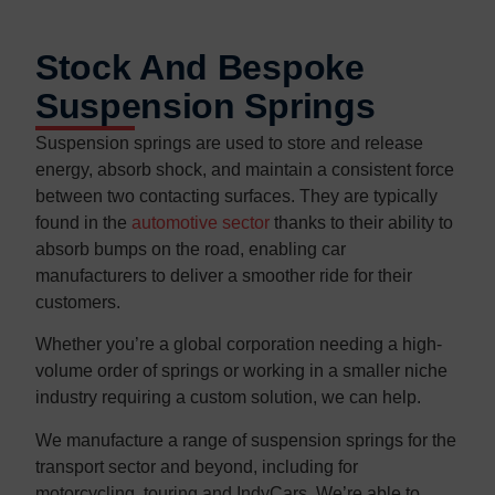
Stock And Bespoke
Suspension Springs
Suspension springs are used to store and release
energy, absorb shock, and maintain a consistent force
between two contacting surfaces. They are typically
found in the
automotive sector
thanks to their ability to
absorb bumps on the road, enabling car
manufacturers to deliver a smoother ride for their
customers.
Whether you’re a global corporation needing a high-
volume order of springs or working in a smaller niche
industry requiring a custom solution, we can help.
We manufacture a range of suspension springs for the
transport sector and beyond, including for
motorcycling, touring and IndyCars. We’re able to