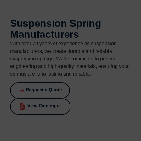
Contact us
Contact us
Suspension Spring
Manufacturers
With over 70 years of experience as suspension
manufacturers, we create durable and reliable
suspension springs. We’re committed to precise
engineering and high-quality materials, ensuring your
springs are long lasting and reliable.
Request a Quote
View Catalogue