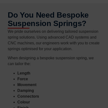
Do You Need Bespoke
Suspension Springs?
We pride ourselves on delivering tailored suspension
spring solutions. Using advanced CAD systems and
CNC machines, our engineers work with you to create
springs optimised for your application.
When designing a bespoke suspension spring, we
can tailor the:
Length
Force
Movement
Damping
Connectors
Colour
Finish