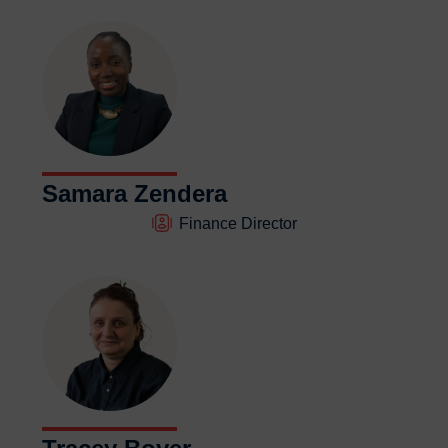
Samara Zendera
Finance Director