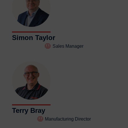
Simon Taylor
Sales Manager
Terry Bray
Manufacturing Director