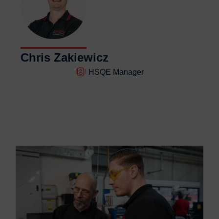
Chris Zakiewicz
HSQE Manager