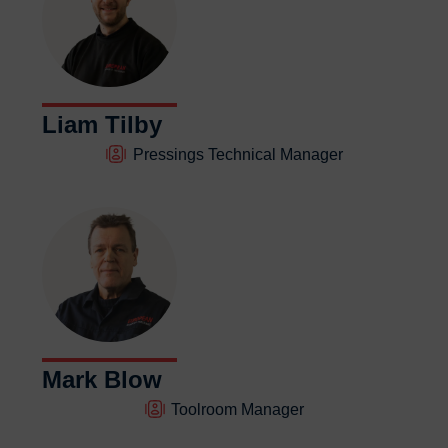
Liam Tilby
Pressings Technical Manager
Mark Blow
Toolroom Manager