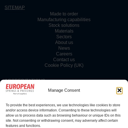
SITEMAP
Made to order
Manufacturing capabilities
Stock solutions
Materials
Sectors
About us
News
Careers
Contact us
Cookie Policy (UK)
ACCREDITATIONS
Manage Consent
To provide the best experiences, we use technologies like cookies to store
FOLLOW US
and/or access device information. Consenting to these technologies will
allow us to process data such as browsing behaviour or unique IDs on this
site. Not consenting or withdrawing consent, may adversely affect certain
features and functions.