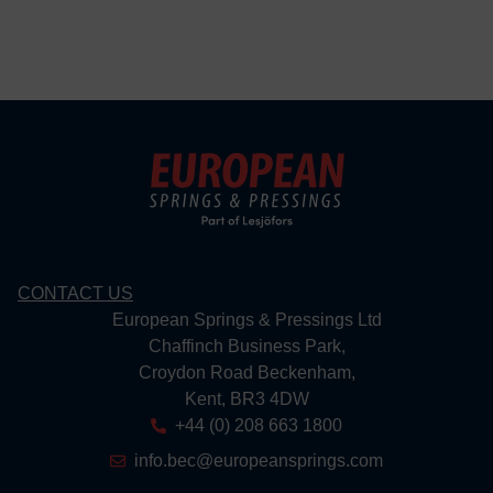
CONTACT US
European Springs & Pressings Ltd
Chaffinch Business Park,
Croydon Road Beckenham,
Kent, BR3 4DW
+44 (0) 208 663 1800
info.bec@europeansprings.com