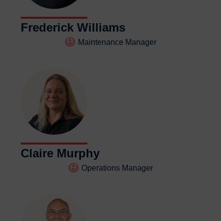
Frederick Williams
Maintenance Manager
Claire Murphy
Operations Manager