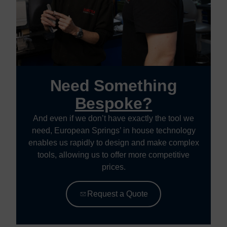
Need Something
Bespoke?
And even if we don’t have exactly the tool we
need, European Springs’ in house technology
enables us rapidly to design and make complex
tools, allowing us to offer more competitive
prices.
Request a Quote