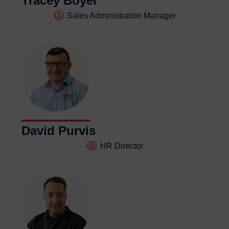
Tracey Boyer
Sales Administration Manager
David Purvis
HR Director