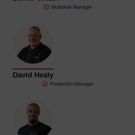
Multislide Manager
David Healy
Production Manager