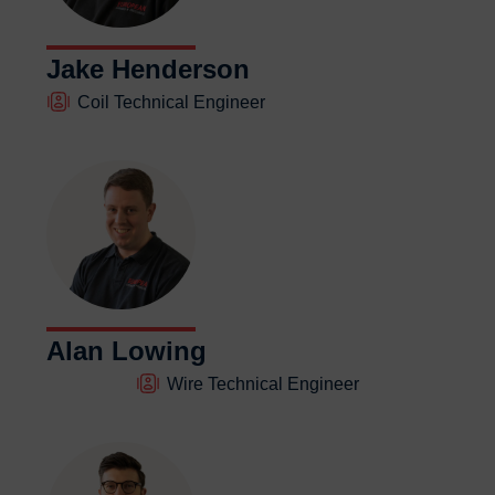
Jake Henderson
Coil Technical Engineer
Alan Lowing
Wire Technical Engineer