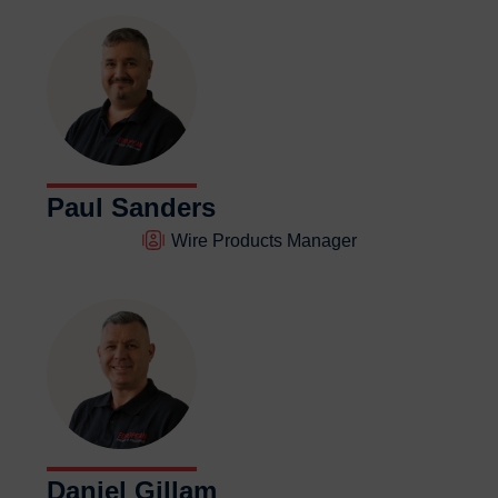
Paul Sanders
Wire Products Manager
Daniel Gillam