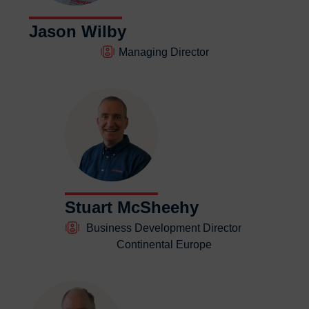
Contact us
Contact us
Jason Wilby
Managing Director
Stuart McSheehy
Business Development Director
Continental Europe