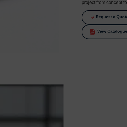
project from concept t
Request a Quot
View Catalogu