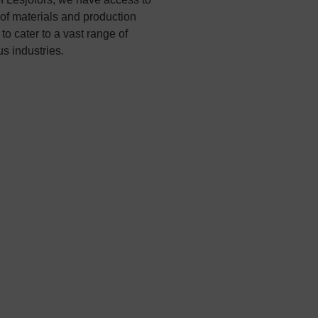
of materials and production
to cater to a vast range of
s industries.