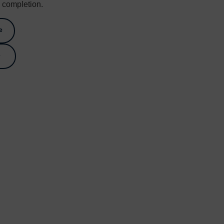
o completion.
e
e