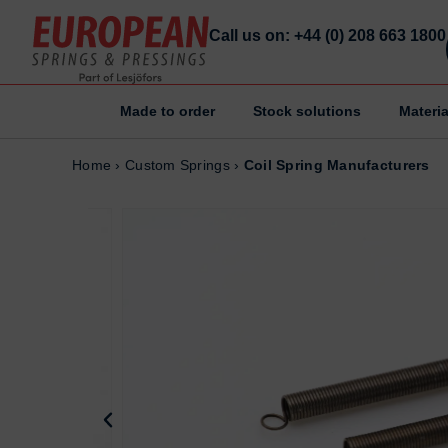
Call us on: +44 (0) 208 663 1800
Made to order
Stock solutions
Materia
Home
Home
Home
›
Custom Springs
›
Coil Spring Manufacturers
Made to order
Made to order
Stock Solutions
Stock Solutions
Materials
Materials
Manufacturing Capabilities
Manufacturing Capabilities
Sectors
Sectors
About Us
About Us
Exhibitions
Exhibitions
Why ESP
Why ESP
Sustainability
Sustainability