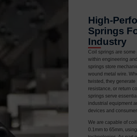
High-Perf
Springs Fo
Industry
Coil springs are some 
within engineering an
springs store mechani
wound metal wire. Whe
twisted, they generate
resistance, or return c
springs serve essential
industrial equipment a
devices and consumer
We are capable of coil
0.1mm to 65mm, using 
technologies. As part 