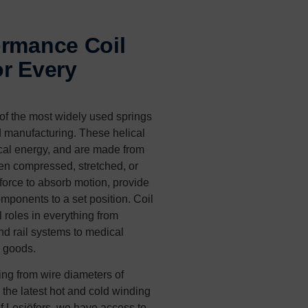
ormance Coil
r Every
of the most widely used springs
d manufacturing. These helical
cal energy, and are made from
n compressed, stretched, or
 force to absorb motion, provide
omponents to a set position. Coil
 roles in everything from
nd rail systems to medical
 goods.
ing from wire diameters of
the latest hot and cold winding
of Lesjöfors, we have access to