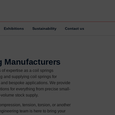
Exhibitions
Sustainability
Contact us
g Manufacturers
of expertise as a coil springs
g and supplying coil springs for
, and bespoke applications. We provide
tions for everything from precise small-
e-volume stock supply.
mpression, tension, torsion, or another
ngineering team is here to bring your