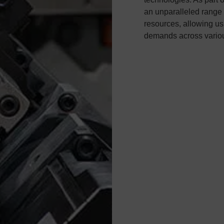
an unparalleled range 
resources, allowing us 
demands across variou