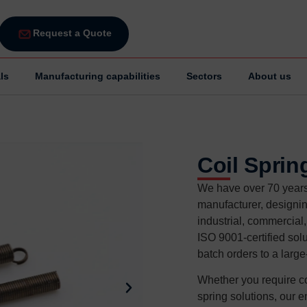
Request a Quote
ls
Manufacturing capabilities
Sectors
About us
Coil Sprin
We have over 70 years 
manufacturer, designin
industrial, commercial
ISO 9001-certified solu
batch orders to a larg
Whether you require co
spring solutions, our e