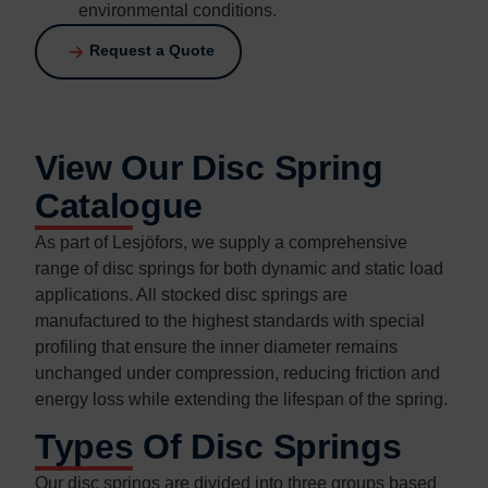
environmental conditions.
Request a Quote
View Our Disc Spring
Catalogue
As part of Lesjöfors, we supply a comprehensive
range of disc springs for both dynamic and static load
applications. All stocked disc springs are
manufactured to the highest standards with special
profiling that ensure the inner diameter remains
unchanged under compression, reducing friction and
energy loss while extending the lifespan of the spring.
Types Of Disc Springs
Our disc springs are divided into three groups based