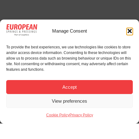
Manage Consent
To provide the best experiences, we use technologies like cookies to store
and/or access device information. Consenting to these technologies will
allow us to process data such as browsing behaviour or unique IDs on this
site. Not consenting or withdrawing consent, may adversely affect certain
features and functions.
Accept
View preferences
Cookie Policy
Privacy Policy