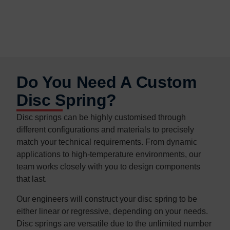
Do You Need A Custom
Disc Spring?
Disc springs can be highly customised through
different configurations and materials to precisely
match your technical requirements. From dynamic
applications to high-temperature environments, our
team works closely with you to design components
that last.
Our engineers will construct your disc spring to be
either linear or regressive, depending on your needs.
Disc springs are versatile due to the unlimited number