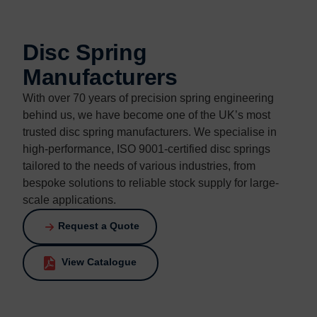
Contact us
Contact us
Disc Spring
Manufacturers
With over 70 years of precision spring engineering
behind us, we have become one of the UK’s most
trusted disc spring manufacturers. We specialise in
high-performance, ISO 9001-certified disc springs
tailored to the needs of various industries, from
bespoke solutions to reliable stock supply for large-
scale applications.
Request a Quote
View Catalogue