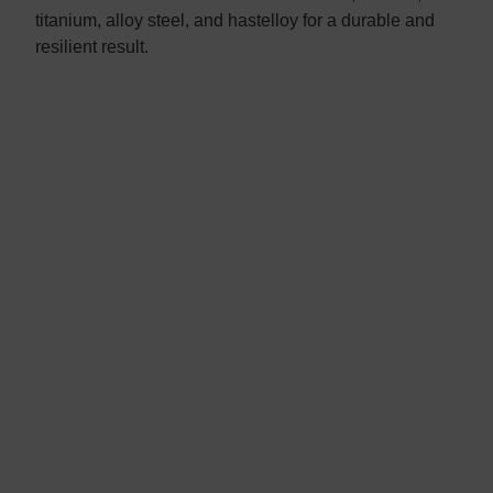
titanium, alloy steel, and hastelloy for a durable and
resilient result.