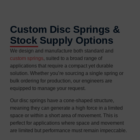
Custom Disc Springs &
Stock Supply Options
We design and manufacture both standard and
custom springs
, suited to a broad range of
applications that require a compact yet durable
solution. Whether you’re sourcing a single spring or
bulk ordering for production, our engineers are
equipped to manage your request.
Our disc springs have a cone-shaped structure,
meaning they can generate a high force in a limited
space or within a short area of movement. This is
perfect for applications where space and movement
are limited but performance must remain impeccable.