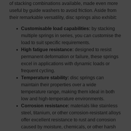
of stacking combinations available, made even more
useful by guide washers to avoid friction. Aside from
their remarkable versatility, disc springs also exhibit:
Customisable load capabilities:
by stacking
multiple springs in series, you can customise the
load to suit specific requirements.
High fatigue resistance:
designed to resist
permanent deformation or failure, these springs
excel in applications with dynamic loads or
frequent cycling.
Temperature stability:
disc springs can
maintain their properties over a wide
temperature range, making them ideal in both
low and high-temperature environments.
Corrosion resistance:
materials like stainless
steel, titanium, or other corrosion-resistant alloys
offer excellent resistance to rust and corrosion
caused by moisture, chemicals, or other harsh