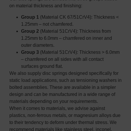
on material thickness and finishing:
Group 1
(Material CK 67/51CrV4): Thickness <
1.25mm – not chamfered.
Group 2
(Material 51CrV4): Thickness from
1.25mm to 6.0mm – chamfered on inner and
outer diameters.
Group 3
(Material 51CrV4): Thickness > 6.0mm
– chamfered on all sides with all contact
surfaces ground flat.
We also supply disc springs designed specifically for
static load applications, such as tensioning washers in
bolted assemblies. These are available in a simpler
design and can be manufactured in a wide range of
materials depending on your requirements.
When it comes to materials, we advise against
plastics, non-ferrous metals, or magnesium alloys due
to their tendency to deform under thermal stress. We
recommend materials like stainless steel, inconel,