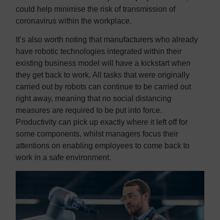
could help minimise the risk of transmission of
coronavirus within the workplace.
It’s also worth noting that manufacturers who already
have robotic technologies integrated within their
existing business model will have a kickstart when
they get back to work. All tasks that were originally
carried out by robots can continue to be carried out
right away, meaning that no social distancing
measures are required to be put into force.
Productivity can pick up exactly where it left off for
some components, whilst managers focus their
attentions on enabling employees to come back to
work in a safe environment.