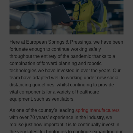
Here at European Springs & Pressings, we have been
fortunate enough to continue working safely
throughout the entirety of the pandemic thanks to a
combination of forward planning and robotic
technologies we have invested in over the years. Our
team have adapted well to working under new social
distancing guidelines, whilst continuing to provide
vital components for a variety of healthcare
equipment, such as ventilators.
As one of the country’s leading
spring manufacturers
with over 70 years’ experience in the industry, we
realise just how important it is to continually invest in
the very latest technologies to continue expanding our