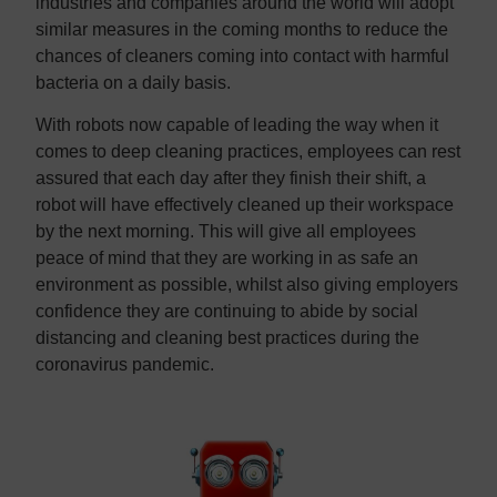
industries and companies around the world will adopt
similar measures in the coming months to reduce the
chances of cleaners coming into contact with harmful
bacteria on a daily basis.
With robots now capable of leading the way when it
comes to deep cleaning practices, employees can rest
assured that each day after they finish their shift, a
robot will have effectively cleaned up their workspace
by the next morning. This will give all employees
peace of mind that they are working in as safe an
environment as possible, whilst also giving employers
confidence they are continuing to abide by social
distancing and cleaning best practices during the
coronavirus pandemic.