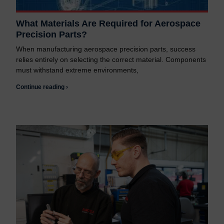
What Materials Are Required for Aerospace
Precision Parts?
When manufacturing aerospace precision parts, success
relies entirely on selecting the correct material. Components
must withstand extreme environments,
Continue reading ›