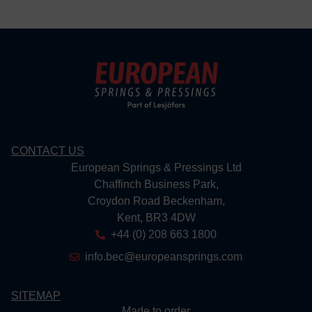
CONTACT US
European Springs & Pressings Ltd
Chaffinch Business Park,
Croydon Road Beckenham,
Kent, BR3 4DW
+44 (0) 208 663 1800
info.bec@europeansprings.com
SITEMAP
Made to order