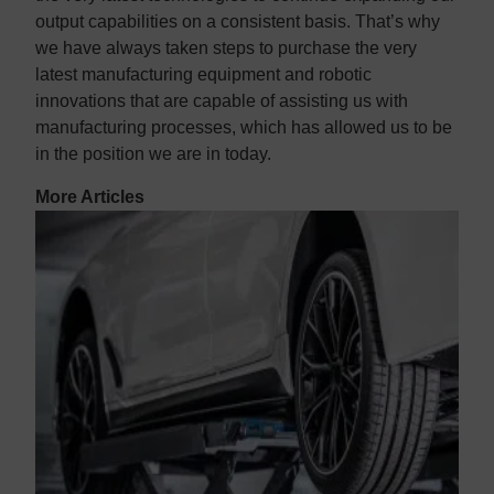
output capabilities on a consistent basis. That’s why
we have always taken steps to purchase the very
latest manufacturing equipment and robotic
innovations that are capable of assisting us with
manufacturing processes, which has allowed us to be
in the position we are in today.
More Articles