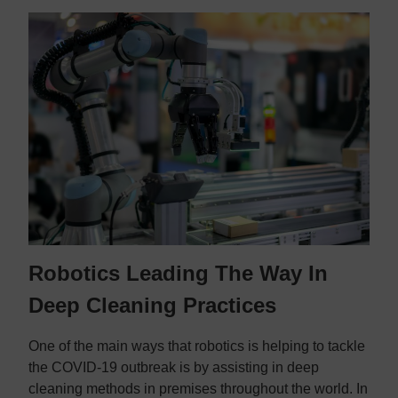
Robotics Leading The Way In
Deep Cleaning Practices
One of the main ways that robotics is helping to tackle
the COVID-19 outbreak is by assisting in deep
cleaning methods in premises throughout the world. In