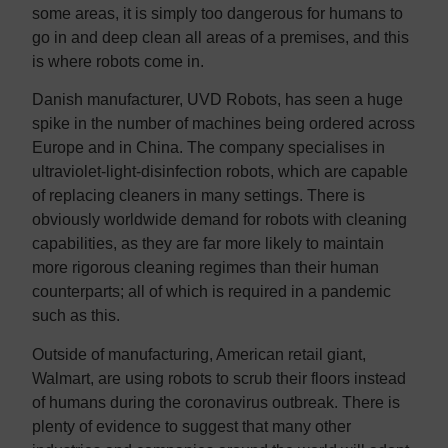
some areas, it is simply too dangerous for humans to
go in and deep clean all areas of a premises, and this
is where robots come in.
Danish manufacturer, UVD Robots, has seen a huge
spike in the number of machines being ordered across
Europe and in China. The company specialises in
ultraviolet-light-disinfection robots, which are capable
of replacing cleaners in many settings. There is
obviously worldwide demand for robots with cleaning
capabilities, as they are far more likely to maintain
more rigorous cleaning regimes than their human
counterparts; all of which is required in a pandemic
such as this.
Outside of manufacturing, American retail giant,
Walmart, are using robots to scrub their floors instead
of humans during the coronavirus outbreak. There is
plenty of evidence to suggest that many other