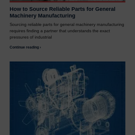
How to Source Reliable Parts for General
Machinery Manufacturing
Sourcing reliable parts for general machinery manufacturing
requires finding a partner that understands the exact
pressures of industrial
Continue reading ›