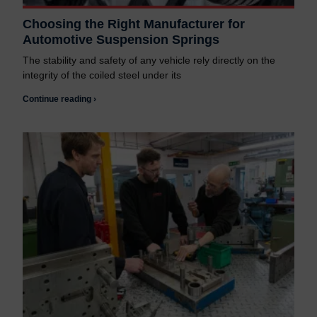
Choosing the Right Manufacturer for
Automotive Suspension Springs
The stability and safety of any vehicle rely directly on the
integrity of the coiled steel under its
Continue reading ›