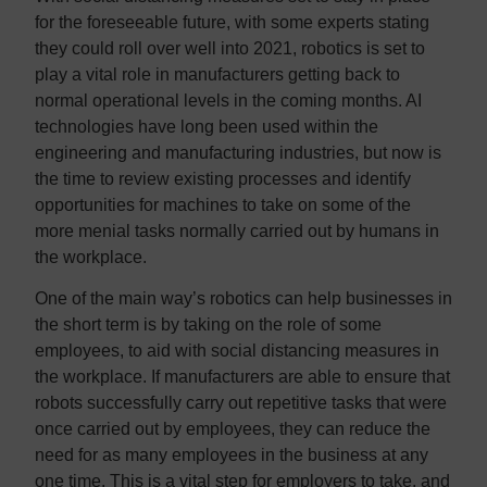
for the foreseeable future, with some experts stating
they could roll over well into 2021, robotics is set to
play a vital role in manufacturers getting back to
normal operational levels in the coming months. AI
technologies have long been used within the
engineering and manufacturing industries, but now is
the time to review existing processes and identify
opportunities for machines to take on some of the
more menial tasks normally carried out by humans in
the workplace.
One of the main way’s robotics can help businesses in
the short term is by taking on the role of some
employees, to aid with social distancing measures in
the workplace. If manufacturers are able to ensure that
robots successfully carry out repetitive tasks that were
once carried out by employees, they can reduce the
need for as many employees in the business at any
one time. This is a vital step for employers to take, and