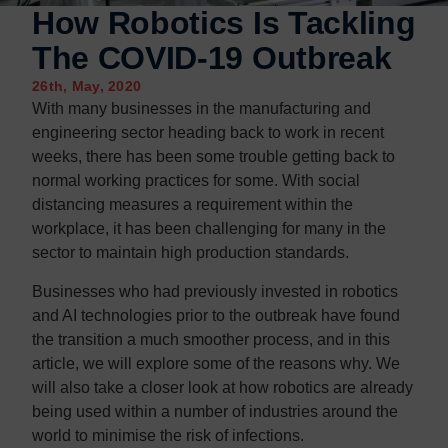
Contact us
Contact us
How Robotics Is Tackling
The COVID-19 Outbreak
26th, May, 2020
With many businesses in the manufacturing and
engineering sector heading back to work in recent
weeks, there has been some trouble getting back to
normal working practices for some. With social
distancing measures a requirement within the
workplace, it has been challenging for many in the
sector to maintain high production standards.
Businesses who had previously invested in robotics
and AI technologies prior to the outbreak have found
the transition a much smoother process, and in this
article, we will explore some of the reasons why. We
will also take a closer look at how robotics are already
being used within a number of industries around the
world to minimise the risk of infections.