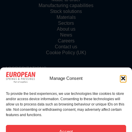
Manufacturing capabilities
Stock solutions
Materials
Sectors
About us
News
Careers
Contact us
Cookie Policy (UK)
ACCREDITATIONS
Manage Consent
To provide the best experiences, we use technologies like cookies to store
FOLLOW US
and/or access device information. Consenting to these technologies will
allow us to process data such as browsing behaviour or unique IDs on this
site. Not consenting or withdrawing consent, may adversely affect certain
features and functions.
© Copyright 2025 | European Springs
Accept