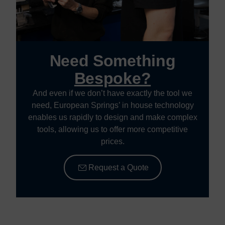
Need Something
Bespoke?
And even if we don’t have exactly the tool we
need, European Springs’ in house technology
enables us rapidly to design and make complex
tools, allowing us to offer more competitive
prices.
Request a Quote