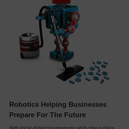
Robotics Helping Businesses
Prepare For The Future
With social distancing measures set to stay in place