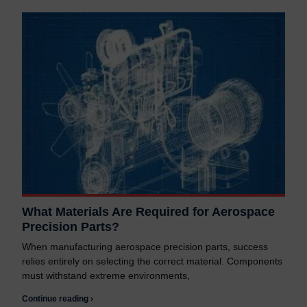
What Materials Are Required for Aerospace
Precision Parts?
When manufacturing aerospace precision parts, success
relies entirely on selecting the correct material. Components
must withstand extreme environments,
Continue reading ›