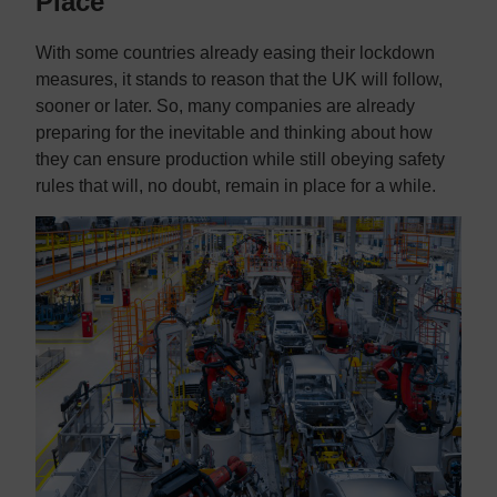
Place
With some countries already easing their lockdown
measures, it stands to reason that the UK will follow,
sooner or later. So, many companies are already
preparing for the inevitable and thinking about how
they can ensure production while still obeying safety
rules that will, no doubt, remain in place for a while.