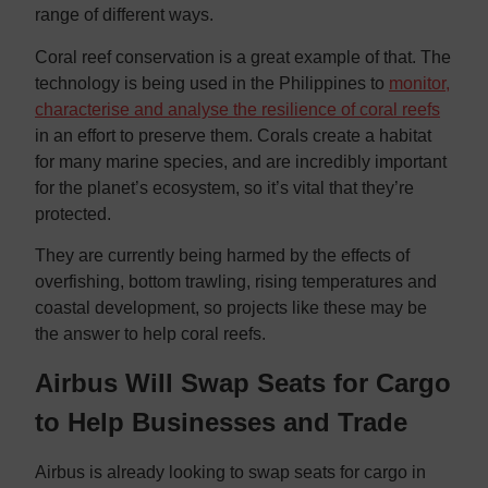
range of different ways.
Coral reef conservation is a great example of that. The
technology is being used in the Philippines to
monitor,
characterise and analyse the resilience of coral reefs
in an effort to preserve them. Corals create a habitat
for many marine species, and are incredibly important
for the planet’s ecosystem, so it’s vital that they’re
protected.
They are currently being harmed by the effects of
overfishing, bottom trawling, rising temperatures and
coastal development, so projects like these may be
the answer to help coral reefs.
Airbus Will Swap Seats for Cargo
to Help Businesses and Trade
Airbus is already looking to swap seats for cargo in