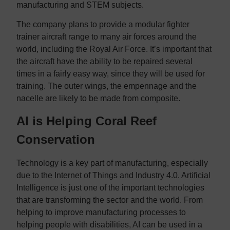
manufacturing and STEM subjects.
The company plans to provide a modular fighter
trainer aircraft range to many air forces around the
world, including the Royal Air Force. It’s important that
the aircraft have the ability to be repaired several
times in a fairly easy way, since they will be used for
training. The outer wings, the empennage and the
nacelle are likely to be made from composite.
AI is Helping Coral Reef
Conservation
Technology is a key part of manufacturing, especially
due to the Internet of Things and Industry 4.0. Artificial
Intelligence is just one of the important technologies
that are transforming the sector and the world. From
helping to improve manufacturing processes to
helping people with disabilities, AI can be used in a