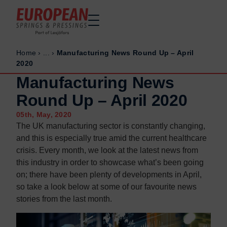
Home
›
...
›
Manufacturing News Round Up – April
Home
Home
2020
Made to order
Made to order
Manufacturing News
Stock Solutions
Stock Solutions
Round Up – April 2020
Materials
Materials
05th, May, 2020
Manufacturing Capabilities
Manufacturing Capabilities
The UK manufacturing sector is constantly changing,
and this is especially true amid the current healthcare
Sectors
Sectors
crisis. Every month, we look at the latest news from
About Us
About Us
this industry in order to showcase what’s been going
Exhibitions
Exhibitions
on; there have been plenty of developments in April,
so take a look below at some of our favourite news
Why ESP
Why ESP
stories from the last month.
Sustainability
Sustainability