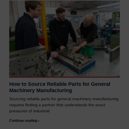
How to Source Reliable Parts for General
Machinery Manufacturing
Sourcing reliable parts for general machinery manufacturing
requires finding a partner that understands the exact
pressures of industrial
Continue reading ›