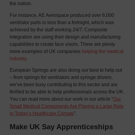
the nation.
For instance, AE Aerospace produced over 6,000
ventilator parts in less than a fortnight, which was
achieved by the staff working 24/7; Composite
Integration are using their design and manufacturing
capabilities to create face visors. There are plenty
more examples of UK companies
helping the medical
industry
.
European Springs are also doing our best to help out
– from springs for ventilators and syringe drivers,
we’ve been busy contributing to this sector and are
thrilled to be able to help professionals across the UK.
You can read more about our work in our article “
Our
Small Medical Components Are Playing a Large Role
in Today’s Healthcare Climate
”.
Make UK Say Apprenticeships