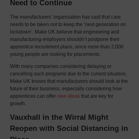
Need to Continue
The manufacturers’ organisation has said that care
needs to be taken not to keep the ‘next generation on
lockdown’. Make UK believe that engineering and
manufacturing employers shouldn’t postpone their
apprentice recruitment plans, since more than 2,000
young people are looking for placements.
With many companies considering delaying or
cancelling such programs due to the current situation,
Make UK knows that manufacturers should look at the
future of their business, especially considering how
apprentices can offer
new ideas
that are key for
growth.
Vauxhall in the Wirral Might
Reopen with Social Distancing in