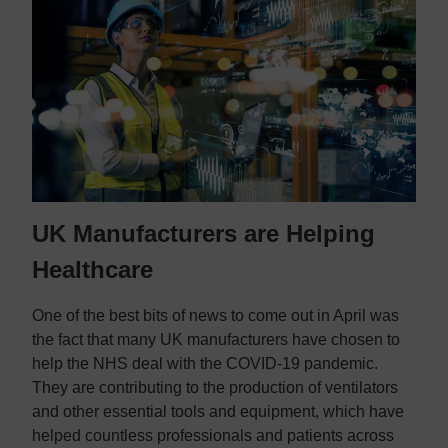
Contact us
Contact us
UK Manufacturers are Helping
Healthcare
One of the best bits of news to come out in April was
the fact that many UK manufacturers have chosen to
help the NHS deal with the COVID-19 pandemic.
They are contributing to the production of ventilators
and other essential tools and equipment, which have
helped countless professionals and patients across