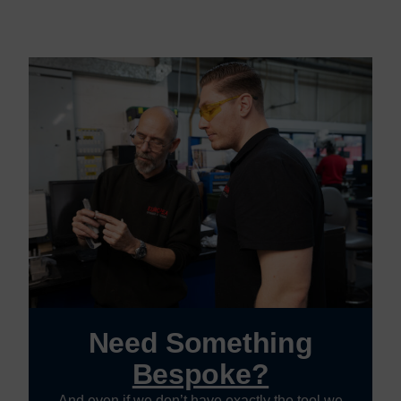
Need Something
Bespoke?
And even if we don’t have exactly the tool we