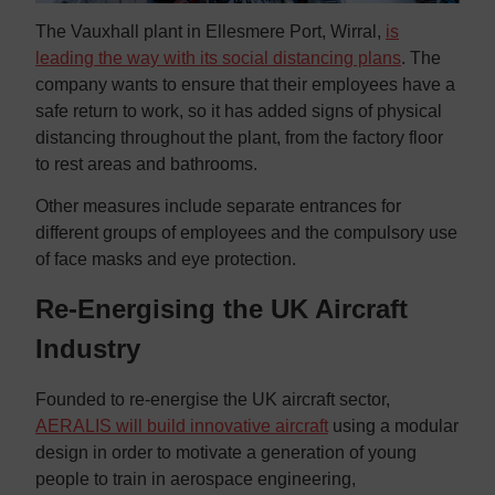
The Vauxhall plant in Ellesmere Port, Wirral,
is
leading the way with its social distancing plans
. The
company wants to ensure that their employees have a
safe return to work, so it has added signs of physical
distancing throughout the plant, from the factory floor
to rest areas and bathrooms.
Other measures include separate entrances for
different groups of employees and the compulsory use
of face masks and eye protection.
Re-Energising the UK Aircraft
Industry
Founded to re-energise the UK aircraft sector,
AERALIS will build innovative aircraft
using a modular
design in order to motivate a generation of young
people to train in aerospace engineering,