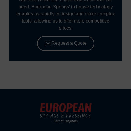
need, European Springs’ in house technology
enables us rapidly to design and make complex
tools, allowing us to offer more competitive
prices.
Request a Quote