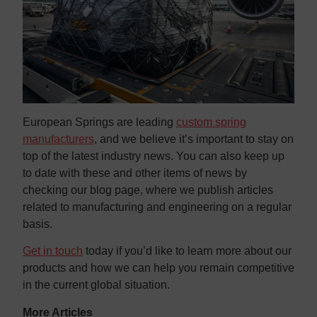
European Springs are leading
custom spring
manufacturers
, and we believe it’s important to stay on
top of the latest industry news. You can also keep up
to date with these and other items of news by
checking our blog page, where we publish articles
related to manufacturing and engineering on a regular
basis.
Get in touch
today if you’d like to learn more about our
products and how we can help you remain competitive
in the current global situation.
More Articles