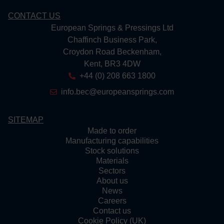
CONTACT US
European Springs & Pressings Ltd
Chaffinch Business Park,
Croydon Road Beckenham,
Kent, BR3 4DW
+44 (0) 208 663 1800
info.bec@europeansprings.com
SITEMAP
Made to order
Manufacturing capabilities
Stock solutions
Materials
Sectors
About us
News
Careers
Contact us
Cookie Policy (UK)