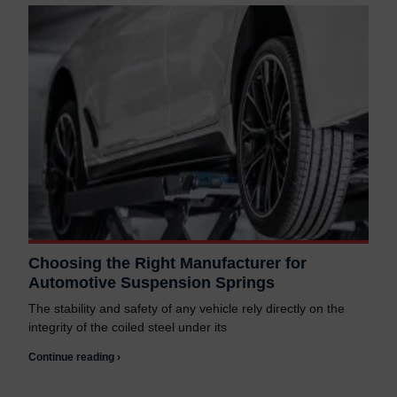
Choosing the Right Manufacturer for
Automotive Suspension Springs
The stability and safety of any vehicle rely directly on the
integrity of the coiled steel under its
Continue reading ›