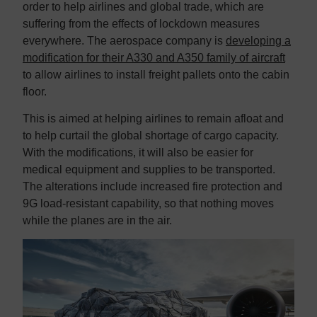
order to help airlines and global trade, which are
suffering from the effects of lockdown measures
everywhere. The aerospace company is
developing a
modification for their A330 and A350 family of aircraft
to allow airlines to install freight pallets onto the cabin
floor.
This is aimed at helping airlines to remain afloat and
to help curtail the global shortage of cargo capacity.
With the modifications, it will also be easier for
medical equipment and supplies to be transported.
The alterations include increased fire protection and
9G load-resistant capability, so that nothing moves
while the planes are in the air.