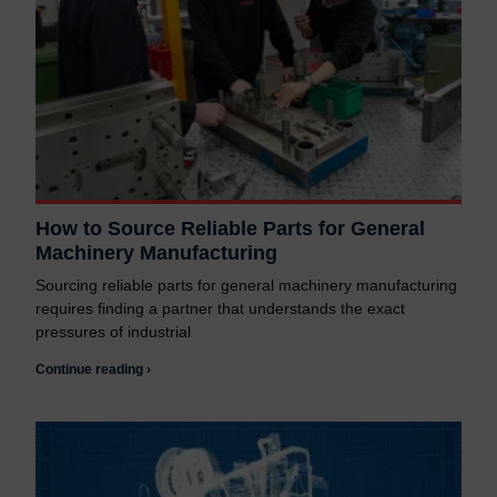
How to Source Reliable Parts for General
Machinery Manufacturing
Sourcing reliable parts for general machinery manufacturing
requires finding a partner that understands the exact
pressures of industrial
Continue reading ›