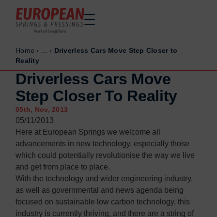
Home
›
...
›
Driverless Cars Move Step Closer to
Home
Home
Reality
Made to order
Made to order
Driverless Cars Move
Stock Solutions
Stock Solutions
Step Closer To Reality
Materials
Materials
05th, Nov, 2013
Manufacturing Capabilities
Manufacturing Capabilities
05/11/2013
Here at European Springs we welcome all
Sectors
Sectors
advancements in new technology, especially those
About Us
About Us
which could potentially revolutionise the way we live
Exhibitions
Exhibitions
and get from place to place.
With the technology and wider engineering industry,
Why ESP
Why ESP
as well as governmental and news agenda being
Sustainability
Sustainability
focused on sustainable low carbon technology, this
industry is currently thriving, and there are a string of