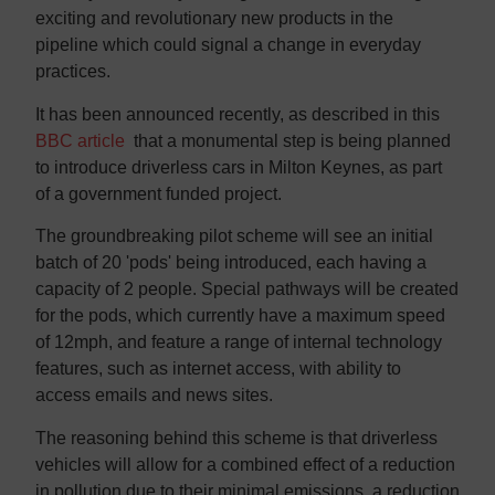
Contact us
Contact us
exciting and revolutionary new products in the
pipeline which could signal a change in everyday
practices.
It has been announced recently, as described in this
BBC article
that a monumental step is being planned
to introduce driverless cars in Milton Keynes, as part
of a government funded project.
The groundbreaking pilot scheme will see an initial
batch of 20 'pods' being introduced, each having a
capacity of 2 people. Special pathways will be created
for the pods, which currently have a maximum speed
of 12mph, and feature a range of internal technology
features, such as internet access, with ability to
access emails and news sites.
The reasoning behind this scheme is that driverless
vehicles will allow for a combined effect of a reduction
in pollution due to their minimal emissions, a reduction