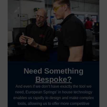
Need Something
Bespoke?
And even if we don’t have exactly the tool we
need, European Springs’ in house technology
enables us rapidly to design and make complex
tools, allowing us to offer more competitive