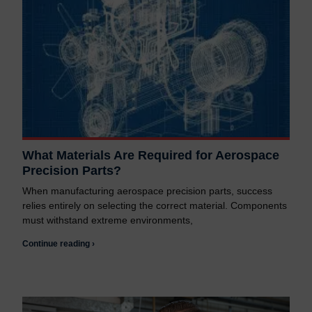
What Materials Are Required for Aerospace
Precision Parts?
When manufacturing aerospace precision parts, success
relies entirely on selecting the correct material. Components
must withstand extreme environments,
Continue reading ›