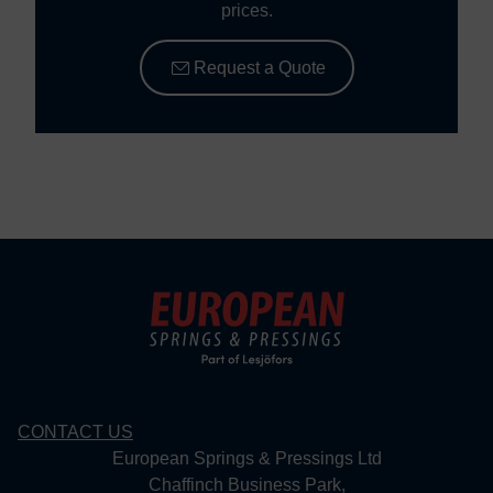
prices.
Request a Quote
CONTACT US
European Springs & Pressings Ltd
Chaffinch Business Park,