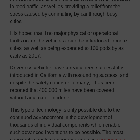
in road traffic, as well as providing a relief from the
stress caused by commuting by car through busy
cities.
It is hoped that if no major physical or operational
faults occur, the vehicles could be introduced to more
cities, as well as being expanded to 100 pods by as
early as 2017.
Driverless vehicles have already been successfully
introduced in California with resounding success, and
despite the safety concerns of many, it has been
reported that 400,000 miles have been covered
without any major incidents.
This type of technology is only possible due to the
continued advancement in the development of
thousands of individual components which enable
such advanced inventions to be possible. The most
seemingly simple components such as
compression