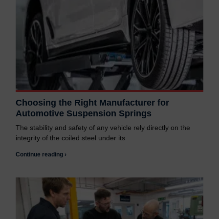
Choosing the Right Manufacturer for
Automotive Suspension Springs
The stability and safety of any vehicle rely directly on the
integrity of the coiled steel under its
Continue reading ›