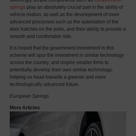
springs
play an absolutely crucial part in the ability of
vehicle motion, as well as the development of more
advanced processes such as the automation of the
door hatches on the pods, and their ability to provide a
smooth and comfortable ride.
It is hoped that the government investment in this
scheme will spur the investment in similar technology
across the country, and inspire smaller firms to
potentially develop their own similar technology,
helping us head towards a greener and more
technologically advanced future.
European Springs
More Articles