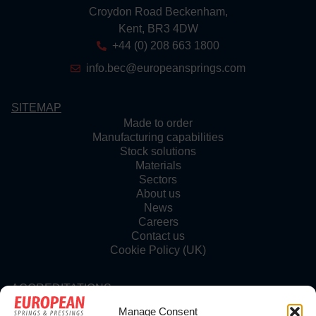
Croydon Road Beckenham,
Kent, BR3 4DW
+44 (0) 208 663 1800
info.bec@europeansprings.com
SITEMAP
Made to order
Manufacturing capabilities
Stock solutions
Materials
Sectors
About us
News
Careers
Contact us
Cookie Policy (UK)
ACCREDITATIONS
Manage Consent