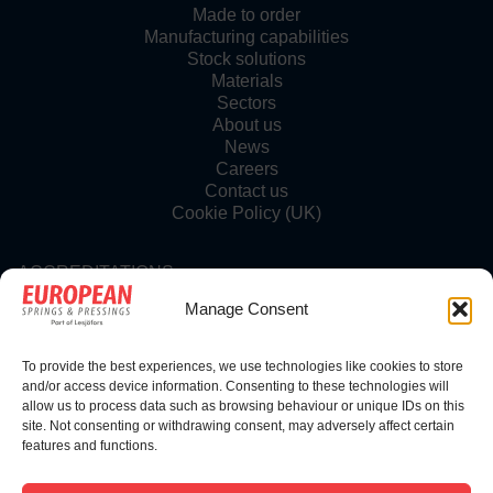
Made to order
Manufacturing capabilities
Stock solutions
Materials
Sectors
About us
News
Careers
Contact us
Cookie Policy (UK)
ACCREDITATIONS
Manage Consent
To provide the best experiences, we use technologies like cookies to store
FOLLOW US
and/or access device information. Consenting to these technologies will
allow us to process data such as browsing behaviour or unique IDs on this
site. Not consenting or withdrawing consent, may adversely affect certain
features and functions.