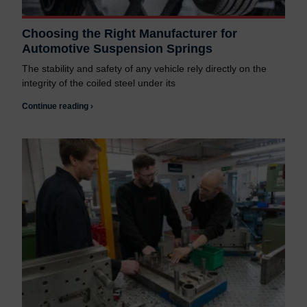
Choosing the Right Manufacturer for
Automotive Suspension Springs
The stability and safety of any vehicle rely directly on the
integrity of the coiled steel under its
Continue reading ›