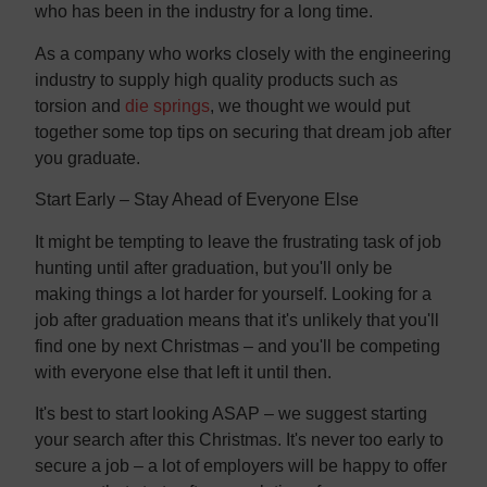
who has been in the industry for a long time.
As a company who works closely with the engineering
industry to supply high quality products such as
torsion and
die springs
, we thought we would put
together some top tips on securing that dream job after
you graduate.
Start Early – Stay Ahead of Everyone Else
It might be tempting to leave the frustrating task of job
hunting until after graduation, but you'll only be
making things a lot harder for yourself. Looking for a
job after graduation means that it's unlikely that you'll
find one by next Christmas – and you'll be competing
with everyone else that left it until then.
It's best to start looking ASAP – we suggest starting
your search after this Christmas. It's never too early to
secure a job – a lot of employers will be happy to offer