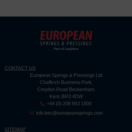
CONTACT US
European Springs & Pressings Ltd
Chaffinch Business Park,
Croydon Road Beckenham,
Kent, BR3 4DW
+44 (0) 208 663 1800
info.bec@europeansprings.com
SITEMAP