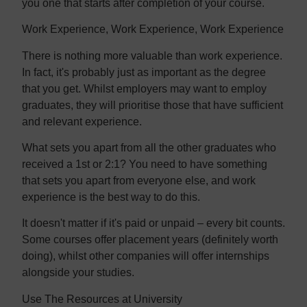
you one that starts after completion of your course.
Work Experience, Work Experience, Work Experience
There is nothing more valuable than work experience.
In fact, it's probably just as important as the degree
that you get. Whilst employers may want to employ
graduates, they will prioritise those that have sufficient
and relevant experience.
What sets you apart from all the other graduates who
received a 1st or 2:1? You need to have something
that sets you apart from everyone else, and work
experience is the best way to do this.
It doesn't matter if it's paid or unpaid – every bit counts.
Some courses offer placement years (definitely worth
doing), whilst other companies will offer internships
alongside your studies.
Use The Resources at University