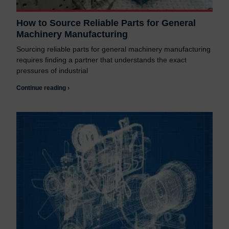
How to Source Reliable Parts for General
Machinery Manufacturing
Sourcing reliable parts for general machinery manufacturing
requires finding a partner that understands the exact
pressures of industrial
Continue reading ›