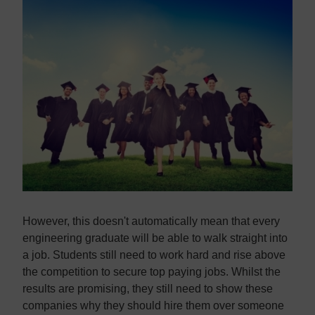
Contact us
Contact us
However, this doesn't automatically mean that every
engineering graduate will be able to walk straight into
a job. Students still need to work hard and rise above
the competition to secure top paying jobs. Whilst the
results are promising, they still need to show these
companies why they should hire them over someone