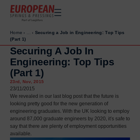
Home
›
...
›
Securing a Job in Engineering: Top Tips
Home
Home
(Part 1)
Made to order
Made to order
Securing A Job In
Stock Solutions
Stock Solutions
Engineering: Top Tips
Materials
Materials
(Part 1)
Manufacturing Capabilities
Manufacturing Capabilities
23rd, Nov, 2015
Sectors
Sectors
23/11/2015
About Us
About Us
We revealed in our last blog post that the future is
looking pretty good for the new generation of
Exhibitions
Exhibitions
engineering graduates. With the UK looking to employ
Why ESP
Why ESP
around 87,000 graduate engineers by 2020, it's safe to
say that there are plenty of employment opportunities
Sustainability
Sustainability
available.