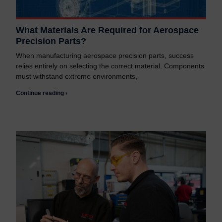
What Materials Are Required for Aerospace
Precision Parts?
When manufacturing aerospace precision parts, success
relies entirely on selecting the correct material. Components
must withstand extreme environments,
Continue reading ›