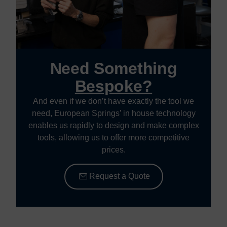
Need Something
Bespoke?
And even if we don’t have exactly the tool we
need, European Springs’ in house technology
enables us rapidly to design and make complex
tools, allowing us to offer more competitive
prices.
Request a Quote