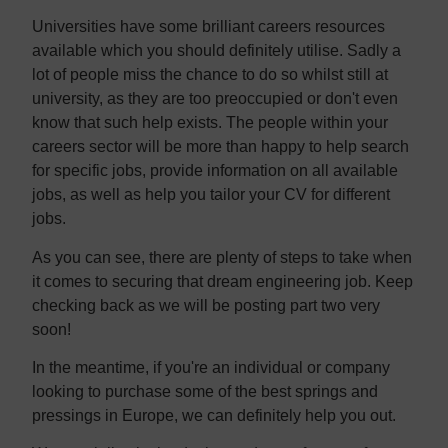
Universities have some brilliant careers resources
available which you should definitely utilise. Sadly a
lot of people miss the chance to do so whilst still at
university, as they are too preoccupied or don't even
know that such help exists. The people within your
careers sector will be more than happy to help search
for specific jobs, provide information on all available
jobs, as well as help you tailor your CV for different
jobs.
As you can see, there are plenty of steps to take when
it comes to securing that dream engineering job. Keep
checking back as we will be posting part two very
soon!
In the meantime, if you're an individual or company
looking to purchase some of the best springs and
pressings in Europe, we can definitely help you out.