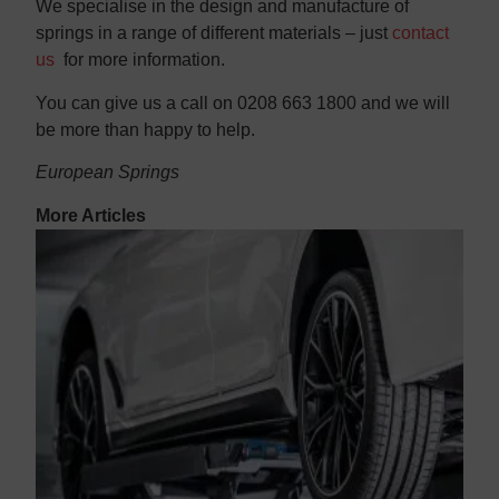
We specialise in the design and manufacture of
springs in a range of different materials – just
contact
us
for more information.
You can give us a call on 0208 663 1800 and we will
be more than happy to help.
European Springs
More Articles