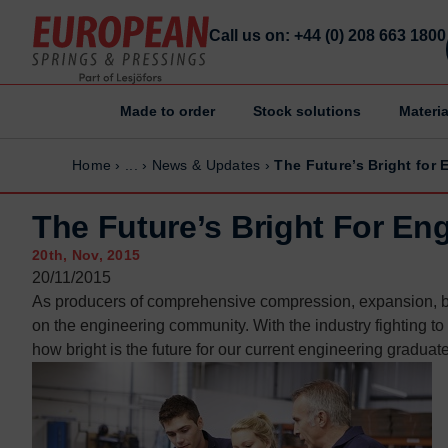
Call us on: +44 (0) 208 663 1800
Made to order
Stock solutions
Materia
Home
Home
Home
›
...
›
News & Updates
›
The Future’s Bright for
Made to order
Made to order
Stock Solutions
Stock Solutions
The Future’s Bright For En
Materials
Materials
20th, Nov, 2015
Manufacturing Capabilities
Manufacturing Capabilities
20/11/2015
As producers of comprehensive compression, expansion,
Sectors
Sectors
on the engineering community. With the industry fighting t
About Us
About Us
how bright is the future for our current engineering graduat
Exhibitions
Exhibitions
Why ESP
Why ESP
Sustainability
Sustainability