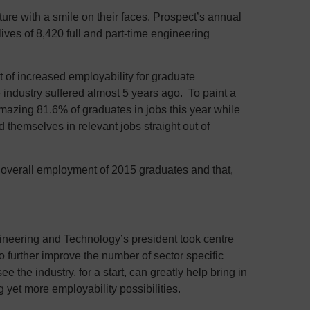
ure with a smile on their faces. Prospect’s annual
lives of 8,420 full and part-time engineering
 of increased employability for graduate
e industry suffered almost 5 years ago. To paint a
amazing 81.6% of graduates in jobs this year while
themselves in relevant jobs straight out of
e overall employment of 2015 graduates and that,
gineering and Technology’s president took centre
o further improve the number of sector specific
he industry, for a start, can greatly help bring in
 yet more employability possibilities.