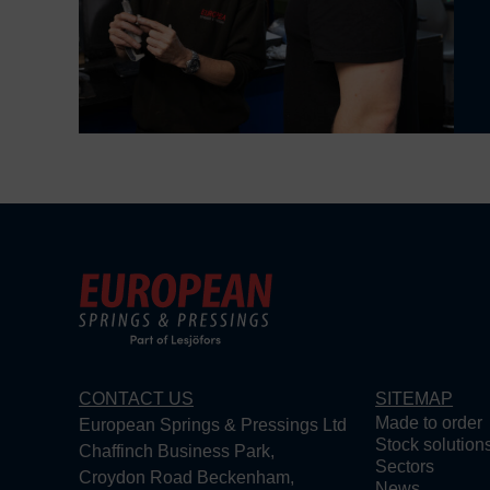
CONTACT US
SITEMAP
Made to order
European Springs & Pressings Ltd
Stock solution
Chaffinch Business Park,
Sectors
Croydon Road Beckenham,
News