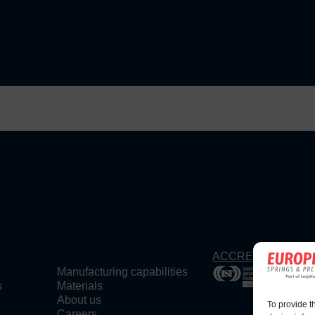
ACCREDITATIONS
Manufacturing capabilities
s
Materials
About us
To provide t
Careers