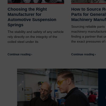
Choosing the Right
How to Source Re
Manufacturer for
Parts for General
Automotive Suspension
Machinery Manuf
Springs
Sourcing reliable parts
machinery manufacturi
The stability and safety of any vehicle
finding a partner that 
rely directly on the integrity of the
the exact pressures of i
coiled steel under its
Continue reading ›
Continue reading ›