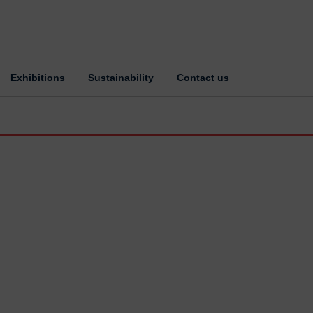
Exhibitions
Sustainability
Contact us