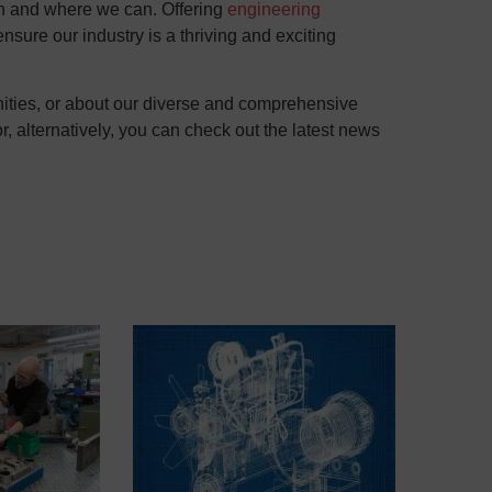
en and where we can. Offering
engineering
sure our industry is a thriving and exciting
unities, or about our diverse and comprehensive
, alternatively, you can check out the latest news