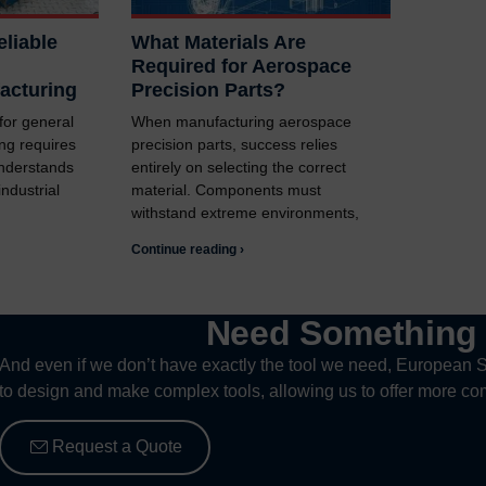
liable
What Materials Are
Required for Aerospace
acturing
Precision Parts?
 for general
When manufacturing aerospace
ng requires
precision parts, success relies
understands
entirely on selecting the correct
ndustrial
material. Components must
withstand extreme environments,
Continue reading ›
Need Somethin
And even if we don’t have exactly the tool we need, European S
to design and make complex tools, allowing us to offer more com
Request a Quote