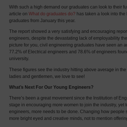
With such a high demand our graduates can look to their fut
article on
What do graduates do?
has taken a look into the 
graduates from January this year.
The report showed a very satisfying and encouraging report
engineers, despite the devastating lack of employability th
picture for you, civil engineering graduates have seen an 
77.2% of Electrical engineers and 78.6% of engineers found 
university.
These figures see the industry hitting above average in th
ladies and gentlemen, we love to see!
What’s Next For Our Young Engineers?
There’s been a great movement since the Institution of En
stage in encouraging more women to join the industry, yet t
engineers, more needs to be done. Changing how people see t
more bright eyed and creative minds, not to mention offering