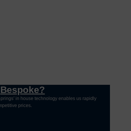
g
Bespoke?
prings’ in house technology enables us rapidly
petitive prices.