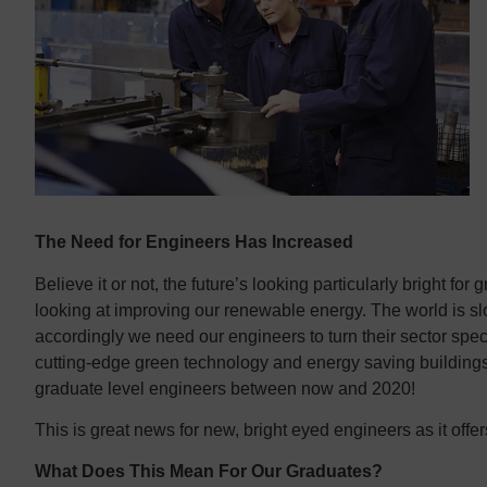
Contact us
Contact us
The Need for Engineers Has Increased
Believe it or not, the future’s looking particularly bright fo
looking at improving our renewable energy. The world is sl
accordingly we need our engineers to turn their sector speci
cutting-edge green technology and energy saving buildings
graduate level engineers between now and 2020!
This is great news for new, bright eyed engineers as it offe
What Does This Mean For Our Graduates?