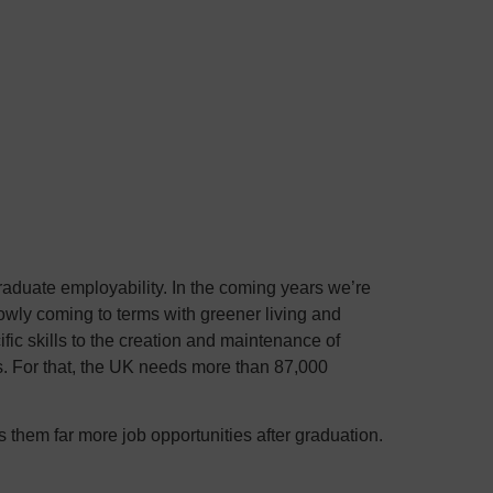
r graduate employability. In the coming years we’re
owly coming to terms with greener living and
fic skills to the creation and maintenance of
. For that, the UK needs more than 87,000
rs them far more job opportunities after graduation.