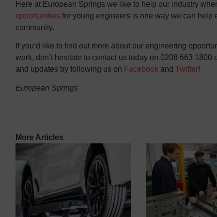
Here at European Springs we like to help our industry wh
opportunities
for young engineers is one way we can help en
community.
If you’d like to find out more about our engineering opport
work, don’t hesitate to contact us today on 0208 663 1800 or
and updates by following us on
Facebook
and
Twitter
!
European Springs
More Articles