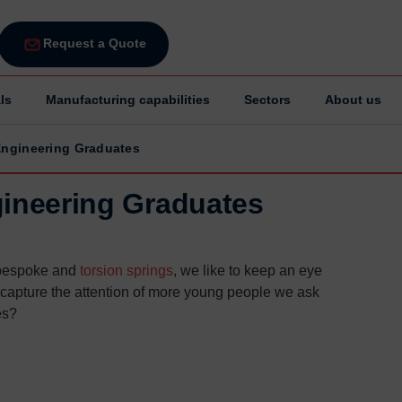
Request a Quote
ls
Manufacturing capabilities
Sectors
About us
 Engineering Graduates
gineering Graduates
 bespoke and
torsion springs
, we like to keep an eye
o capture the attention of more young people we ask
es?