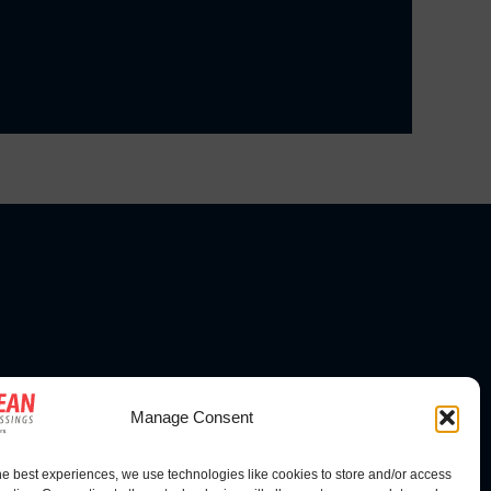
FOLLOW US
Manage Consent
he best experiences, we use technologies like cookies to store and/or access