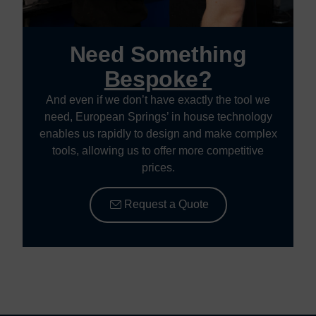
Need Something
Bespoke?
And even if we don’t have exactly the tool we
need, European Springs’ in house technology
enables us rapidly to design and make complex
tools, allowing us to offer more competitive
prices.
Request a Quote