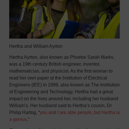
Contact us
Contact us
Hertha and William Ayrton
Hertha Ayrton, also known as Phoebe Sarah Marks,
was a 19th century British engineer, inventor,
mathematician, and physicist. As the first woman to
read her own paper at the Institution of Electrical
Engineers (IEE) in 1899, also known as The Institution
of Engineering and Technology, Hertha had a great
impact on the lives around her, including her husband
William’s. Her husband said to Hertha’s cousin, Dr
Philip Hartog, “
you and I are able people, but Hertha is
a genius
.”