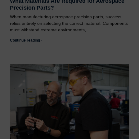
What Materials Are Required for Aerospace
Precision Parts?
When manufacturing aerospace precision parts, success
relies entirely on selecting the correct material. Components
must withstand extreme environments,
Continue reading ›