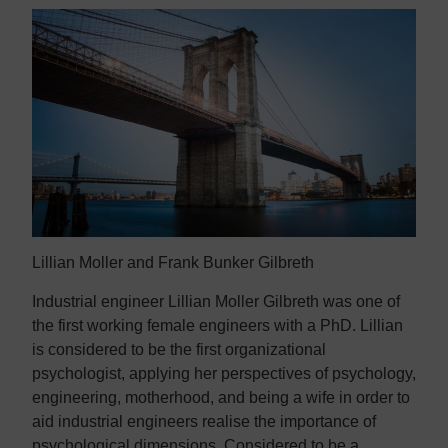
Lillian Moller and Frank Bunker Gilbreth
Industrial engineer Lillian Moller Gilbreth was one of
the first working female engineers with a PhD. Lillian
is considered to be the first organizational
psychologist, applying her perspectives of psychology,
engineering, motherhood, and being a wife in order to
aid industrial engineers realise the importance of
psychological dimensions. Considered to be a