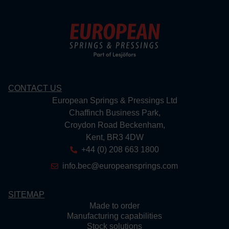
CONTACT US
European Springs & Pressings Ltd
Chaffinch Business Park,
Croydon Road Beckenham,
Kent, BR3 4DW
+44 (0) 208 663 1800
info.bec@europeansprings.com
SITEMAP
Made to order
Manufacturing capabilities
Stock solutions