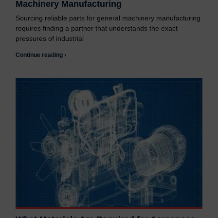
Machinery Manufacturing
Sourcing reliable parts for general machinery manufacturing
requires finding a partner that understands the exact
pressures of industrial
Continue reading ›