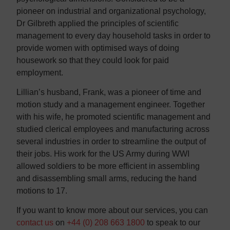
pioneer on industrial and organizational psychology,
Dr Gilbreth applied the principles of scientific
management to every day household tasks in order to
provide women with optimised ways of doing
housework so that they could look for paid
employment.
Lillian’s husband, Frank, was a pioneer of time and
motion study and a management engineer. Together
with his wife, he promoted scientific management and
studied clerical employees and manufacturing across
several industries in order to streamline the output of
their jobs. His work for the US Army during WWI
allowed soldiers to be more efficient in assembling
and disassembling small arms, reducing the hand
motions to 17.
If you want to know more about our services, you can
contact us
on
+44 (0) 208 663 1800
to speak to our