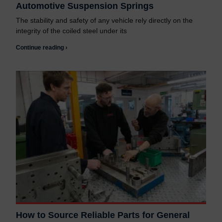
Automotive Suspension Springs
The stability and safety of any vehicle rely directly on the
integrity of the coiled steel under its
Continue reading ›
How to Source Reliable Parts for General