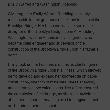
Emily Warren and Washington Roebling
Civil engineer Emily Warren Roebling is mainly
responsible for the guidance of the construction of the
Brooklyn Bridge. Her husband was the son of the
designer of the Brooklyn Bridge, John A. Roebling.
Washington was an American civil engineer who
became chief engineer and supervisor of the
construction of the Brooklyn Bridge upon his father’s
death.
Emily took on her husband’s duties as chief engineer
of the Brooklyn Bridge upon his illness, which allowed
her to develop and expand her knowledge on cable
construction, strength of materials, stress analysis,
and catenary curve calculations. Her efforts ensured
the completion of the bridge, as she was unyielding
about her husband remaining as chief engineer, and
on the bridge being finished.