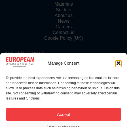
Materials
Sectors
About us
News
Careers
Contact us
Cookie Policy (UK)
ACCREDITATIONS
Manage Consent
To provide the best experiences, we use technologies like cookies to store
FOLLOW US
and/or access device information. Consenting to these technologies will
allow us to process data such as browsing behaviour or unique IDs on this
site. Not consenting or withdrawing consent, may adversely affect certain
features and functions.
© Copyright 2025 | European Springs
Accept