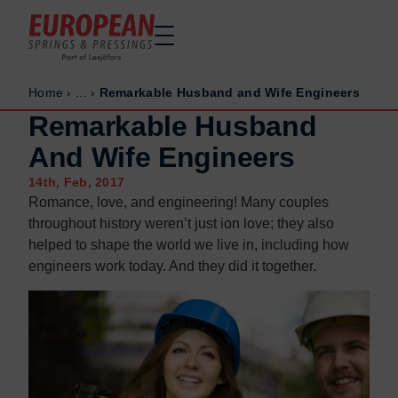
Home
›
...
›
Remarkable Husband and Wife Engineers
Home
Home
Remarkable Husband
Made to order
Made to order
And Wife Engineers
Stock Solutions
Stock Solutions
14th, Feb, 2017
Materials
Materials
Romance, love, and engineering! Many couples
Manufacturing Capabilities
Manufacturing Capabilities
throughout history weren’t just ion love; they also
Sectors
Sectors
helped to shape the world we live in, including how
engineers work today. And they did it together.
About Us
About Us
Exhibitions
Exhibitions
Why ESP
Why ESP
Sustainability
Sustainability