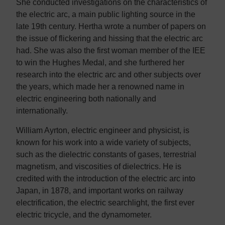
She conducted investigations on the characteristics of
the electric arc, a main public lighting source in the
late 19th century. Hertha wrote a number of papers on
the issue of flickering and hissing that the electric arc
had. She was also the first woman member of the IEE
to win the Hughes Medal, and she furthered her
research into the electric arc and other subjects over
the years, which made her a renowned name in
electric engineering both nationally and
internationally.
William Ayrton, electric engineer and physicist, is
known for his work into a wide variety of subjects,
such as the dielectric constants of gases, terrestrial
magnetism, and viscosities of dielectrics. He is
credited with the introduction of the electric arc into
Japan, in 1878, and important works on railway
electrification, the electric searchlight, the first ever
electric tricycle, and the dynamometer.