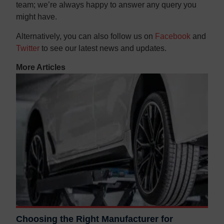
team; we’re always happy to answer any query you
might have.
Alternatively, you can also follow us on
Facebook
and
Twitter
to see our latest news and updates.
More Articles
Choosing the Right Manufacturer for