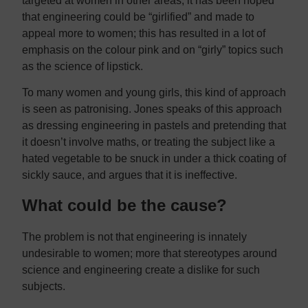
targeted at women in other areas, it has been hoped
that engineering could be “girlified” and made to
appeal more to women; this has resulted in a lot of
emphasis on the colour pink and on “girly” topics such
as the science of lipstick.
To many women and young girls, this kind of approach
is seen as patronising. Jones speaks of this approach
as dressing engineering in pastels and pretending that
it doesn’t involve maths, or treating the subject like a
hated vegetable to be snuck in under a thick coating of
sickly sauce, and argues that it is ineffective.
What could be the cause?
The problem is not that engineering is innately
undesirable to women; more that stereotypes around
science and engineering create a dislike for such
subjects.