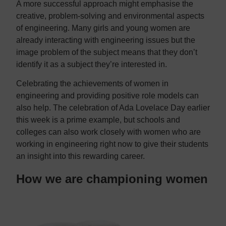
A more successful approach might emphasise the
creative, problem-solving and environmental aspects
of engineering. Many girls and young women are
already interacting with engineering issues but the
image problem of the subject means that they don’t
identify it as a subject they’re interested in.
Celebrating the achievements of women in
engineering and providing positive role models can
also help. The celebration of Ada Lovelace Day earlier
this week is a prime example, but schools and
colleges can also work closely with women who are
working in engineering right now to give their students
an insight into this rewarding career.
How we are championing women