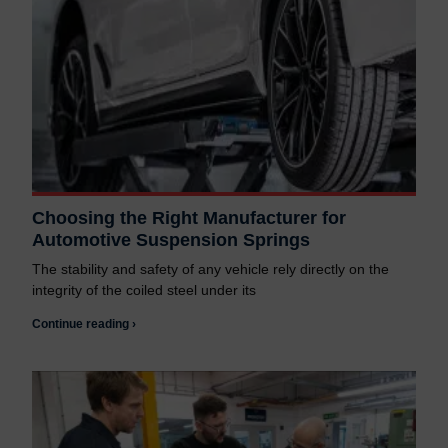
Choosing the Right Manufacturer for
Automotive Suspension Springs
The stability and safety of any vehicle rely directly on the
integrity of the coiled steel under its
Continue reading ›