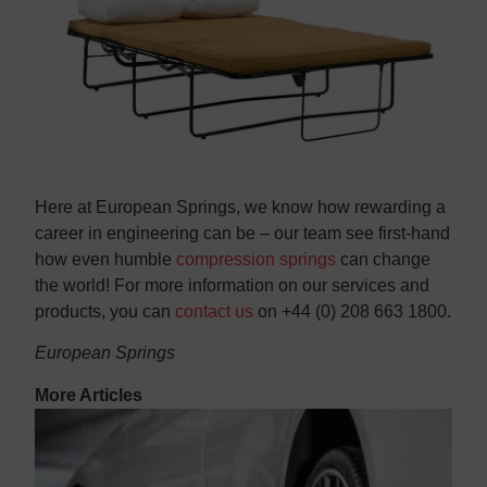
Here at European Springs, we know how rewarding a
career in engineering can be – our team see first-hand
how even humble
compression springs
can change
the world! For more information on our services and
products, you can
contact us
on +44 (0) 208 663 1800.
European Springs
More Articles