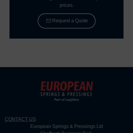
prices.
Request a Quote
CONTACT US
European Springs & Pressings Ltd