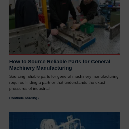
How to Source Reliable Parts for General
Machinery Manufacturing
Sourcing reliable parts for general machinery manufacturing
requires finding a partner that understands the exact
pressures of industrial
Continue reading ›