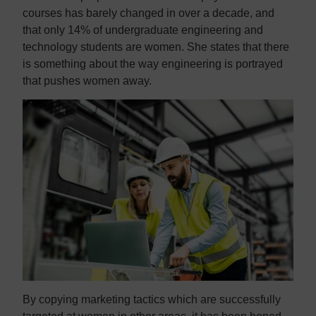
courses has barely changed in over a decade, and
that only 14% of undergraduate engineering and
technology students are women. She states that there
is something about the way engineering is portrayed
that pushes women away.
By copying marketing tactics which are successfully