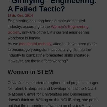
“Girlifying” Engineering:
Contact us
Contact us
A Failed Tactic?
17th, Oct, 2014
Engineering has long been a male-dominated
industry; according to the
Women’s Engineering
Society
, only 6% of the UK’s current engineering
workforce is female.
As we
mentioned recently
, attempts have been made
to encourage youngsters, especially girls, into the
industry to combat the forecasted skills shortage.
However, are these efforts working?
Women in STEM
Olivia Jones, chartered engineer and project manager
for Talent, Enterprise and Development at the NCUB
(National Centre for Universities and Businesses)
doesn’t think so. Writing on the NCUB blog, she points
out that the proportion of women on physics A-level