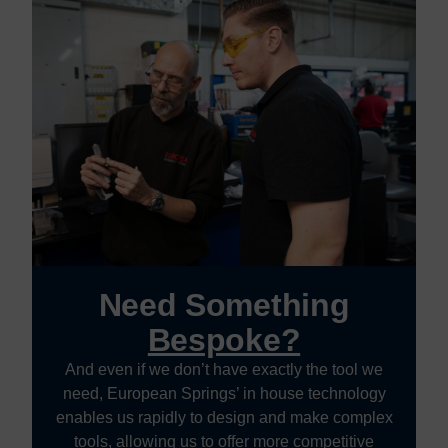
Need Something
Bespoke?
And even if we don’t have exactly the tool we
need, European Springs’ in house technology
enables us rapidly to design and make complex
tools, allowing us to offer more competitive