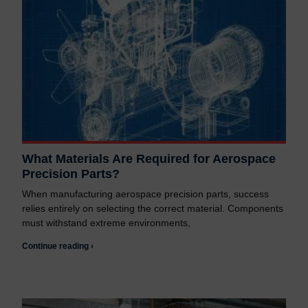
What Materials Are Required for Aerospace
Precision Parts?
When manufacturing aerospace precision parts, success
relies entirely on selecting the correct material. Components
must withstand extreme environments,
Continue reading ›