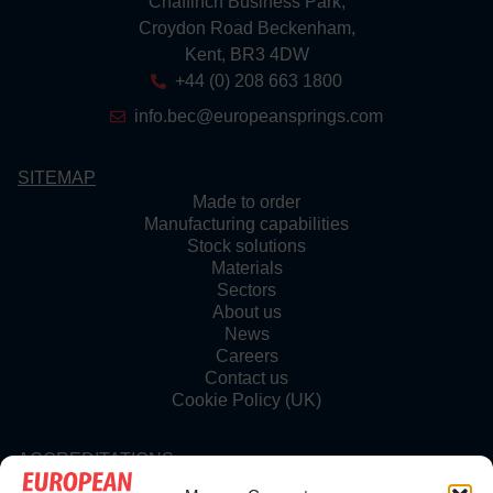
Chaffinch Business Park,
Croydon Road Beckenham,
Kent, BR3 4DW
+44 (0) 208 663 1800
info.bec@europeansprings.com
SITEMAP
Made to order
Manufacturing capabilities
Stock solutions
Materials
Sectors
About us
News
Careers
Contact us
Cookie Policy (UK)
ACCREDITATIONS