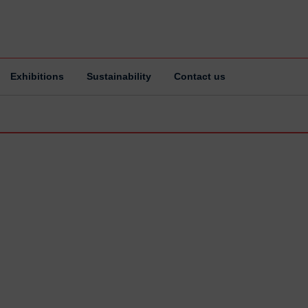
Exhibitions
Sustainability
Contact us