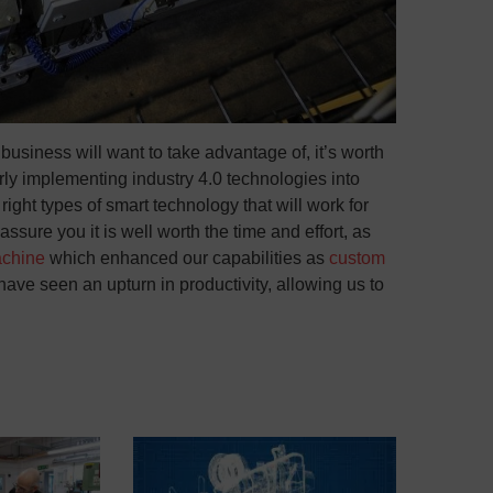
r business will want to take advantage of, it’s worth
rly implementing industry 4.0 technologies into
ight types of smart technology that will work for
ure you it is well worth the time and effort, as
achine
which enhanced our capabilities as
custom
ave seen an upturn in productivity, allowing us to