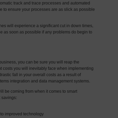
automatic track and trace processes and automated
e to ensure your processes are as slick as possible
ines will experience a significant cut in down times,
 as soon as possible if any problems do begin to
business, you can be sure you will reap the
ront costs you will inevitably face when implementing
rastic fall in your overall costs as a result of
ystems integration and data management systems.
ill be coming from when it comes to smart
t savings:
 to improved technology