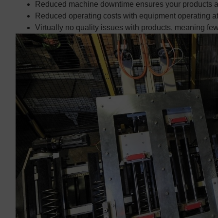
Reduced machine downtime ensures your products ar
Reduced operating costs with equipment operating at a
Virtually no quality issues with products, meaning few