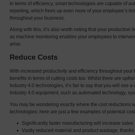
In terms of efficiency, smart technologies are capable of 
reporting, which frees up even more of your employee’s tim
throughout your business.
Along with this, it’s also worth noting that your production l
as machine monitoring enables your employees to intervene
arise.
Reduce Costs
With increased productivity and efficiency throughout your 
benefits in terms of cutting costs too. Whilst there are upf
Industry 4.0 technologies, it’s fair to say that you will see a d
Industry 4.0 equipment, such as automated technology, s
You may be wondering exactly where the cost reductions w
technologies: here are just a few examples of potential cos
Significantly faster manufacturing will increase sales
Vastly reduced material and product wastage, thanks