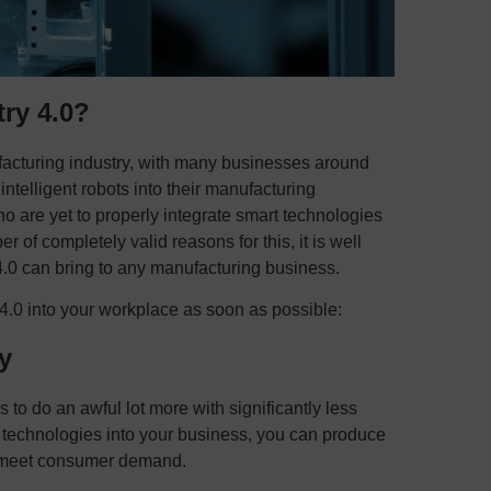
ry 4.0?
facturing industry, with many businesses around
ntelligent robots into their manufacturing
ho are yet to properly integrate smart technologies
r of completely valid reasons for this, it is well
 4.0 can bring to any manufacturing business.
 4.0 into your workplace as soon as possible:
y
to do an awful lot more with significantly less
 technologies into your business, you can produce
to meet consumer demand.