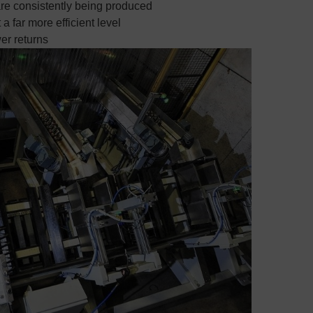
e consistently being produced
 far more efficient level
er returns