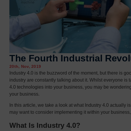
Contact us
Contact us
The Fourth Industrial Revol
20th, Nov, 2019
Industry 4.0 is the buzzword of the moment, but there is g
industry are constantly talking about it. Whilst everyone i
4.0 technologies into your business, you may be wondering 
your business.
In this article, we take a look at what Industry 4.0 actually
may want to consider implementing it within your business, 
What Is Industry 4.0?