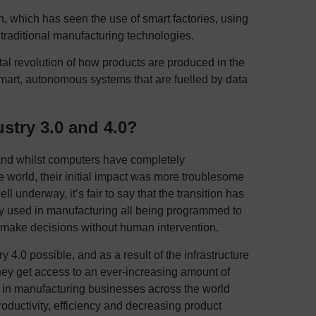
ion, which has seen the use of smart factories, using
traditional manufacturing technologies.
ital revolution of how products are produced in the
smart, autonomous systems that are fuelled by data
stry 3.0 and 4.0?
and whilst computers have completely
 world, their initial impact was more troublesome
ll underway, it’s fair to say that the transition has
 used in manufacturing all being programmed to
 make decisions without human intervention.
 4.0 possible, and as a result of the infrastructure
hey get access to an ever-increasing amount of
lt in manufacturing businesses across the world
oductivity, efficiency and decreasing product