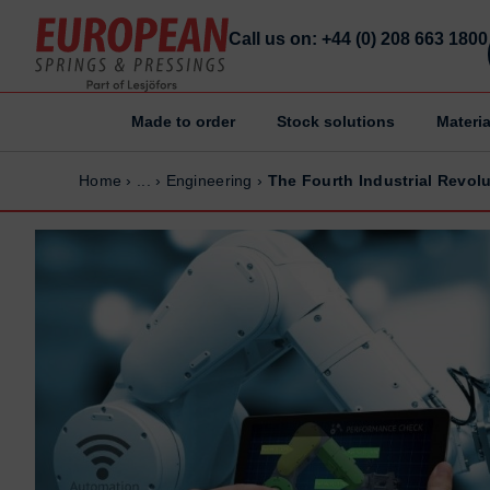
Call us on: +44 (0) 208 663 1800
Made to order
Stock solutions
Materia
Home
Home
Home
›
...
›
Engineering
›
The Fourth Industrial Revolu
Made to order
Made to order
Stock Solutions
Stock Solutions
Materials
Materials
Manufacturing Capabilities
Manufacturing Capabilities
Sectors
Sectors
About Us
About Us
Exhibitions
Exhibitions
Why ESP
Why ESP
Sustainability
Sustainability