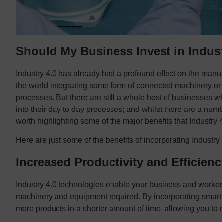
Should My Business Invest in Indust
Industry 4.0 has already had a profound effect on the manu
the world integrating some form of connected machinery or i
processes. But there are still a whole host of businesses w
into their day to day processes; and whilst there are a numbe
worth highlighting some of the major benefits that Industry
Here are just some of the benefits of incorporating Industry
Increased Productivity and Efficienc
Industry 4.0 technologies enable your business and workers 
machinery and equipment required. By incorporating smart
more products in a shorter amount of time, allowing you 