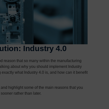
ution: Industry 4.0
ood reason that so many within the manufacturing
s talking about why you should implement Industry
exactly what Industry 4.0 is, and how can it benefit
 is and highlight some of the main reasons that you
sooner rather than later.