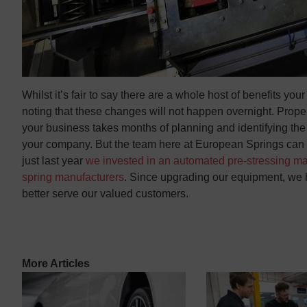
Whilst it’s fair to say there are a whole host of benefits you
noting that these changes will not happen overnight. Prope
your business takes months of planning and identifying the r
your company. But the team here at European Springs can ass
just last year
we invested in an automated pre-stressing m
spring manufacturers
. Since upgrading our equipment, we h
better serve our valued customers.
More Articles