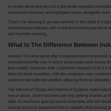
In simple terms Industry 4.0 is the fourth industrial revolut
connected machines and intelligent robots alongside more 
There’s no denying it, we are currently in the midst of a dig
manufacturing industry, with a real focus being placed on 
and machine learning.
What Is The Difference Between Indu
Industry 3.0 came about after computers were introduced, 
revolutionised the way in which businesses work across the
than helpful. However, with a shift from Industry 3.0 to 4.0 we
been far more seamless, with the computers now commonly
communicate with one another, allowing them to ultimately
The Internet of Things and Internet of Systems make Industry
now in place, smart machines are only getting smarter as t
data. As machines gain access to more data, this will resu
having access to equipment that is capable of increasing pr