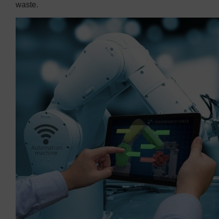
waste.