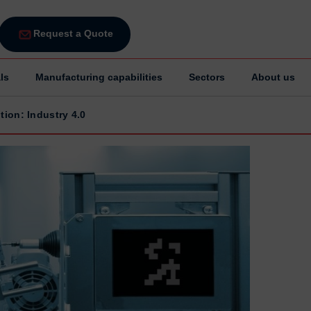
Request a Quote
ls
Manufacturing capabilities
Sectors
About us
tion: Industry 4.0