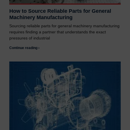
How to Source Reliable Parts for General
Machinery Manufacturing
Sourcing reliable parts for general machinery manufacturing
requires finding a partner that understands the exact
pressures of industrial
Continue reading ›