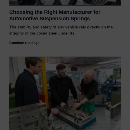
Choosing the Right Manufacturer for
Automotive Suspension Springs
The stability and safety of any vehicle rely directly on the
integrity of the coiled steel under its
Continue reading ›