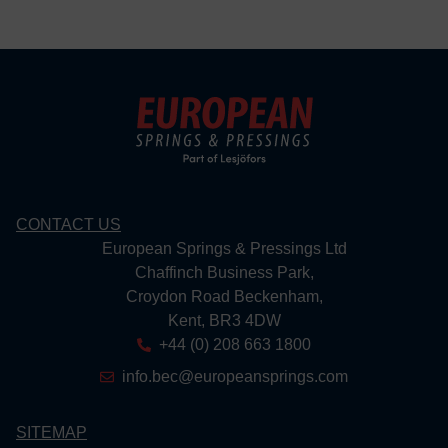
CONTACT US
European Springs & Pressings Ltd
Chaffinch Business Park,
Croydon Road Beckenham,
Kent, BR3 4DW
+44 (0) 208 663 1800
info.bec@europeansprings.com
SITEMAP