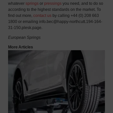
whatever
springs
or
pressings
you need, and to do so
according to the highest standards on the market. To
find out more,
contact us
by calling +44 (0) 208 663
1800 or emailing info.bec@happy-northcutt.194-164-
31-150.plesk.page.
European Springs
More Articles