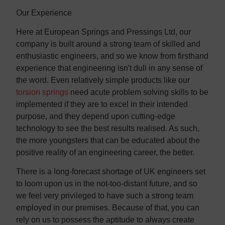
Our Experience
Here at European Springs and Pressings Ltd, our
company is built around a strong team of skilled and
enthusiastic engineers, and so we know from firsthand
experience that engineering isn't dull in any sense of
the word. Even relatively simple products like our
torsion springs
need acute problem solving skills to be
implemented if they are to excel in their intended
purpose, and they depend upon cutting-edge
technology to see the best results realised. As such,
the more youngsters that can be educated about the
positive reality of an engineering career, the better.
There is a long-forecast shortage of UK engineers set
to loom upon us in the not-too-distant future, and so
we feel very privileged to have such a strong team
employed in our premises. Because of that, you can
rely on us to possess the aptitude to always create