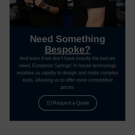
Need Something
Bespoke?
And even if we don’t have exactly the tool we
need, European Springs’ in house technology
enables us rapidly to design and make complex
tools, allowing us to offer more competitive
prices.
Request a Quote