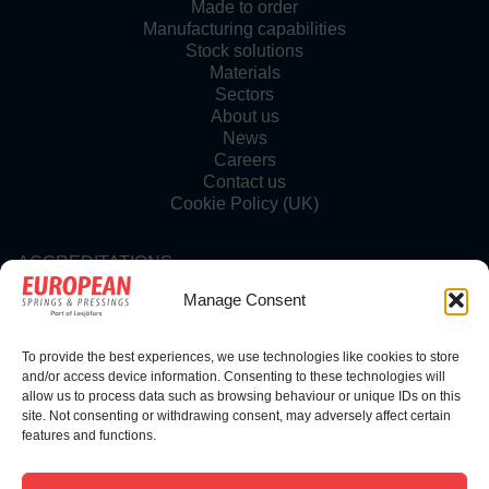
Made to order
Manufacturing capabilities
Stock solutions
Materials
Sectors
About us
News
Careers
Contact us
Cookie Policy (UK)
ACCREDITATIONS
Manage Consent
To provide the best experiences, we use technologies like cookies to store
FOLLOW US
and/or access device information. Consenting to these technologies will
allow us to process data such as browsing behaviour or unique IDs on this
site. Not consenting or withdrawing consent, may adversely affect certain
features and functions.
© Copyright 2025 | European Springs