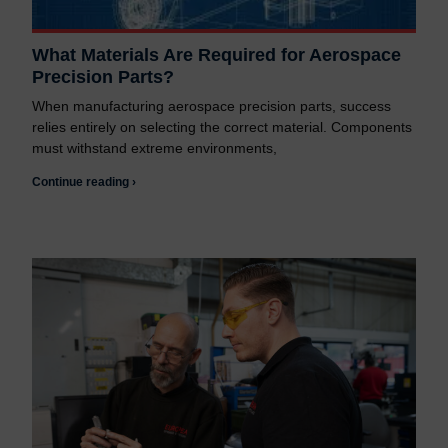
What Materials Are Required for Aerospace
Precision Parts?
When manufacturing aerospace precision parts, success
relies entirely on selecting the correct material. Components
must withstand extreme environments,
Continue reading ›