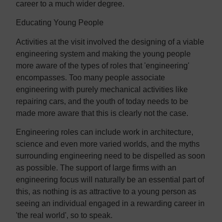
career to a much wider degree.
Educating Young People
Activities at the visit involved the designing of a viable
engineering system and making the young people
more aware of the types of roles that 'engineering'
encompasses. Too many people associate
engineering with purely mechanical activities like
repairing cars, and the youth of today needs to be
made more aware that this is clearly not the case.
Engineering roles can include work in architecture,
science and even more varied worlds, and the myths
surrounding engineering need to be dispelled as soon
as possible. The support of large firms with an
engineering focus will naturally be an essential part of
this, as nothing is as attractive to a young person as
seeing an individual engaged in a rewarding career in
'the real world', so to speak.