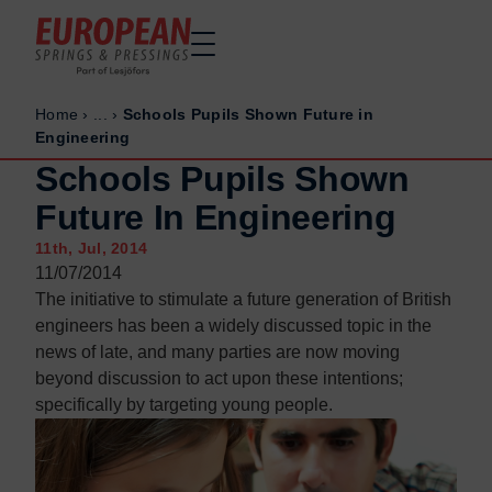
Home
›
...
›
Schools Pupils Shown Future in
Home
Home
Engineering
Made to order
Made to order
Schools Pupils Shown
Stock Solutions
Stock Solutions
Future In Engineering
Materials
Materials
11th, Jul, 2014
Manufacturing Capabilities
Manufacturing Capabilities
11/07/2014
The initiative to stimulate a future generation of British
Sectors
Sectors
engineers has been a widely discussed topic in the
About Us
About Us
news of late, and many parties are now moving
Exhibitions
Exhibitions
beyond discussion to act upon these intentions;
specifically by targeting young people.
Why ESP
Why ESP
Sustainability
Sustainability