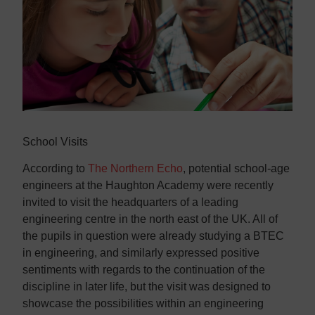
Contact us
Contact us
School Visits
According to
The Northern Echo
, potential school-age
engineers at the Haughton Academy were recently
invited to visit the headquarters of a leading
engineering centre in the north east of the UK. All of
the pupils in question were already studying a BTEC
in engineering, and similarly expressed positive
sentiments with regards to the continuation of the
discipline in later life, but the visit was designed to
showcase the possibilities within an engineering