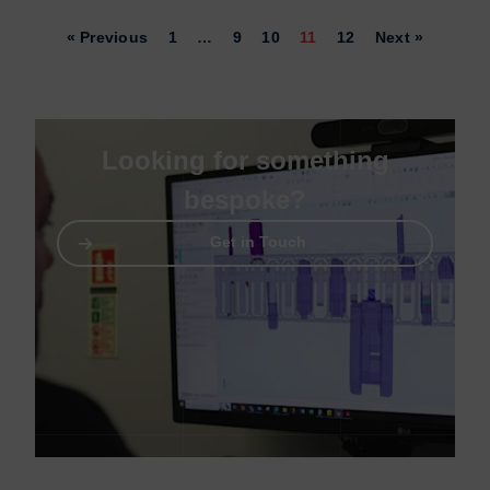
« Previous
1
…
9
10
11
12
Next »
Looking for something
bespoke?
Get in Touch