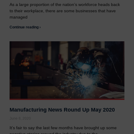
As a large proportion of the nation’s workforce heads back
to their workplace, there are some businesses that have
managed
Continue reading ›
Manufacturing News Round Up May 2020
June 8, 2020
It’s fair to say the last few months have brought up some