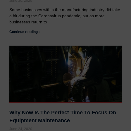
June 30, 2020
Some businesses within the manufacturing industry did take
a hit during the Coronavirus pandemic, but as more
businesses return to
Continue reading ›
Why Now Is The Perfect Time To Focus On
Equipment Maintenance
June 24, 2020