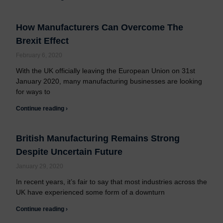
How Manufacturers Can Overcome The
Brexit Effect
February 6, 2020
With the UK officially leaving the European Union on 31st
January 2020, many manufacturing businesses are looking
for ways to
Continue reading ›
British Manufacturing Remains Strong
Despite Uncertain Future
January 29, 2020
In recent years, it’s fair to say that most industries across the
UK have experienced some form of a downturn
Continue reading ›