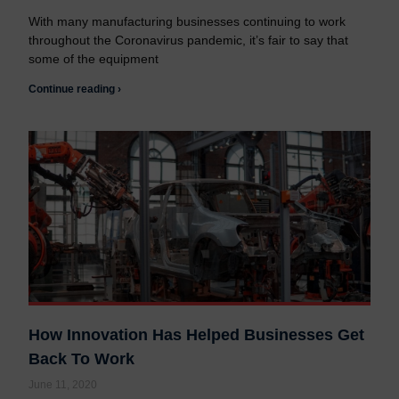
With many manufacturing businesses continuing to work
throughout the Coronavirus pandemic, it’s fair to say that
some of the equipment
Continue reading ›
How Innovation Has Helped Businesses Get
Back To Work
June 11, 2020