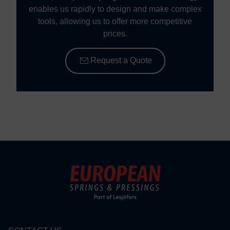
enables us rapidly to design and make complex
tools, allowing us to offer more competitive
prices.
Request a Quote