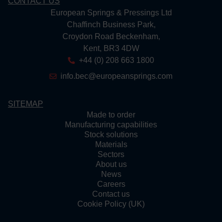
CONTACT US
European Springs & Pressings Ltd
Chaffinch Business Park,
Croydon Road Beckenham,
Kent, BR3 4DW
+44 (0) 208 663 1800
info.bec@europeansprings.com
SITEMAP
Made to order
Manufacturing capabilities
Stock solutions
Materials
Sectors
About us
News
Careers
Contact us
Cookie Policy (UK)