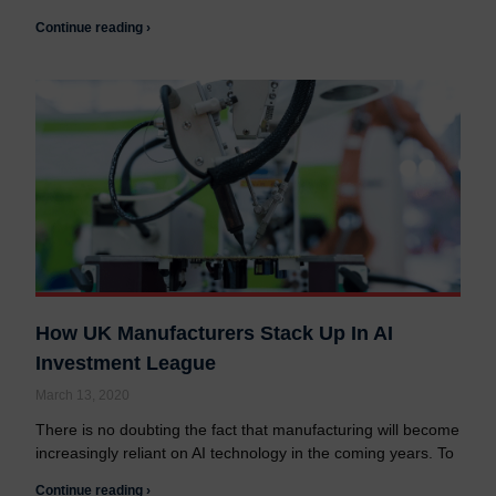
Continue reading ›
How UK Manufacturers Stack Up In AI
Investment League
March 13, 2020
There is no doubting the fact that manufacturing will become
increasingly reliant on AI technology in the coming years. To
Continue reading ›