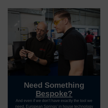
Need Something
Bespoke?
And even if we don’t have exactly the tool we
need, European Springs’ in house technology