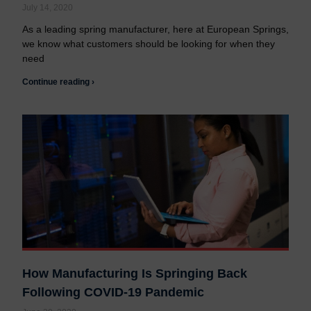
Contact us
Contact us
July 14, 2020
As a leading spring manufacturer, here at European Springs,
we know what customers should be looking for when they
need
Continue reading ›
How Manufacturing Is Springing Back
Following COVID-19 Pandemic