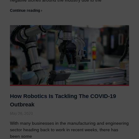
negative stories around the industry due to the
Continue reading ›
How Robotics Is Tackling The COVID-19
Outbreak
May 26, 2020
With many businesses in the manufacturing and engineering
sector heading back to work in recent weeks, there has
been some