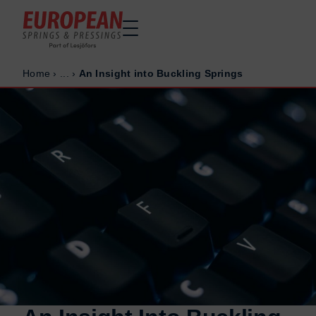
Home
›
...
›
An Insight into Buckling Springs
Home
Home
Made to order
Made to order
Stock Solutions
Stock Solutions
Materials
Materials
Manufacturing Capabilities
Manufacturing Capabilities
Sectors
Sectors
About Us
About Us
Exhibitions
Exhibitions
Why ESP
Why ESP
Sustainability
Sustainability