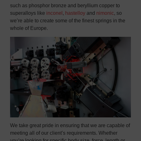
such as phosphor bronze and beryllium copper to
superalloys like
inconel
,
hastelloy
and
nimonic
, so
we’re able to create some of the finest springs in the
whole of Europe.
We take great pride in ensuring that we are capable of
meeting all of our client’s requirements. Whether
you’re looking for specific body size, force, length or