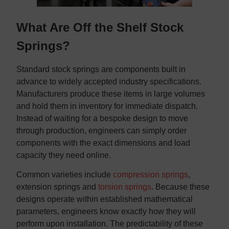
What Are Off the Shelf Stock
Springs?
Standard stock springs are components built in
advance to widely accepted industry specifications.
Manufacturers produce these items in large volumes
and hold them in inventory for immediate dispatch.
Instead of waiting for a bespoke design to move
through production, engineers can simply order
components with the exact dimensions and load
capacity they need online.
Common varieties include
compression springs
,
extension springs and
torsion springs
. Because these
designs operate within established mathematical
parameters, engineers know exactly how they will
perform upon installation. The predictability of these