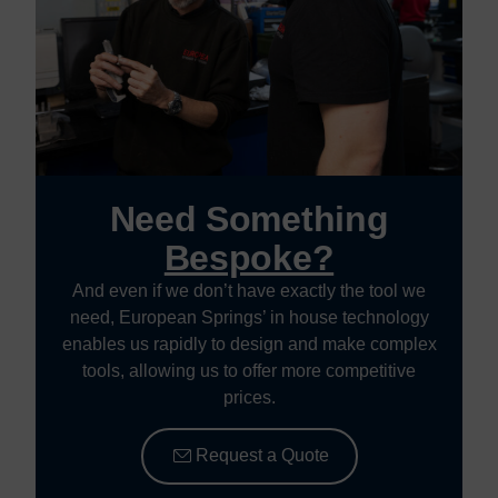
Need Something
Bespoke?
And even if we don’t have exactly the tool we
need, European Springs’ in house technology
enables us rapidly to design and make complex
tools, allowing us to offer more competitive
prices.
Request a Quote