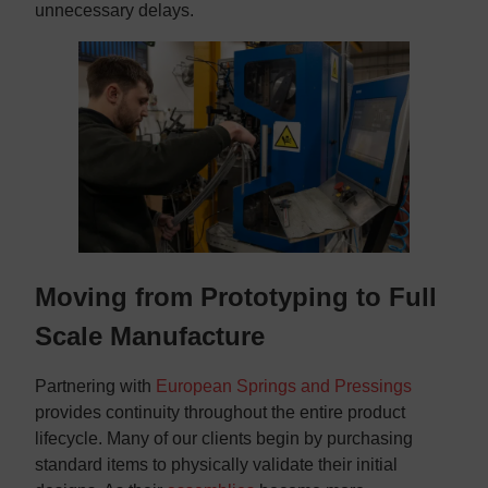
unnecessary delays.
Moving from Prototyping to Full
Scale Manufacture
Partnering with
European Springs and Pressings
provides continuity throughout the entire product
lifecycle. Many of our clients begin by purchasing
standard items to physically validate their initial