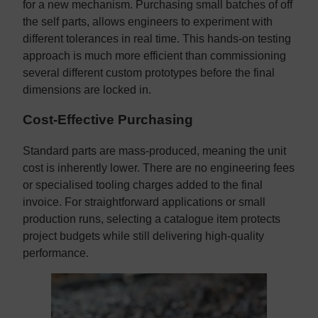
for a new mechanism. Purchasing small batches of off
the self parts, allows engineers to experiment with
different tolerances in real time. This hands-on testing
approach is much more efficient than commissioning
several different custom prototypes before the final
dimensions are locked in.
Cost-Effective Purchasing
Standard parts are mass-produced, meaning the unit
cost is inherently lower. There are no engineering fees
or specialised tooling charges added to the final
invoice. For straightforward applications or small
production runs, selecting a catalogue item protects
project budgets while still delivering high-quality
performance.