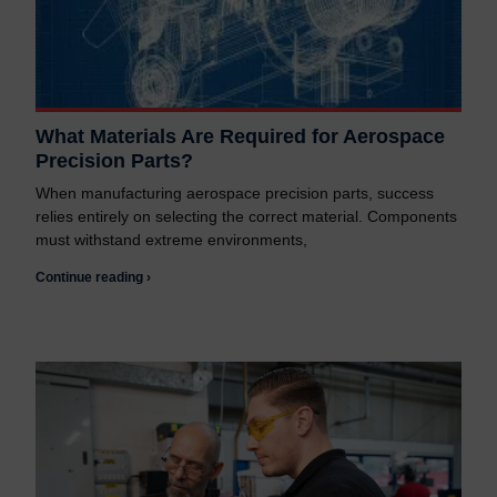
What Materials Are Required for Aerospace
Precision Parts?
When manufacturing aerospace precision parts, success
relies entirely on selecting the correct material. Components
must withstand extreme environments,
Continue reading ›