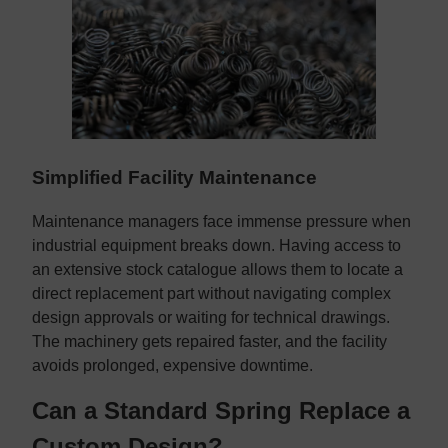
Simplified Facility Maintenance
Maintenance managers face immense pressure when
industrial equipment breaks down. Having access to
an extensive stock catalogue allows them to locate a
direct replacement part without navigating complex
design approvals or waiting for technical drawings.
The machinery gets repaired faster, and the facility
avoids prolonged, expensive downtime.
Can a Standard Spring Replace a
Custom Design?