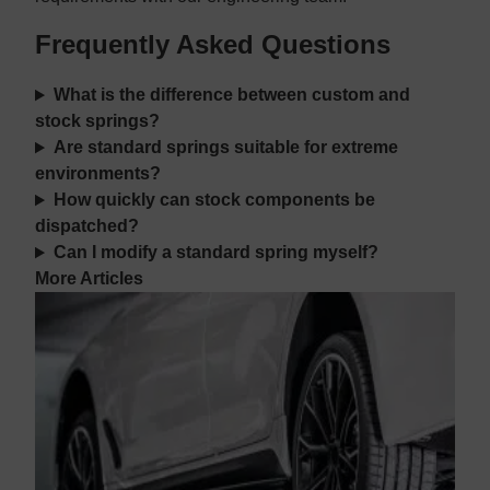
Frequently Asked Questions
What is the difference between custom and
stock springs?
Are standard springs suitable for extreme
environments?
How quickly can stock components be
dispatched?
Can I modify a standard spring myself?
More Articles