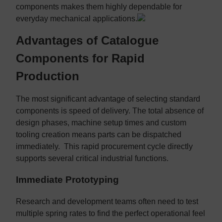
components makes them highly dependable for
everyday mechanical applications.
Advantages of Catalogue
Components for Rapid
Production
The most significant advantage of selecting standard
components is speed of delivery. The total absence of
design phases, machine setup times and custom
tooling creation means parts can be dispatched
immediately. This rapid procurement cycle directly
supports several critical industrial functions.
Immediate Prototyping
Research and development teams often need to test
multiple spring rates to find the perfect operational feel