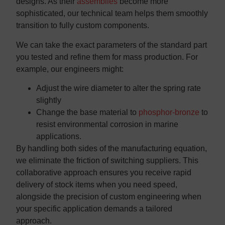
designs. As their
assemblies
become more
sophisticated, our technical team helps them smoothly
transition to fully custom components.
We can take the exact parameters of the standard part
you tested and refine them for mass production. For
example, our engineers might:
Adjust the wire diameter to alter the spring rate
slightly
Change the base material to
phosphor-bronze
to
resist environmental corrosion in marine
applications.
By handling both sides of the manufacturing equation,
we eliminate the friction of switching suppliers. This
collaborative approach ensures you receive rapid
delivery of stock items when you need speed,
alongside the precision of custom engineering when
your specific application demands a tailored
approach.