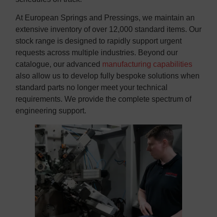
At European Springs and Pressings, we maintain an
extensive inventory of over 12,000 standard items. Our
stock range is designed to rapidly support urgent
requests across multiple industries. Beyond our
catalogue, our advanced
manufacturing capabilities
also allow us to develop fully bespoke solutions when
standard parts no longer meet your technical
requirements. We provide the complete spectrum of
engineering support.