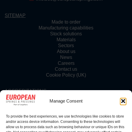
SITEMAP
Made to order
Manufacturing capabilities
Stock solutions
Materials
Sectors
About us
News
Careers
Contact us
Cookie Policy (UK)
ACCREDITATIONS
Manage Consent
To provide the best experiences, we use technologies like cookies to store
FOLLOW US
and/or access device information. Consenting to these technologies will
allow us to process data such as browsing behaviour or unique IDs on this