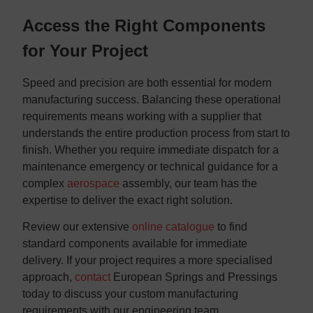
Access the Right Components
for Your Project
Speed and precision are both essential for modern
manufacturing success. Balancing these operational
requirements means working with a supplier that
understands the entire production process from start to
finish. Whether you require immediate dispatch for a
maintenance emergency or technical guidance for a
complex
aerospace
assembly, our team has the
expertise to deliver the exact right solution.
​Review our extensive
online catalogue
to find
standard components available for immediate
delivery. If your project requires a more specialised
approach,
contact
European Springs and Pressings
today to discuss your custom manufacturing
requirements with our engineering team.