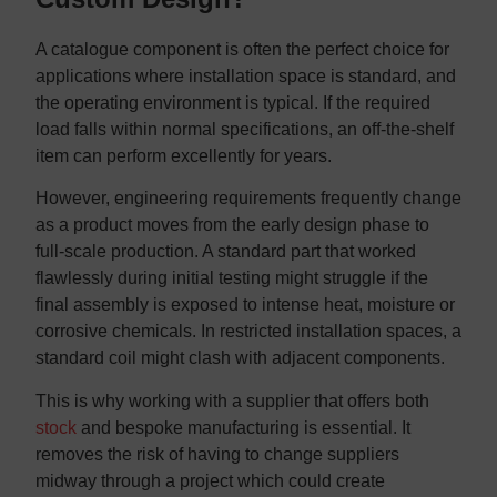
A catalogue component is often the perfect choice for
applications where installation space is standard, and
the operating environment is typical. If the required
load falls within normal specifications, an off-the-shelf
item can perform excellently for years.
However, engineering requirements frequently change
as a product moves from the early design phase to
full-scale production. A standard part that worked
flawlessly during initial testing might struggle if the
final assembly is exposed to intense heat, moisture or
corrosive chemicals. In restricted installation spaces, a
standard coil might clash with adjacent components.
This is why working with a supplier that offers both
stock
and bespoke manufacturing is essential. It
removes the risk of having to change suppliers
midway through a project which could create