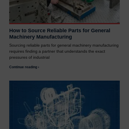
How to Source Reliable Parts for General
Machinery Manufacturing
Sourcing reliable parts for general machinery manufacturing
requires finding a partner that understands the exact
pressures of industrial
Continue reading ›