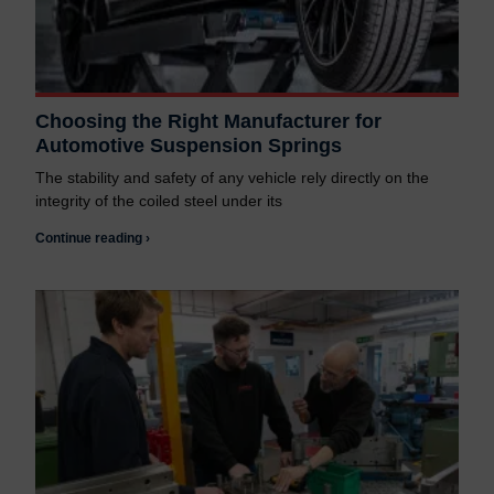
Choosing the Right Manufacturer for
Automotive Suspension Springs
The stability and safety of any vehicle rely directly on the
integrity of the coiled steel under its
Continue reading ›