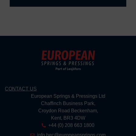
CONTACT US
European Springs & Pressings Ltd
Chaffinch Business Park,
Croydon Road Beckenham,
Kent, BR3 4DW
+44 (0) 208 663 1800
info.bec@europeansprings.com