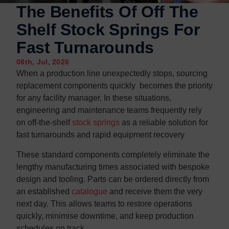
Contact us
Contact us
The Benefits Of Off The
Shelf Stock Springs For
Fast Turnarounds
08th, Jul, 2026
When a production line unexpectedly stops, sourcing
replacement components quickly becomes the priority
for any facility manager. In these situations,
engineering and maintenance teams frequently rely
on off-the-shelf
stock springs
as a reliable solution for
fast turnarounds and rapid equipment recovery
These standard components completely eliminate the
lengthy manufacturing times associated with bespoke
design and tooling. Parts can be ordered directly from
an established
catalogue
and receive them the very
next day. This allows teams to restore operations
quickly, minimise downtime, and keep production
schedules on track.