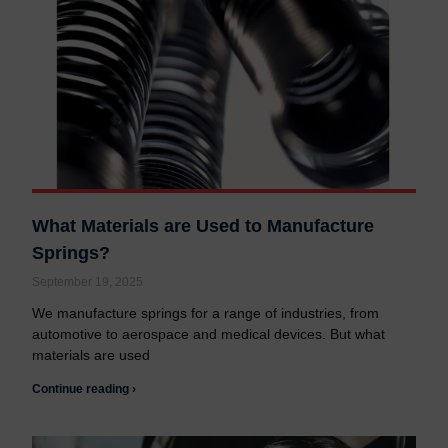
What Materials are Used to Manufacture
Springs?
September 19, 2025
We manufacture springs for a range of industries, from
automotive to aerospace and medical devices. But what
materials are used
Continue reading ›