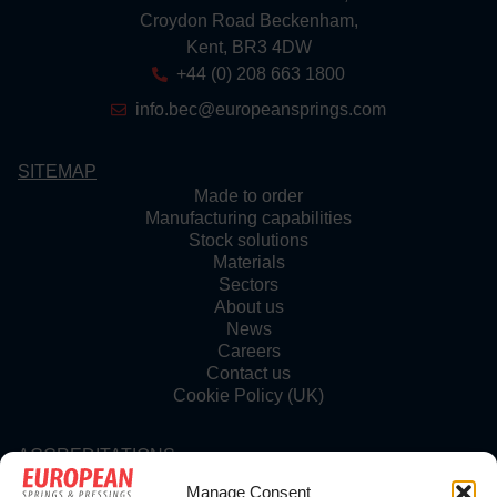
Croydon Road Beckenham,
Kent, BR3 4DW
+44 (0) 208 663 1800
info.bec@europeansprings.com
SITEMAP
Made to order
Manufacturing capabilities
Stock solutions
Materials
Sectors
About us
News
Careers
Contact us
Cookie Policy (UK)
ACCREDITATIONS
Manage Consent