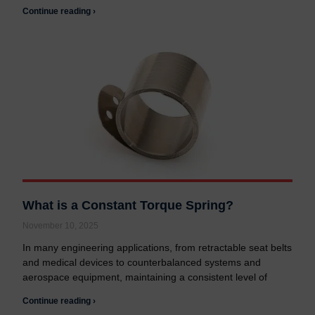
Continue reading ›
What is a Constant Torque Spring?
November 10, 2025
In many engineering applications, from retractable seat belts
and medical devices to counterbalanced systems and
aerospace equipment, maintaining a consistent level of
Continue reading ›