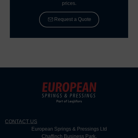
prices.
Request a Quote
CONTACT US
European Springs & Pressings Ltd
Chaffinch Business Park,