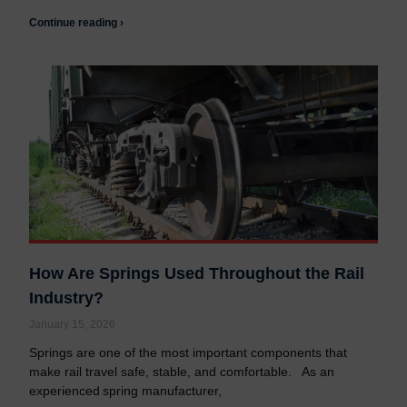
Continue reading ›
How Are Springs Used Throughout the Rail
Industry?
January 15, 2026
Springs are one of the most important components that
make rail travel safe, stable, and comfortable. As an
experienced spring manufacturer,