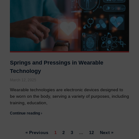
Springs and Pressings in Wearable
Technology
March 12, 2025
Wearable technologies are electronic devices designed to
be worn on the body, serving a variety of purposes, including
training, education,
Continue reading ›
« Previous
1
2
3
…
12
Next »