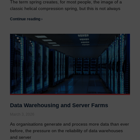
The term spring creates, for most people, the image of a
classic helical compression spring, but this is not always
Continue reading ›
Data Warehousing and Server Farms
March 3, 2026
As organisations generate and process more data than ever
before, the pressure on the reliability of data warehouses
and server