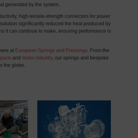
eat generated by the system.
uctivity, high-tensile-strength connectors for power
 solution significantly reduced the heat produced by
s it can continue to make, ensuring performance is
here at
European Springs and Pressings
. From the
space
and
motor industry
, our springs and
bespoke
ss the globe.