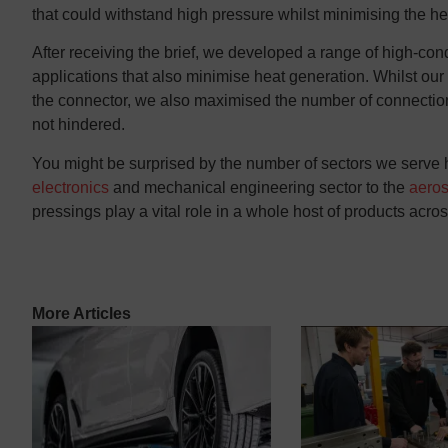
that could withstand high pressure whilst minimising the h
After receiving the brief, we developed a range of high-cond
applications that also minimise heat generation. Whilst our
the connector, we also maximised the number of connection
not hindered.
You might be surprised by the number of sectors we serve 
electronics
and mechanical engineering sector to the
aero
pressings
play a vital role in a whole host of products acro
More Articles