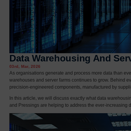
Contact us
Contact us
Data Warehousing And Ser
03rd, Mar, 2026
As organisations generate and process more data than ever b
warehouses and server farms continues to grow. Behind eve
precision-engineered components, manufactured by suppli
In this article, we will discuss exactly what data warehou
and Pressings are helping to address the ever-increasing