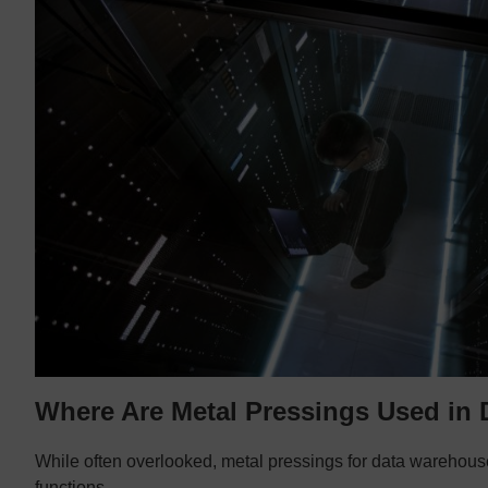
Where Are Metal Pressings Used in
While often overlooked, metal pressings for data warehouse
functions.