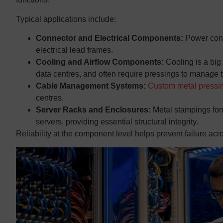
Typical applications include:
Connector and Electrical Components:
Power conn
electrical lead frames.
Cooling and Airflow Components:
Cooling is a big
data centres, and often require pressings to manage t
Cable Management Systems:
Custom metal pressi
centres.
Server Racks and Enclosures:
Metal stampings for
servers, providing essential structural integrity.
Reliability at the component level helps prevent failure acro