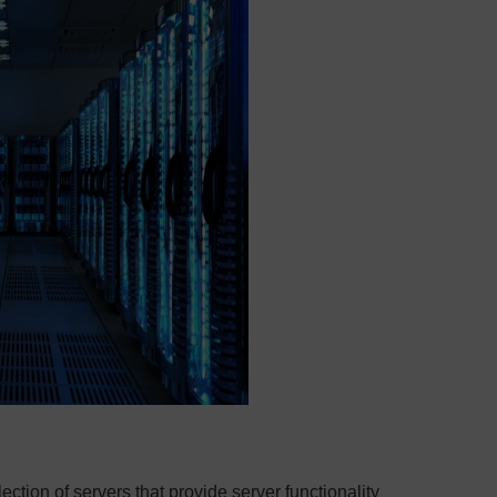
ection of servers that provide server functionality