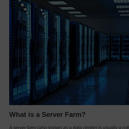
What is a Server Farm?
A server farm (also known as a data centre) is usually a coll