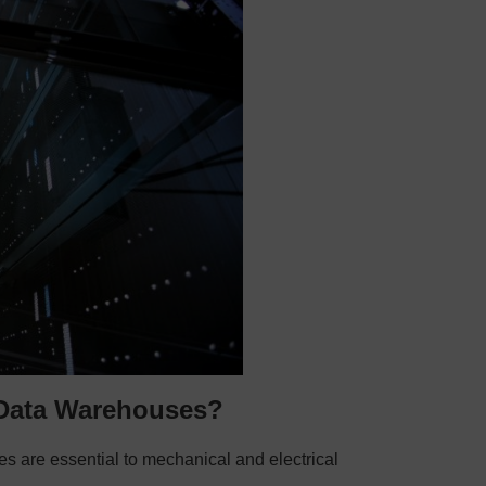
 Data Warehouses?
s are essential to mechanical and electrical