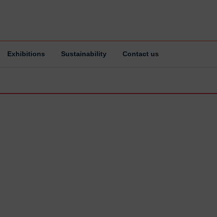
Exhibitions
Sustainability
Contact us