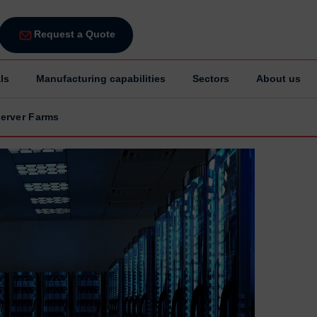
Request a Quote
ls
Manufacturing capabilities
Sectors
About us
erver Farms