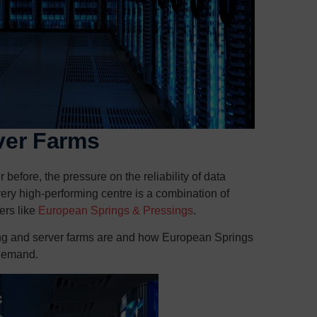
ver Farms
efore, the pressure on the reliability of data
ry high-performing centre is a combination of
ers like
European Springs & Pressings
.
sing and server farms are and how European Springs
 demand.