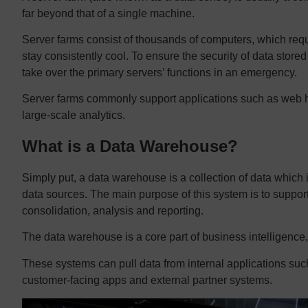
far beyond that of a single machine.
Server farms consist of thousands of computers, which requi
stay consistently cool. To ensure the security of data store
take over the primary servers’ functions in an emergency.
Server farms commonly support applications such as web ho
large-scale analytics.
What is a Data Warehouse?
Simply put, a data warehouse is a collection of data which
data sources. The main purpose of this system is to suppor
consolidation, analysis and reporting.
The data warehouse is a core part of business intelligence, 
These systems can pull data from internal applications such
customer-facing apps and external partner systems.