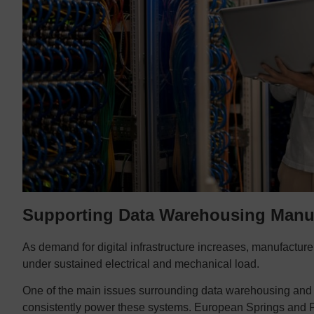
Supporting Data Warehousing Manu
As demand for digital infrastructure increases, manufactur
under sustained electrical and mechanical load.
One of the main issues surrounding data warehousing and se
consistently power these systems. European Springs and P