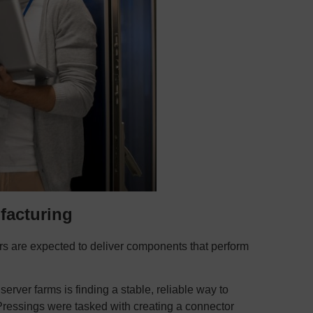
facturing
ers are expected to deliver components that perform
rver farms is finding a stable, reliable way to
ressings were tasked with creating a connector