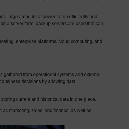
re large amounts of power to run efficiently and
d on a server farm, backup servers are used that can
sting, enterprise platforms, cloud computing, and
 is gathered from operational systems and external
t business decisions by allowing data
storing current and historical data in one place.
 as marketing, sales, and finance, as well as