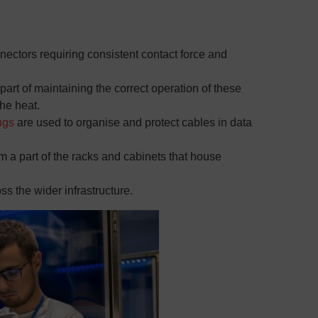
ectors requiring consistent contact force and
 part of maintaining the correct operation of these
he heat.
ngs
are used to organise and protect cables in data
m a part of the racks and cabinets that house
ss the wider infrastructure.