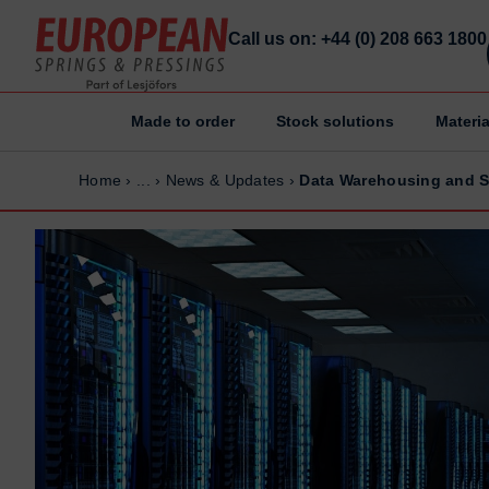
Call us on: +44 (0) 208 663 1800
Made to order
Stock solutions
Materia
Home
Home
Home
›
...
›
News & Updates
›
Data Warehousing and S
Made to order
Made to order
Stock Solutions
Stock Solutions
Materials
Materials
Manufacturing Capabilities
Manufacturing Capabilities
Sectors
Sectors
About Us
About Us
Exhibitions
Exhibitions
Why ESP
Why ESP
Sustainability
Sustainability