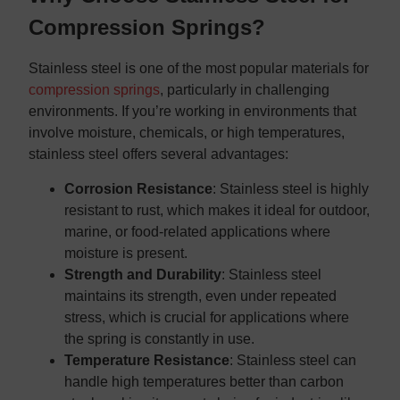
Compression Springs?
Stainless steel is one of the most popular materials for
compression springs
, particularly in challenging
environments. If you’re working in environments that
involve moisture, chemicals, or high temperatures,
stainless steel offers several advantages:
Corrosion Resistance
: Stainless steel is highly
resistant to rust, which makes it ideal for outdoor,
marine, or food-related applications where
moisture is present.
Strength and Durability
: Stainless steel
maintains its strength, even under repeated
stress, which is crucial for applications where
the spring is constantly in use.
Temperature Resistance
: Stainless steel can
handle high temperatures better than carbon