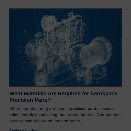
What Materials Are Required for Aerospace
Precision Parts?
When manufacturing aerospace precision parts, success
relies entirely on selecting the correct material. Components
must withstand extreme environments,
Continue reading ›