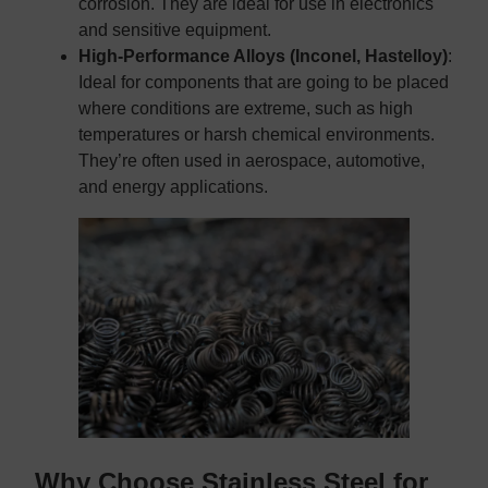
corrosion. They are ideal for use in electronics
and sensitive equipment.
High-Performance Alloys (Inconel, Hastelloy)
:
Ideal for components that are going to be placed
where conditions are extreme, such as high
temperatures or harsh chemical environments.
They’re often used in aerospace, automotive,
and energy applications.
Why Choose Stainless Steel for