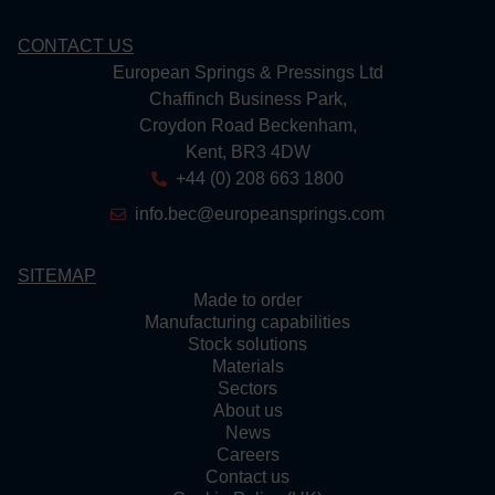
CONTACT US
European Springs & Pressings Ltd
Chaffinch Business Park,
Croydon Road Beckenham,
Kent, BR3 4DW
+44 (0) 208 663 1800
info.bec@europeansprings.com
SITEMAP
Made to order
Manufacturing capabilities
Stock solutions
Materials
Sectors
About us
News
Careers
Contact us