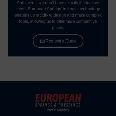
And even if we don’t have exactly the tool we
need, European Springs’ in house technology
enables us rapidly to design and make complex
tools, allowing us to offer more competitive
prices.
Request a Quote