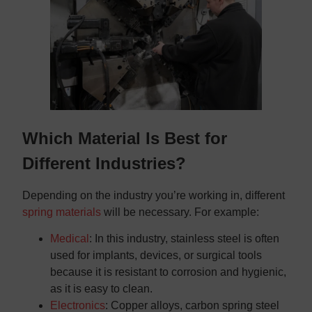
Which Material Is Best for
Different Industries?
Depending on the industry you’re working in, different
spring materials
will be necessary. For example:
Medical
: In this industry, stainless steel is often
used for implants, devices, or surgical tools
because it is resistant to corrosion and hygienic,
as it is easy to clean.
Electronics
: Copper alloys, carbon spring steel