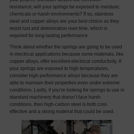
resistance; will your springs be exposed to moisture,
chemicals or harsh environments? If so, stainless
steel and copper alloys are your best choice as they
resist rust and deterioration over time, which is
required for long-lasting performance.
Think about whether the springs are going to be used
in electrical applications because some materials, like
copper alloys, offer excellent electrical conductivity. If
your springs are exposed to high temperatures,
consider high-performance alloys because they are
able to maintain their properties even under extreme
conditions. Lastly, if you’re looking for springs to use in
standard machinery that doesn’t face harsh
conditions, then high-carbon steel is both cost-
effective and a strong material that could be used.