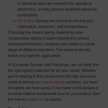
or stainless steel are essential for springs in
electronics, as they provide excellent electrical
conductivity.
Oil & Gas
: Springs are crucial for oil and gas
exploration, extraction, and transportation.
Choosing the correct spring material for your
compression spring is super important to ensure
optimal performance, longevity and safety in a wide
range of different industries. The material should
match your specific application.
At European Springs and Pressings, we can help find
the right spring materials for all your needs. Whether
you’re looking to find components for high-precision
medical devices or
custom spring
solutions, our team
of experts are here assist. If you need some guidance
on what material would work best for your project, then
feel free to
contact us
for advice.