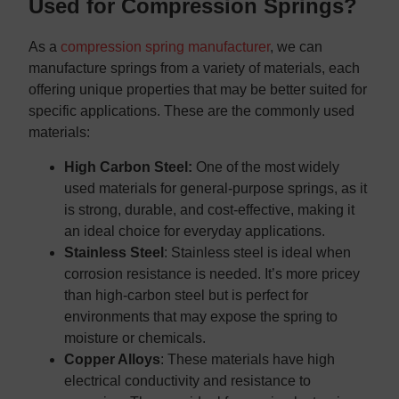
Used for Compression Springs?
As a
compression spring manufacturer
, we can
manufacture springs from a variety of materials, each
offering unique properties that may be better suited for
specific applications. These are the commonly used
materials:
High Carbon Steel:
One of the most widely
used materials for general-purpose springs, as it
is strong, durable, and cost-effective, making it
an ideal choice for everyday applications.
Stainless Steel
: Stainless steel is ideal when
corrosion resistance is needed. It’s more pricey
than high-carbon steel but is perfect for
environments that may expose the spring to
moisture or chemicals.
Copper Alloys
: These materials have high
electrical conductivity and resistance to