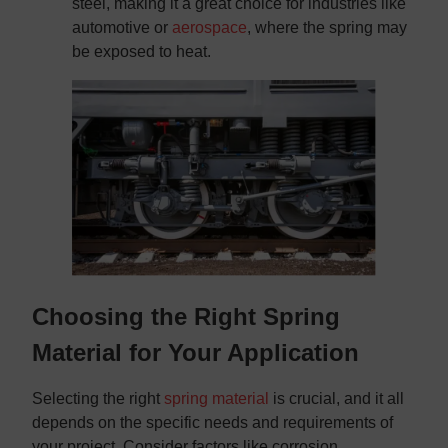
steel, making it a great choice for industries like
automotive or
aerospace
, where the spring may
be exposed to heat.
Choosing the Right Spring
Material for Your Application
Selecting the right
spring material
is crucial, and it all
depends on the specific needs and requirements of
your project. Consider factors like corrosion