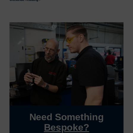
Need Something
Bespoke?