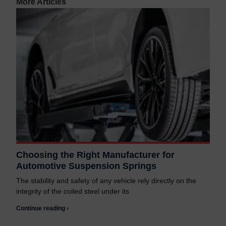
More Articles
Choosing the Right Manufacturer for
Automotive Suspension Springs
The stability and safety of any vehicle rely directly on the
integrity of the coiled steel under its
Continue reading ›