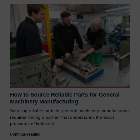
How to Source Reliable Parts for General
Machinery Manufacturing
Sourcing reliable parts for general machinery manufacturing
requires finding a partner that understands the exact
pressures of industrial
Continue reading ›