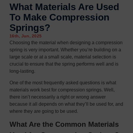
Contact us
Contact us
What Materials Are Used
To Make Compression
Springs?
16th, Jun, 2025
Choosing the material when designing a compression
spring is very important. Whether you’re building on a
large scale or at a small scale, material selection is
crucial to ensure that the spring performs well and is
long-lasting.
One of the most frequently asked questions is what
materials work best for compression springs. Well,
there isn’t necessarily a right or wrong answer
because it all depends on what they’ll be used for, and
where they are going to be used.
What Are the Common Materials