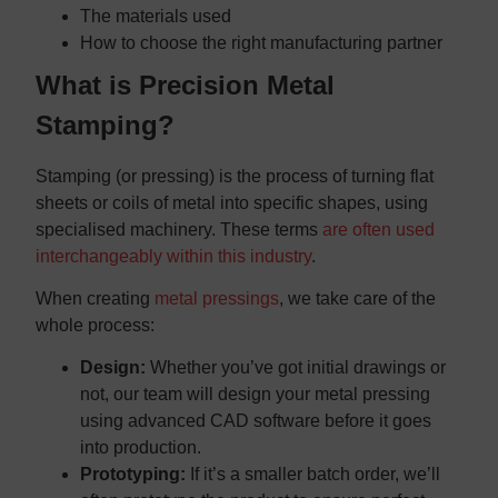
The materials used
How to choose the right manufacturing partner
What is Precision Metal
Stamping?
Stamping (or pressing) is the process of turning flat
sheets or coils of metal into specific shapes, using
specialised machinery. These terms
are often used
interchangeably within this industry
.
When creating
metal pressings
, we take care of the
whole process:
Design:
Whether you’ve got initial drawings or
not, our team will design your metal pressing
using advanced CAD software before it goes
into production.
Prototyping:
If it’s a smaller batch order, we’ll