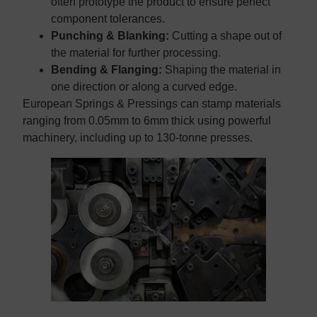
often prototype the product to ensure perfect
component tolerances.
Punching & Blanking:
Cutting a shape out of
the material for further processing.
Bending & Flanging:
Shaping the material in
one direction or along a curved edge.
European Springs & Pressings can stamp materials
ranging from 0.05mm to 6mm thick using powerful
machinery, including up to 130-tonne presses.