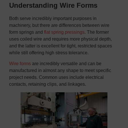
Understanding Wire Forms
Both serve incredibly important purposes in
machinery, but there are differences between wire
form springs and
flat spring pressings
. The former
uses coiled wire and requires more physical depth,
and the latter is excellent for tight, restricted spaces
while still offering high stress tolerance.
Wire forms
are incredibly versatile and can be
manufactured in almost any shape to meet specific
project needs. Common uses include electrical
contacts, retaining clips, and linkages.