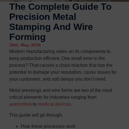
Contact us
Contact us
The Complete Guide To
Precision Metal
Stamping And Wire
Forming
19th, May, 2026
Modern manufacturing relies on its components to
keep production efficient. One small error in the
process? That causes a chain reaction that has the
potential to damage your reputation, cause issues for
your customers, and add delays you don’t need.
Metal pressings and wire forms are two of the most
critical elements for industries ranging from
automotive
to
medical devices
.
This guide will go through:
How these processes work