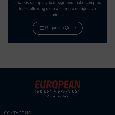
enables us rapidly to design and make complex
tools, allowing us to offer more competitive
prices.
Request a Quote
CONTACT US