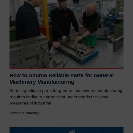
How to Source Reliable Parts for General
Machinery Manufacturing
Sourcing reliable parts for general machinery manufacturing
requires finding a partner that understands the exact
pressures of industrial
Continue reading ›