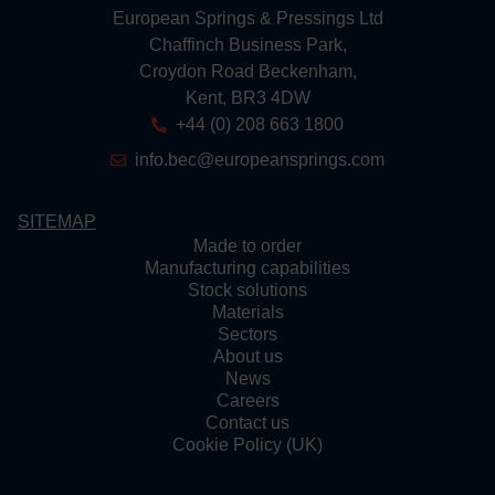
European Springs & Pressings Ltd
Chaffinch Business Park,
Croydon Road Beckenham,
Kent, BR3 4DW
+44 (0) 208 663 1800
info.bec@europeansprings.com
SITEMAP
Made to order
Manufacturing capabilities
Stock solutions
Materials
Sectors
About us
News
Careers
Contact us
Cookie Policy (UK)