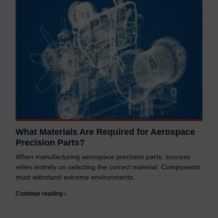
What Materials Are Required for Aerospace
Precision Parts?
When manufacturing aerospace precision parts, success
relies entirely on selecting the correct material. Components
must withstand extreme environments,
Continue reading ›