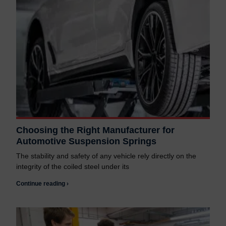
Choosing the Right Manufacturer for
Automotive Suspension Springs
The stability and safety of any vehicle rely directly on the
integrity of the coiled steel under its
Continue reading ›