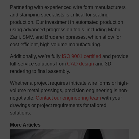
Partnering with experienced wire form manufacturers
and stamping specialists is critical for scaling
production. Our investment in automated production
using advanced progression tools, including Mabu
Zani, SMV, and Bruderer ppresses, which allow for
cost-efficient, high-volume manufacturing.
Additionally, we’re fully
ISO 9001 certified
and provide
full-service solutions from
CAD design
and 3D
rendering to final assembly.
Whether a project requires intricate wire forms or high-
volume metal pressings, precision engineering is non-
negotiable.
Contact our engineering team
with your
drawings or project requirements for tailored
solutions.
More Articles