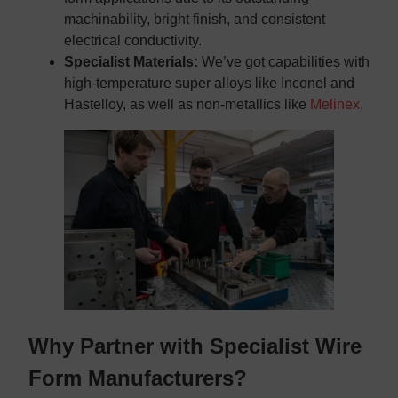
machinability, bright finish, and consistent
electrical conductivity.
Specialist Materials:
We’ve got capabilities with
high-temperature super alloys like Inconel and
Hastelloy, as well as non-metallics like
Melinex
.
Why Partner with Specialist Wire
Form Manufacturers?