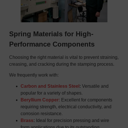
Spring Materials for High-
Performance Components
Choosing the right material is vital to prevent straining,
creasing, and cracking during the stamping process.
We frequently work with:
Carbon and Stainless Steel
:
Versatile and
popular for a variety of shapes.
Beryllium Copper:
Excellent for components
requiring strength, electrical conductivity, and
corrosion resistance.
Brass
:
Ideal for precision pressing and wire
form applications due to its outstanding