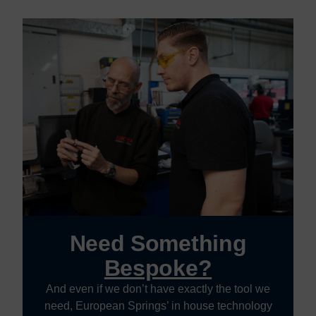
Need Something
Bespoke?
And even if we don’t have exactly the tool we
need, European Springs’ in house technology