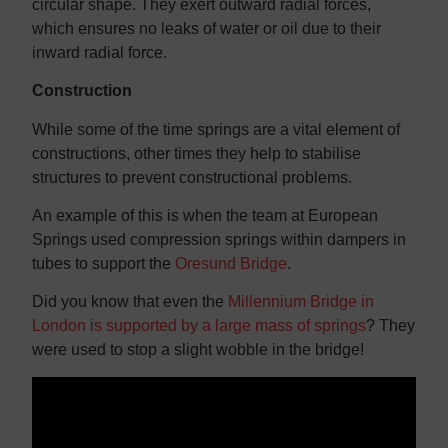
circular shape. They exert outward radial forces,
which ensures no leaks of water or oil due to their
inward radial force.
Construction
While some of the time springs are a vital element of
constructions, other times they help to stabilise
structures to prevent constructional problems.
An example of this is when the team at European
Springs used compression springs within dampers in
tubes to support the
Oresund Bridge
.
Did you know that even the
Millennium Bridge in
London is supported by a large mass of springs
? They
were used to stop a slight wobble in the bridge!