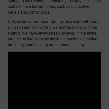
springs. That’s without mentioning the long list of uses
mobiles have for wire forms, such as decorative
panels and contact clips!
Did you know European Springs also work with Sony
Ericsson and Nokia? And we don’t just deal with the
springs; we have always been involved in the entire
production line, from the finishing touches of hairline
brushing, sand blasting and diamond cutting.