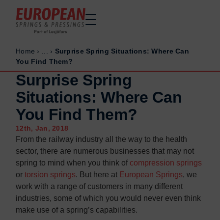
Home
›
...
›
Surprise Spring Situations: Where Can
Home
Home
You Find Them?
Made to order
Made to order
Surprise Spring
Stock Solutions
Stock Solutions
Situations: Where Can
Materials
Materials
You Find Them?
Manufacturing Capabilities
Manufacturing Capabilities
12th, Jan, 2018
Sectors
Sectors
From the railway industry all the way to the health
About Us
About Us
sector, there are numerous businesses that may not
spring to mind when you think of
compression springs
Exhibitions
Exhibitions
or
torsion springs
. But here at
European Springs
, we
Why ESP
Why ESP
work with a range of customers in many different
industries, some of which you would never even think
Sustainability
Sustainability
make use of a spring’s capabilities.