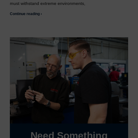
must withstand extreme environments,
Continue reading ›
Need Something