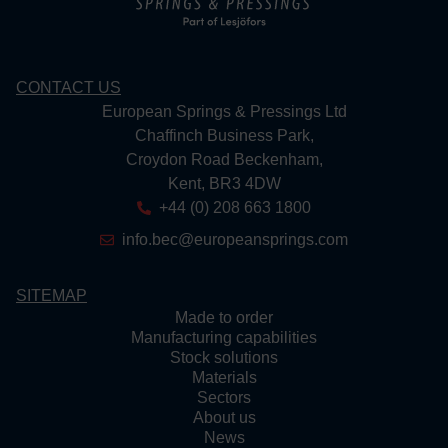
CONTACT US
European Springs & Pressings Ltd
Chaffinch Business Park,
Croydon Road Beckenham,
Kent, BR3 4DW
+44 (0) 208 663 1800
info.bec@europeansprings.com
SITEMAP
Made to order
Manufacturing capabilities
Stock solutions
Materials
Sectors
About us
News