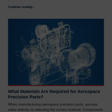
Continue reading ›
What Materials Are Required for Aerospace
Precision Parts?
When manufacturing aerospace precision parts, success
relies entirely on selecting the correct material. Components