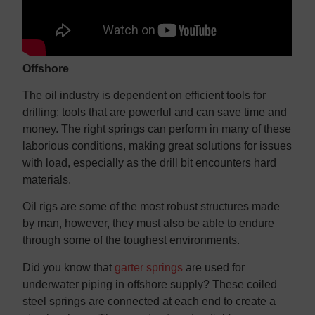
Offshore
The oil industry is dependent on efficient tools for
drilling; tools that are powerful and can save time and
money. The right springs can perform in many of these
laborious conditions, making great solutions for issues
with load, especially as the drill bit encounters hard
materials.
Oil rigs are some of the most robust structures made
by man, however, they must also be able to endure
through some of the toughest environments.
Did you know that
garter springs
are used for
underwater piping in offshore supply? These coiled
steel springs are connected at each end to create a