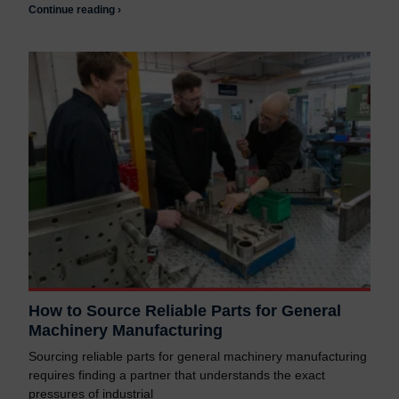
Continue reading ›
How to Source Reliable Parts for General
Machinery Manufacturing
Sourcing reliable parts for general machinery manufacturing
requires finding a partner that understands the exact
pressures of industrial