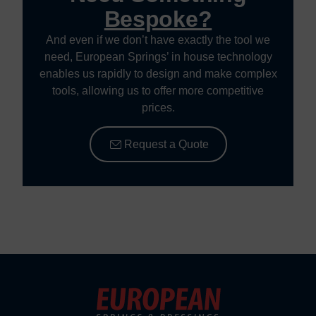
Bespoke?
And even if we don’t have exactly the tool we
need, European Springs’ in house technology
enables us rapidly to design and make complex
tools, allowing us to offer more competitive
prices.
Request a Quote