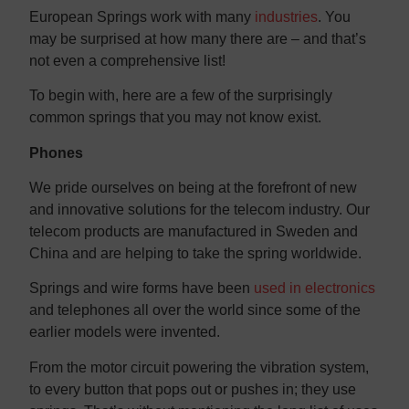
Contact us
Contact us
European Springs work with many
industries
. You
may be surprised at how many there are – and that’s
not even a comprehensive list!
To begin with, here are a few of the surprisingly
common springs that you may not know exist.
Phones
We pride ourselves on being at the forefront of new
and innovative solutions for the telecom industry. Our
telecom products are manufactured in Sweden and
China and are helping to take the spring worldwide.
Springs and wire forms have been
used in electronics
and telephones all over the world since some of the
earlier models were invented.
From the motor circuit powering the vibration system,
to every button that pops out or pushes in; they use