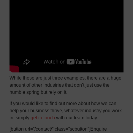
While these are just three examples, there are a huge
amount of other industries that don’t just use the
humble spring but rely on it.
If you would like to find out more about how we can
help your business thrive, whatever industry you work
in, simply
get in touch
with our team today.
[button url=”/contact/” class=”scbutton”]Enquire