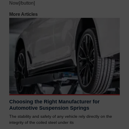
Now[/button]
More Articles
Choosing the Right Manufacturer for
Automotive Suspension Springs
The stability and safety of any vehicle rely directly on the
integrity of the coiled steel under its