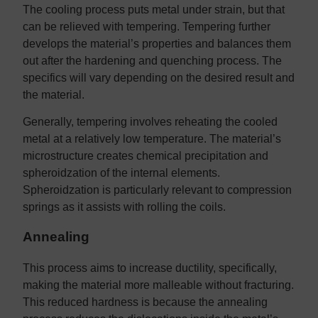
The cooling process puts metal under strain, but that
can be relieved with tempering. Tempering further
develops the material’s properties and balances them
out after the hardening and quenching process. The
specifics will vary depending on the desired result and
the material.
Generally, tempering involves reheating the cooled
metal at a relatively low temperature. The material’s
microstructure creates chemical precipitation and
spheroidzation of the internal elements.
Spheroidzation is particularly relevant to compression
springs as it assists with rolling the coils.
Annealing
This process aims to increase ductility, specifically,
making the material more malleable without fracturing.
This reduced hardness is because the annealing