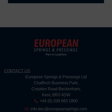
CONTACT US
European Springs & Pressings Ltd
Chaffinch Business Park,
Croydon Road Beckenham,
Kent, BR3 4DW
+44 (0) 208 663 1800
info.bec@europeansprings.com