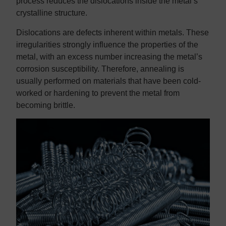
process reduces the dislocations inside the metal’s
crystalline structure.
Dislocations are defects inherent within metals. These
irregularities strongly influence the properties of the
metal, with an excess number increasing the metal’s
corrosion susceptibility. Therefore, annealing is
usually performed on materials that have been cold-
worked or hardening to prevent the metal from
becoming brittle.