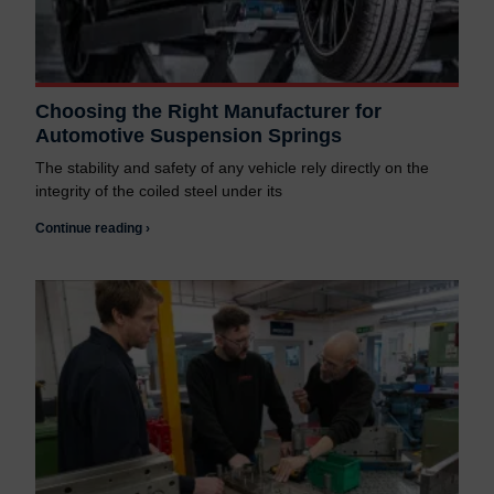
Choosing the Right Manufacturer for
Automotive Suspension Springs
The stability and safety of any vehicle rely directly on the
integrity of the coiled steel under its
Continue reading ›