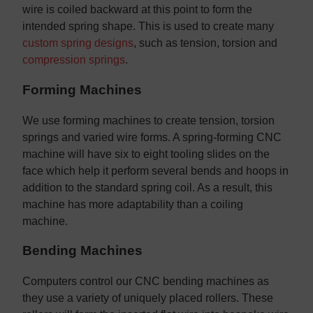
wire is coiled backward at this point to form the
intended spring shape. This is used to create many
custom spring designs
, such as tension, torsion and
compression springs
.
Forming Machines
We use forming machines to create tension, torsion
springs and varied wire forms. A spring-forming CNC
machine will have six to eight tooling slides on the
face which help it perform several bends and hoops in
addition to the standard spring coil. As a result, this
machine has more adaptability than a coiling
machine.
Bending Machines
Computers control our CNC bending machines as
they use a variety of uniquely placed rollers. These