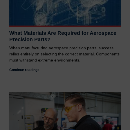
What Materials Are Required for Aerospace
Precision Parts?
When manufacturing aerospace precision parts, success
relies entirely on selecting the correct material. Components
must withstand extreme environments,
Continue reading ›