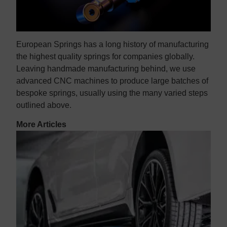
European Springs has a long history of manufacturing
the highest quality springs for companies globally.
Leaving handmade manufacturing behind, we use
advanced CNC machines to produce large batches of
bespoke springs, usually using the many varied steps
outlined above.
More Articles