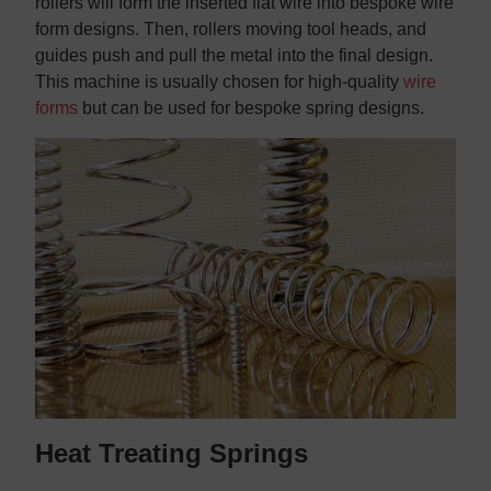
rollers will form the inserted flat wire into bespoke wire
form designs. Then, rollers moving tool heads, and
guides push and pull the metal into the final design.
This machine is usually chosen for high-quality
wire
forms
but can be used for bespoke spring designs.
Heat Treating Springs