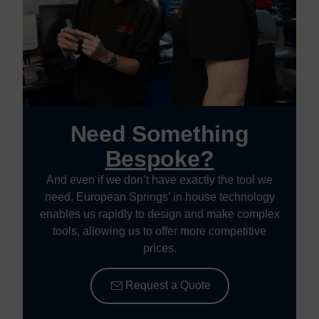
Need Something
Bespoke?
And even if we don’t have exactly the tool we
need, European Springs’ in house technology
enables us rapidly to design and make complex
tools, allowing us to offer more competitive
prices.
Request a Quote