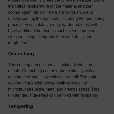
Metal hardening is where the alloys are heated above
the critical temperature for the material and then
cooled again rapidly. There are various ways of
quickly cooling the materials, including the quenching
process. Few metals are only hardened; most will
have additional treatments such as tempering or
stress relieving to improve their workability and
toughness.
Quenching
This cooling process has a significant effect on
metals. Quenching can be done minimally with air
cooling or dramatically with water or oil. The rapid
cooling of quenching essentially freezes the
microstructure of the metal and creates stress. This
unintended side-effect can be fixed with tempering.
Tempering