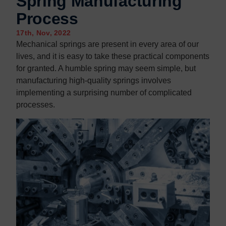
Spring Manufacturing
Contact us
Contact us
Process
17th, Nov, 2022
Mechanical springs are present in every area of our
lives, and it is easy to take these practical components
for granted. A humble spring may seem simple, but
manufacturing high-quality springs involves
implementing a surprising number of complicated
processes.