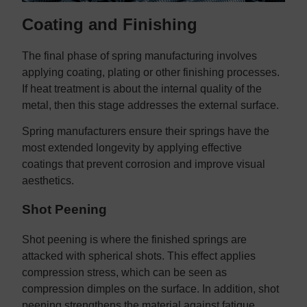
Coating and Finishing
The final phase of spring manufacturing involves
applying coating, plating or other finishing processes.
If heat treatment is about the internal quality of the
metal, then this stage addresses the external surface.
Spring manufacturers ensure their springs have the
most extended longevity by applying effective
coatings that prevent corrosion and improve visual
aesthetics.
Shot Peening
Shot peening is where the finished springs are
attacked with spherical shots. This effect applies
compression stress, which can be seen as
compression dimples on the surface. In addition, shot
peening strengthens the material against fatigue,