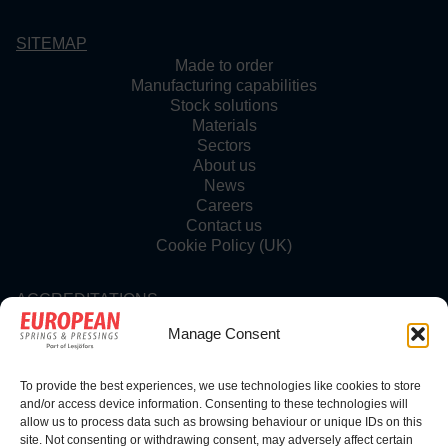
SITEMAP
Made to order
Manufacturing capabilities
Stock solutions
Materials
Sectors
About us
News
Careers
Contact us
Cookie Policy (UK)
ACCREDITATIONS
Manage Consent
To provide the best experiences, we use technologies like cookies to store
FOLLOW US
and/or access device information. Consenting to these technologies will
allow us to process data such as browsing behaviour or unique IDs on this
site. Not consenting or withdrawing consent, may adversely affect certain