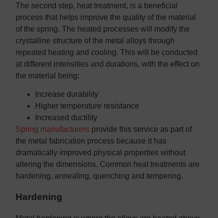
The second step, heat treatment, is a beneficial
process that helps improve the quality of the material
of the spring. The heated processes will modify the
crystalline structure of the metal alloys through
repeated heating and cooling. This will be conducted
at different intensities and durations, with the effect on
the material being:
Increase durability
Higher temperature resistance
Increased ductility
Spring manufacturers
provide this service as part of
the metal fabrication process because it has
dramatically improved physical properties without
altering the dimensions. Common heat treatments are
hardening, annealing, quenching and tempering.
Hardening