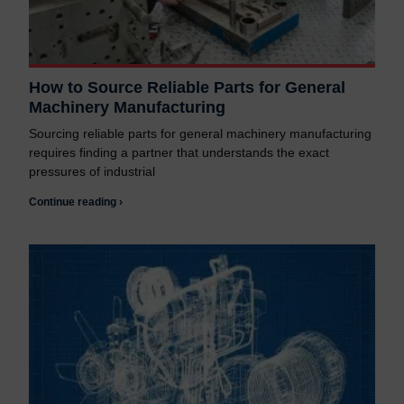
How to Source Reliable Parts for General
Machinery Manufacturing
Sourcing reliable parts for general machinery manufacturing
requires finding a partner that understands the exact
pressures of industrial
Continue reading ›