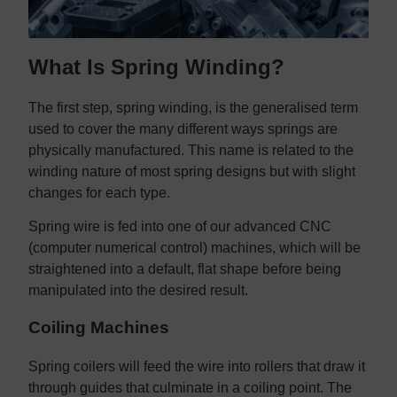
What Is Spring Winding?
The first step, spring winding, is the generalised term
used to cover the many different ways springs are
physically manufactured. This name is related to the
winding nature of most spring designs but with slight
changes for each type.
Spring wire is fed into one of our advanced CNC
(computer numerical control) machines, which will be
straightened into a default, flat shape before being
manipulated into the desired result.
Coiling Machines
Spring coilers will feed the wire into rollers that draw it
through guides that culminate in a coiling point. The