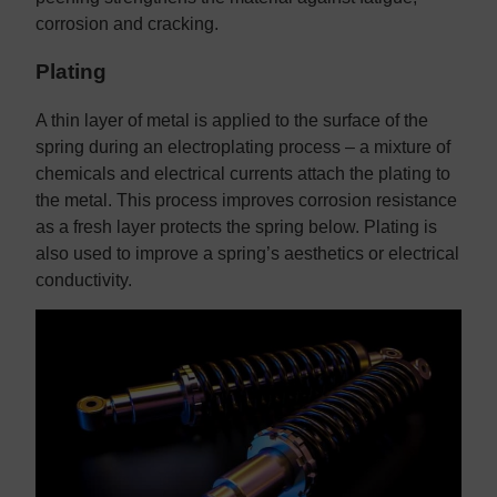
corrosion and cracking.
Plating
A thin layer of metal is applied to the surface of the
spring during an electroplating process – a mixture of
chemicals and electrical currents attach the plating to
the metal. This process improves corrosion resistance
as a fresh layer protects the spring below. Plating is
also used to improve a spring’s aesthetics or electrical
conductivity.