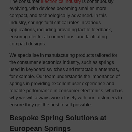
The consumer
electronics industry
is continuously
evolving, with devices becoming smaller, more
compact, and technologically advanced. In this
industry, springs fulfil critical roles in various
applications, including providing tactile feedback,
ensuring electrical connections, and facilitating
compact designs.
We specialise in manufacturing products tailored for
the consumer electronics industry, such as springs
used in keyboard switches and retractable antennas,
for example. Our team understands the importance of
springs in providing excellent user experience and
reliable performance in consumer electronics, which is
why we will always work closely with our customers to
ensure they get the best result possible.
Bespoke Spring Solutions at
European Springs