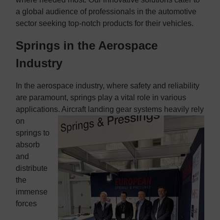
a global audience of professionals in the automotive
sector seeking top-notch products for their vehicles.
Springs in the Aerospace
Industry
In the aerospace industry, where safety and reliability
are paramount, springs play a vital role in various
applications. Aircraft landing gear systems
heavily rely
on
springs to
absorb
and
distribute
the
immense
forces