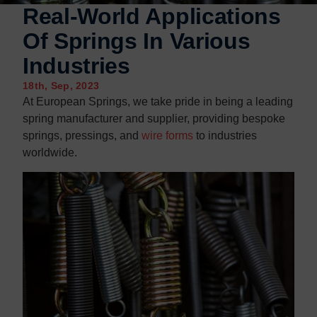
Contact us
Contact us
Real-World Applications
Of Springs In Various
Industries
18th, Sep, 2023
At European Springs, we take pride in being a leading
spring manufacturer and supplier, providing bespoke
springs, pressings, and
wire forms
to industries
worldwide.