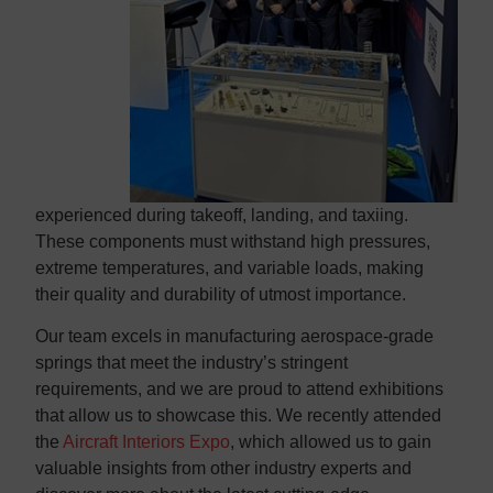
experienced during takeoff, landing, and taxiing.
These components must withstand high pressures,
extreme temperatures, and variable loads, making
their quality and durability of utmost importance.
Our team excels in manufacturing aerospace-grade
springs that meet the industry’s stringent
requirements, and we are proud to attend exhibitions
that allow us to showcase this. We recently attended
the
Aircraft Interiors Expo
, which allowed us to gain
valuable insights from other industry experts and