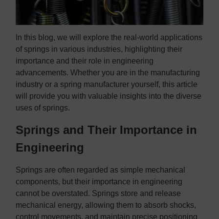
In this blog, we will explore the real-world applications
of springs in various industries, highlighting their
importance and their role in engineering
advancements. Whether you are in the manufacturing
industry or a spring manufacturer yourself, this article
will provide you with valuable insights into the diverse
uses of springs.
Springs and Their Importance in
Engineering
Springs are often regarded as simple mechanical
components, but their importance in engineering
cannot be overstated. Springs store and release
mechanical energy, allowing them to absorb shocks,
control movements, and maintain precise positioning