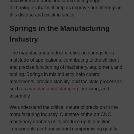
discover more about the latest cutting-edge
technologies that will help us improve our offerings in
this diverse and exciting sector.
Springs in the Manufacturing
Industry
The manufacturing industry relies on springs for a
multitude of applications, contributing to the efficient
and precise functioning of machinery, equipment, and
tooling. Springs in this industry help control
movements, provide stability, and facilitate processes
such as
manufacturing stamping
, pressing, and
assembly.
We understand the critical nature of precision in the
manufacturing industry. Our state-of-the-art CNC
machinery enables us to produce up to 3 million
components per hour without compromising quality.