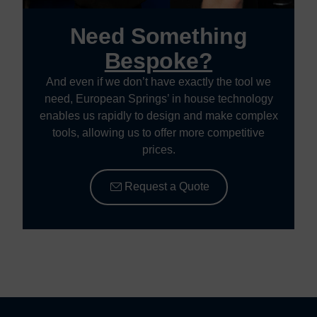
Need Something
Bespoke?
And even if we don’t have exactly the tool we
need, European Springs’ in house technology
enables us rapidly to design and make complex
tools, allowing us to offer more competitive
prices.
Request a Quote