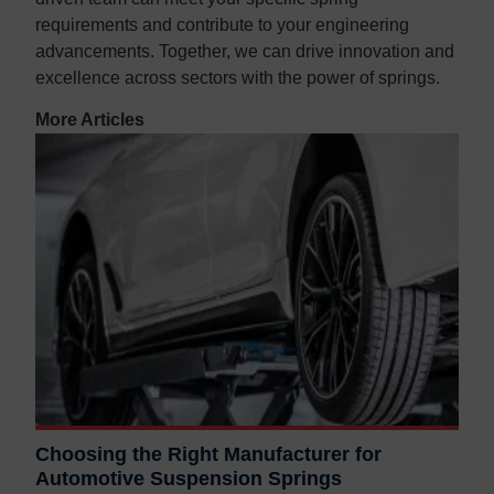
requirements and contribute to your engineering
advancements. Together, we can drive innovation and
excellence across sectors with the power of springs.
More Articles
Choosing the Right Manufacturer for
Automotive Suspension Springs