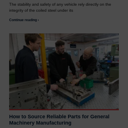
The stability and safety of any vehicle rely directly on the
integrity of the coiled steel under its
Continue reading ›
How to Source Reliable Parts for General
Machinery Manufacturing