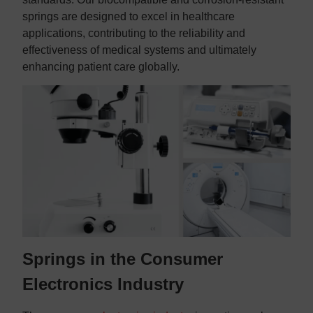
springs are designed to excel in healthcare
applications, contributing to the reliability and
effectiveness of medical systems and ultimately
enhancing patient care globally.
Springs in the Consumer
Electronics Industry