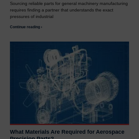
Sourcing reliable parts for general machinery manufacturing
requires finding a partner that understands the exact
pressures of industrial
Continue reading ›
What Materials Are Required for Aerospace
Precision Parts?