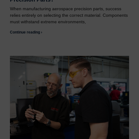
When manufacturing aerospace precision parts, success
relies entirely on selecting the correct material. Components
must withstand extreme environments,
Continue reading ›