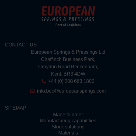
CONTACT US
European Springs & Pressings Ltd
Chaffinch Business Park,
Croydon Road Beckenham,
Kent, BR3 4DW
+44 (0) 208 663 1800
info.bec@europeansprings.com
SITEMAP
Made to order
Manufacturing capabilities
Stock solutions
Materials