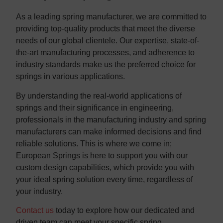
As a leading spring manufacturer, we are committed to
providing top-quality products that meet the diverse
needs of our global clientele. Our expertise, state-of-
the-art manufacturing processes, and adherence to
industry standards make us the preferred choice for
springs in various applications.
By understanding the real-world applications of
springs and their significance in engineering,
professionals in the manufacturing industry and spring
manufacturers can make informed decisions and find
reliable solutions. This is where we come in;
European Springs is here to support you with our
custom design capabilities, which provide you with
your ideal spring solution every time, regardless of
your industry.
Contact us
today to explore how our dedicated and
driven team can meet your specific spring