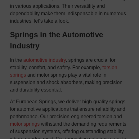
in various applications. Their versatility and
dependability make them indispensable in numerous
industries; let’s take a look.
Springs in the Automotive
Industry
In the
automotive industry
, springs are crucial for
stability, comfort, and safety. For example,
torsion
springs
and motor springs play a vital role in
suspension and shock absorbers, making precision
and durability essential.
At European Springs, we deliver high-quality springs
for automotive applications that ensure reliability and
performance. Our precision-engineered torsion and
motor springs
withstand the demanding requirements
of suspension systems, offering outstanding stability
where needed most. Our innovative solutions cater to