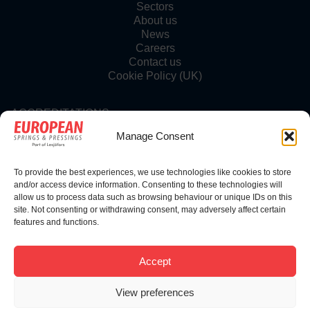
Sectors
About us
News
Careers
Contact us
Cookie Policy (UK)
ACCREDITATIONS
Manage Consent
To provide the best experiences, we use technologies like cookies to store
FOLLOW US
and/or access device information. Consenting to these technologies will
allow us to process data such as browsing behaviour or unique IDs on this
site. Not consenting or withdrawing consent, may adversely affect certain
features and functions.
© Copyright 2025 | European Springs
Accept
View preferences
Designed, Promoted and Powered by
SQ Digital