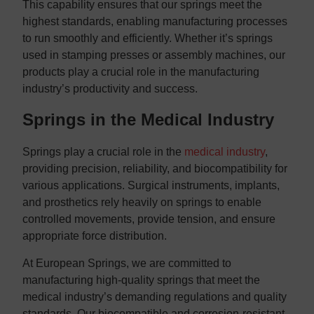
This capability ensures that our springs meet the
highest standards, enabling manufacturing processes
to run smoothly and efficiently. Whether it’s springs
used in stamping presses or assembly machines, our
products play a crucial role in the manufacturing
industry’s productivity and success.
Springs in the Medical Industry
Springs play a crucial role in the
medical industry
,
providing precision, reliability, and biocompatibility for
various applications. Surgical instruments, implants,
and prosthetics rely heavily on springs to enable
controlled movements, provide tension, and ensure
appropriate force distribution.
At European Springs, we are committed to
manufacturing high-quality springs that meet the
medical industry’s demanding regulations and quality
standards. Our biocompatible and corrosion-resistant