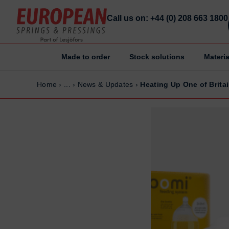
Call us on: +44 (0) 208 663 1800
Made to order
Stock solutions
Materia
Home
Home
Home
›
...
›
News & Updates
›
Heating Up One of Brita
Made to order
Made to order
Stock Solutions
Stock Solutions
Materials
Materials
Manufacturing Capabilities
Manufacturing Capabilities
Sectors
Sectors
About Us
About Us
Exhibitions
Exhibitions
Why ESP
Why ESP
Sustainability
Sustainability