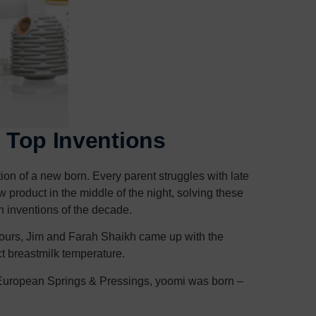
s Top Inventions
ion of a new born. Every parent struggles with late
product in the middle of the night, solving these
h inventions of the decade.
y hours, Jim and Farah Shaikh came up with the
ct breastmilk temperature.
 European Springs & Pressings, yoomi was born –