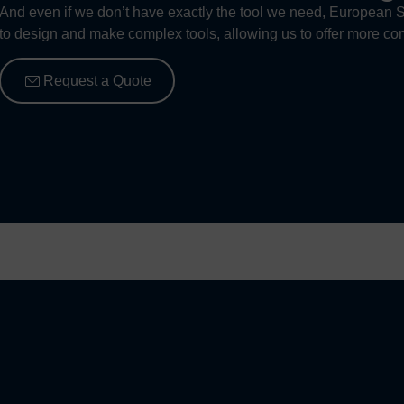
And even if we don’t have exactly the tool we need, European S
to design and make complex tools, allowing us to offer more com
Request a Quote