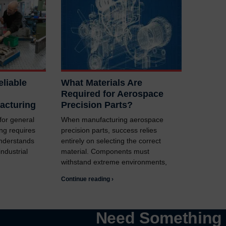
liable
What Materials Are
Required for Aerospace
acturing
Precision Parts?
 for general
When manufacturing aerospace
ng requires
precision parts, success relies
understands
entirely on selecting the correct
ndustrial
material. Components must
withstand extreme environments,
Continue reading ›
Need Somethin