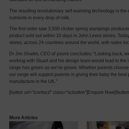
The resulting revolutionary self-warming technology is the o
nutrients in every drop of milk.
The first order saw 3,500 clicker spring stampings produ
product sold out within 10 days in John Lewis stores. Today 
stores, across 24 countries around the world, with sales i
Dr Jim Shaikh, CEO of yoomi concludes: “Looking back, we 
working with Stuart and his design team would lead to the
range has grown as we’ve grown. Whether parents choose t
our range will support parents in giving their baby the best
manufacture in the UK.”
[button url=”/contact/” class=”scbutton”]Enquire Now[/button
More Articles