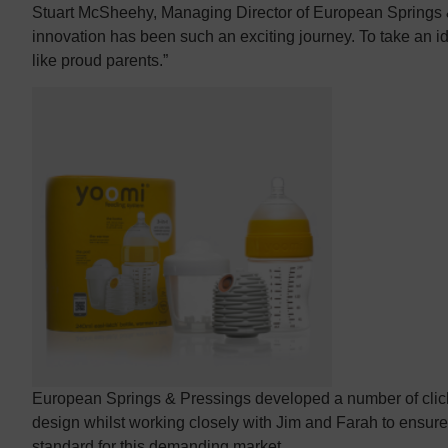
Stuart McSheehy, Managing Director of European Springs &
innovation has been such an exciting journey. To take an id
like proud parents.”
European Springs & Pressings developed a number of click
design whilst working closely with Jim and Farah to ensur
standard for this demanding market.