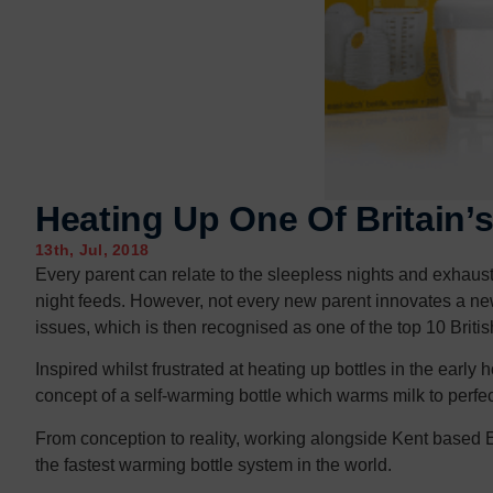
Contact us
Contact us
Heating Up One Of Britain’
13th, Jul, 2018
Every parent can relate to the sleepless nights and exhaust
night feeds. However, not every new parent innovates a new 
issues, which is then recognised as one of the top 10 Britis
Inspired whilst frustrated at heating up bottles in the earl
concept of a self-warming bottle which warms milk to perfe
From conception to reality, working alongside Kent based
the fastest warming bottle system in the world.