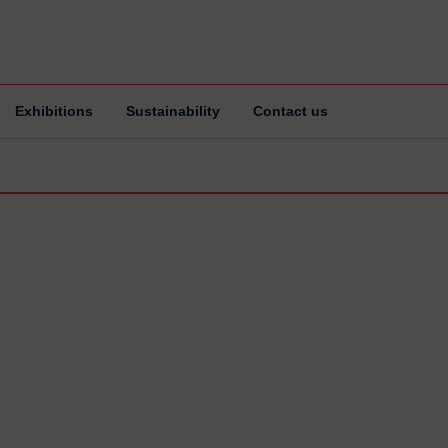
Exhibitions
Sustainability
Contact us