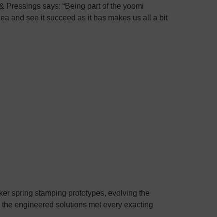
 Pressings says: “Being part of the yoomi
ea and see it succeed as it has makes us all a bit
er spring stamping prototypes, evolving the
e the engineered solutions met every exacting