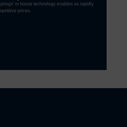
prings’ in house technology enables us rapidly
petitive prices.