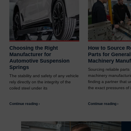
Choosing the Right
How to Source Re
Manufacturer for
Parts for General
Automotive Suspension
Machinery Manuf
Springs
Sourcing reliable parts
machinery manufacturi
The stability and safety of any vehicle
finding a partner that 
rely directly on the integrity of the
the exact pressures of i
coiled steel under its
Continue reading ›
Continue reading ›