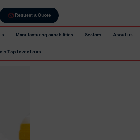
Request a Quote
ls
Manufacturing capabilities
Sectors
About us
in’s Top Inventions