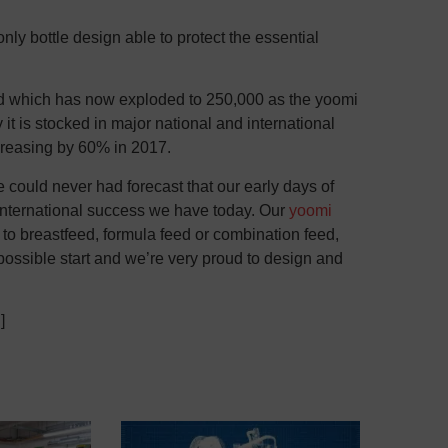
nly bottle design able to protect the essential
ced which has now exploded to 250,000 as the yoomi
it is stocked in major national and international
ncreasing by 60% in 2017.
could never had forecast that our early days of
 international success we have today. Our
yoomi
o breastfeed, formula feed or combination feed,
 possible start and we’re very proud to design and
]