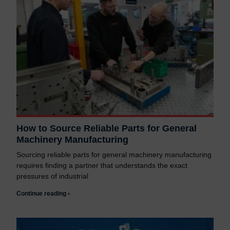
How to Source Reliable Parts for General
Machinery Manufacturing
Sourcing reliable parts for general machinery manufacturing
requires finding a partner that understands the exact
pressures of industrial
Continue reading ›