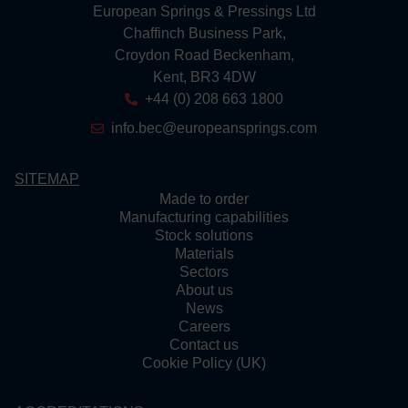
European Springs & Pressings Ltd
Chaffinch Business Park,
Croydon Road Beckenham,
Kent, BR3 4DW
+44 (0) 208 663 1800
info.bec@europeansprings.com
SITEMAP
Made to order
Manufacturing capabilities
Stock solutions
Materials
Sectors
About us
News
Careers
Contact us
Cookie Policy (UK)