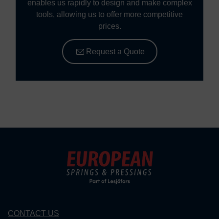
enables us rapidly to design and make complex
tools, allowing us to offer more competitive
prices.
Request a Quote
CONTACT US