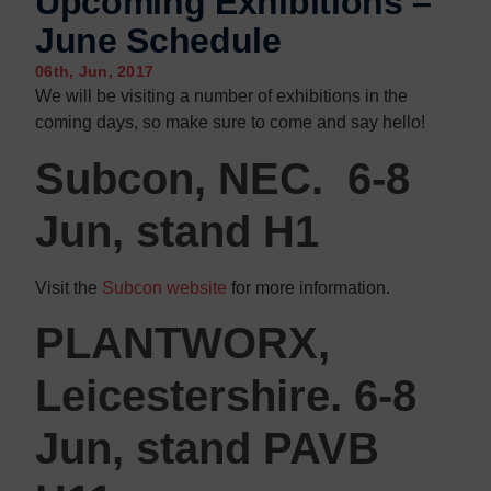
Upcoming Exhibitions –
Contact us
Contact us
June Schedule
06th, Jun, 2017
We will be visiting a number of exhibitions in the
coming days, so make sure to come and say hello!
Subcon, NEC. 6-8
Jun, stand H1
Visit the
Subcon website
for more information.
PLANTWORX,
Leicestershire. 6-8
Jun, stand PAVB