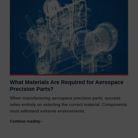
What Materials Are Required for Aerospace
Precision Parts?
When manufacturing aerospace precision parts, success
relies entirely on selecting the correct material. Components
must withstand extreme environments,
Continue reading ›