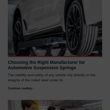
Choosing the Right Manufacturer for
Automotive Suspension Springs
The stability and safety of any vehicle rely directly on the
integrity of the coiled steel under its
Continue reading ›