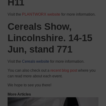
H11
Visit the
PLANTWORX website
for more information.
Cereals Show,
Lincolnshire. 14-15
Jun, stand 771
Visit the
Cereals website
for more information.
You can also check out a
recent blog post
where you
can read more about each event.
We hope to see you there!
More Articles