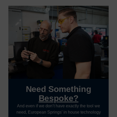
Need Something
Bespoke?
And even if we don’t have exactly the tool we
need, European Springs’ in house technology