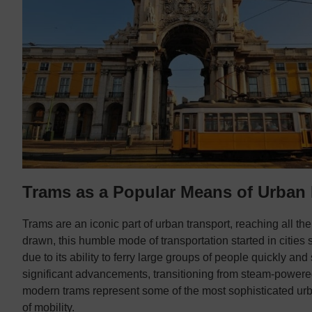
Trams as a Popular Means of Urban 
Trams are an iconic part of urban transport, reaching all th
drawn, this humble mode of transportation started in cities 
due to its ability to ferry large groups of people quickly a
significant advancements, transitioning from steam-powered
modern trams represent some of the most sophisticated ur
of mobility.