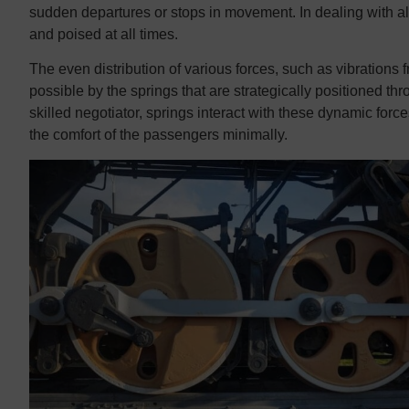
sudden departures or stops in movement. In dealing with all
and poised at all times.
The even distribution of various forces, such as vibration
possible by the springs that are strategically positioned t
skilled negotiator, springs interact with these dynamic force
the comfort of the passengers minimally.