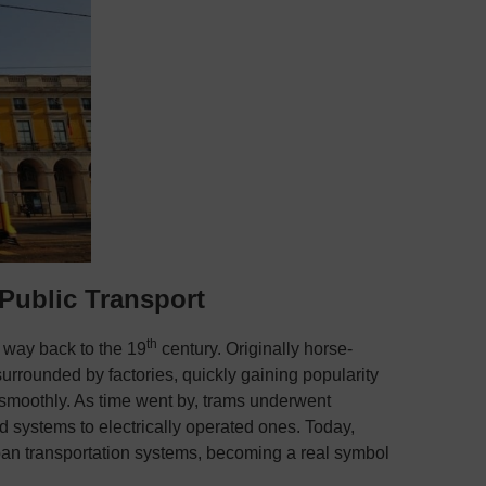
Public Transport
th
e way back to the 19
century. Originally horse-
surrounded by factories, quickly gaining popularity
nd smoothly. As time went by, trams underwent
 systems to electrically operated ones. Today,
ban transportation systems, becoming a real symbol