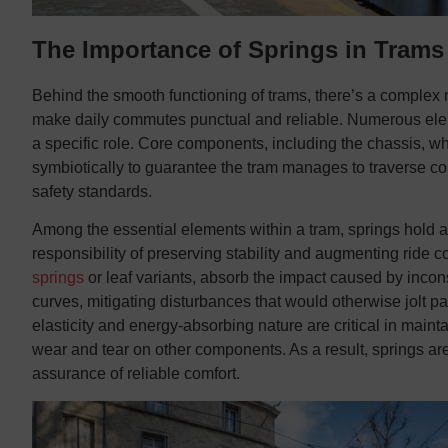
The Importance of Springs in Trams
Behind the smooth functioning of trams, there’s a complex 
make daily commutes punctual and reliable. Numerous elem
a specific role. Core components, including the chassis, wh
symbiotically to guarantee the tram manages to traverse co
safety standards.
Among the essential elements within a tram, springs hold a 
responsibility of preserving stability and augmenting ride co
springs
or leaf variants, absorb the impact caused by incons
curves, mitigating disturbances that would otherwise jolt pa
elasticity and energy-absorbing nature are critical in maintai
wear and tear on other components. As a result, springs are
assurance of reliable comfort.