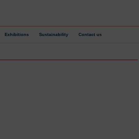
Exhibitions
Sustainability
Contact us