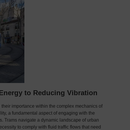
 Energy to Reducing Vibration
 their importance within the complex mechanics of
ility, a fundamental aspect of engaging with the
ters. Trams navigate a dynamic landscape of urban
cessity to comply with fluid traffic flows that need