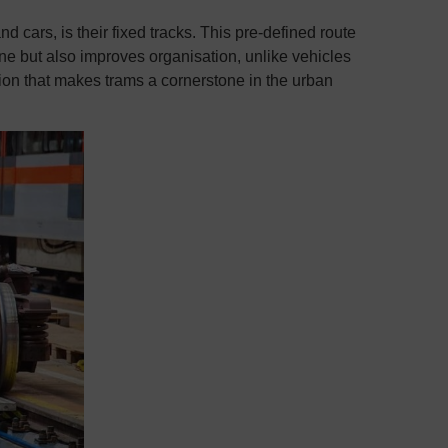
d cars, is their fixed tracks. This pre-defined route
ane but also improves organisation, unlike vehicles
ration that makes trams a cornerstone in the urban