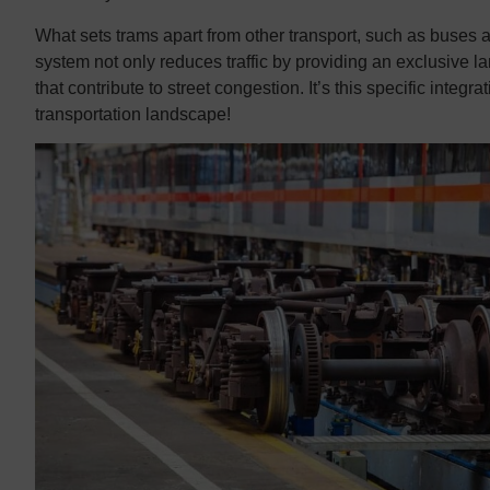
What sets trams apart from other transport, such as buses an
system not only reduces traffic by providing an exclusive l
that contribute to street congestion. It’s this specific integ
transportation landscape!