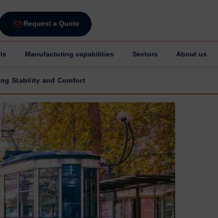
Request a Quote
ls
Manufacturing capabilities
Sectors
About us
ing Stability and Comfort