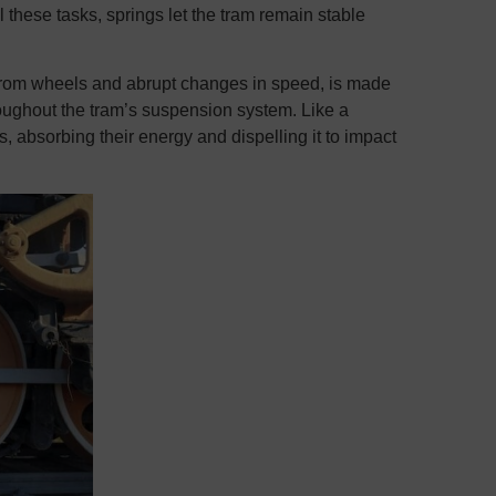
 these tasks, springs let the tram remain stable
s from wheels and abrupt changes in speed, is made
hroughout the tram’s suspension system. Like a
s, absorbing their energy and dispelling it to impact