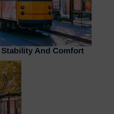
 Stability And Comfort