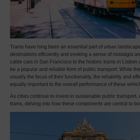
Trams have long been an essential part of urban landscap
destinations efficiently and evoking a sense of nostalgia a
cable cars in San Francisco to the historic trams in Lisbon
be a popular and reliable form of public transport. While the
usually the focus of their functionality, the reliability and 
equally important to the overall performance of these vehic
As cities continue to invest in sustainable public transport,
trams, delving into how these components are central to bo