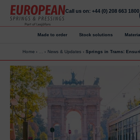
Call us on: +44 (0) 208 663 1800
Made to order
Stock solutions
Materia
Home
Home
Home
›
...
›
News & Updates
›
Springs in Trams: Ensur
Made to order
Made to order
Stock Solutions
Stock Solutions
Materials
Materials
Manufacturing Capabilities
Manufacturing Capabilities
Sectors
Sectors
About Us
About Us
Exhibitions
Exhibitions
Why ESP
Why ESP
Sustainability
Sustainability