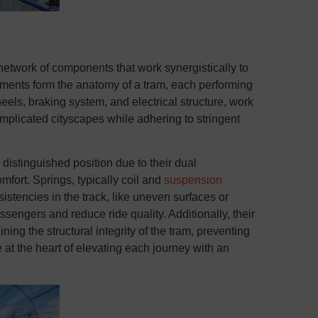
network of components that work synergistically to
ents form the anatomy of a tram, each performing
eels, braking system, and electrical structure, work
mplicated cityscapes while adhering to stringent
distinguished position due to their dual
mfort. Springs, typically coil and
suspension
istencies in the track, like uneven surfaces or
ssengers and reduce ride quality. Additionally, their
ning the structural integrity of the tram, preventing
 at the heart of elevating each journey with an