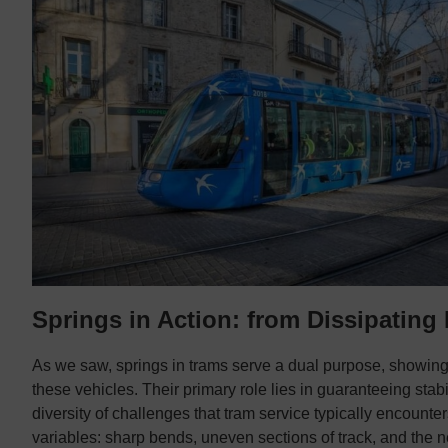
Springs in Action: from Dissipating
As we saw, springs in trams serve a dual purpose, showing
these vehicles. Their primary role lies in guaranteeing stab
diversity of challenges that tram service typically encoun
variables: sharp bends, uneven sections of track, and the ne