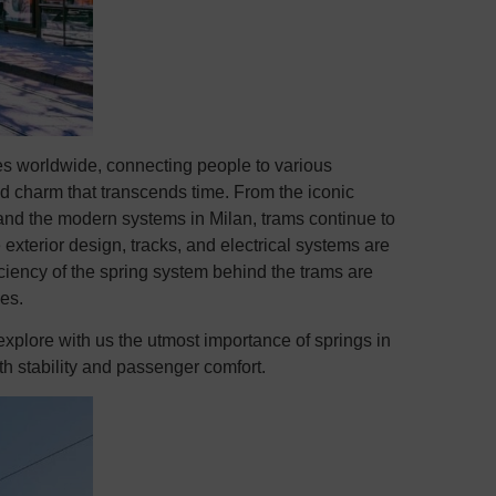
es worldwide, connecting people to various
nd charm that transcends time. From the iconic
 and the modern systems in Milan, trams continue to
 exterior design, tracks, and electrical systems are
efficiency of the spring system behind the trams are
les.
 explore with us the utmost importance of springs in
th stability and passenger comfort.