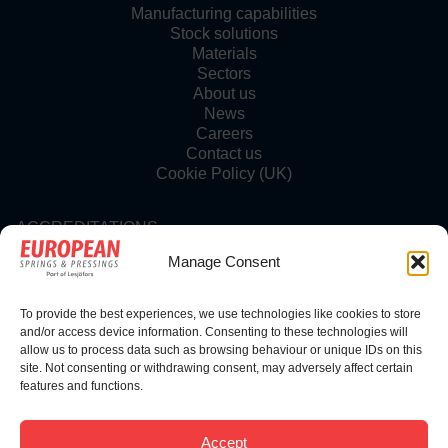
Manufacturing capabilities
Stock solutions
Materials
Sectors
About us
News
Careers
Contact us
Cookie Policy (UK)
ACCREDITATIONS
Manage Consent
To provide the best experiences, we use technologies like cookies to store
FOLLOW US
and/or access device information. Consenting to these technologies will
allow us to process data such as browsing behaviour or unique IDs on this
site. Not consenting or withdrawing consent, may adversely affect certain
features and functions.
© Copyright 2025 | European Springs
Accept