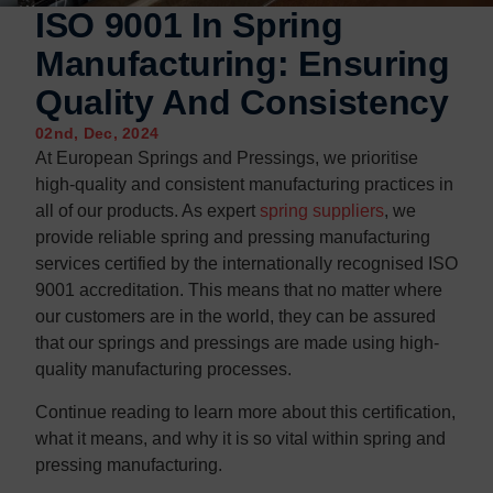
Contact us
Contact us
ISO 9001 In Spring
Manufacturing: Ensuring
Quality And Consistency
02nd, Dec, 2024
At European Springs and Pressings, we prioritise
high-quality and consistent manufacturing practices in
all of our products. As expert
spring suppliers
, we
provide reliable spring and pressing manufacturing
services certified by the internationally recognised ISO
9001 accreditation. This means that no matter where
our customers are in the world, they can be assured
that our springs and pressings are made using high-
quality manufacturing processes.
Continue reading to learn more about this certification,
what it means, and why it is so vital within spring and
pressing manufacturing.