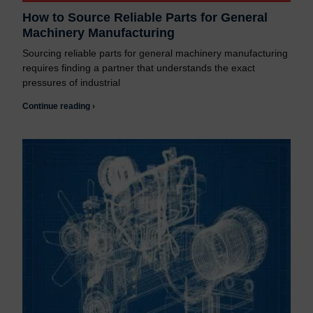
How to Source Reliable Parts for General
Machinery Manufacturing
Sourcing reliable parts for general machinery manufacturing
requires finding a partner that understands the exact
pressures of industrial
Continue reading ›