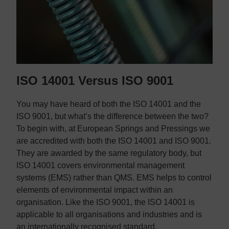
ISO 14001 Versus ISO 9001
You may have heard of both the ISO 14001 and the
ISO 9001, but what’s the difference between the two?
To begin with, at European Springs and Pressings we
are accredited with both the ISO 14001 and ISO 9001.
They are awarded by the same regulatory body, but
ISO 14001 covers environmental management
systems (EMS) rather than QMS. EMS helps to control
elements of environmental impact within an
organisation. Like the ISO 9001, the ISO 14001 is
applicable to all organisations and industries and is
an internationally recognised standard.