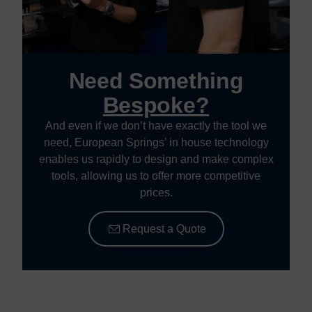
Need Something
Bespoke?
And even if we don’t have exactly the tool we
need, European Springs’ in house technology
enables us rapidly to design and make complex
tools, allowing us to offer more competitive
prices.
Request a Quote