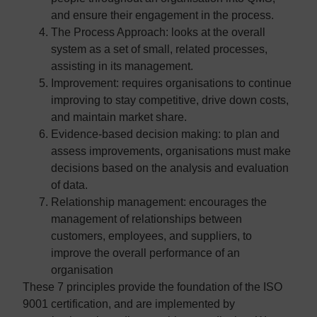
and ensure their engagement in the process.
The Process Approach:
looks at the overall
system as a set of small, related processes,
assisting in its management.
Improvement:
requires organisations to continue
improving to stay competitive, drive down costs,
and maintain market share.
Evidence-based decision making:
to plan and
assess improvements, organisations must make
decisions based on the analysis and evaluation
of data.
Relationship management:
encourages the
management of relationships between
customers, employees, and suppliers, to
improve the overall performance of an
organisation
These 7 principles provide the foundation of the ISO
9001 certification, and are implemented by