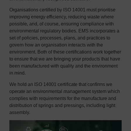
Organisations certified by ISO 14001 must prioritise
improving energy efficiency, reducing waste where
possible, and, of course, ensuring compliance with
environmental regulatory bodies. EMS incorporates a
set of policies, processes, plans, and practices to
govern how an organisation interacts with the
environment. Both of these certifications work together
to ensure that we are bringing your products that have
been manufactured with quality and the environment
in mind.
We hold an ISO 14001 certificate that confirms we
operate an environmental management system which
complies with requirements for the manufacture and
distribution of springs and pressings, including light
assembly.