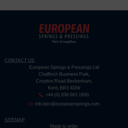
CONTACT US
European Springs & Pressings Ltd
Chaffinch Business Park,
Croydon Road Beckenham,
Kent, BR3 4DW
+44 (0) 208 663 1800
info.bec@europeansprings.com
SITEMAP
Made to order