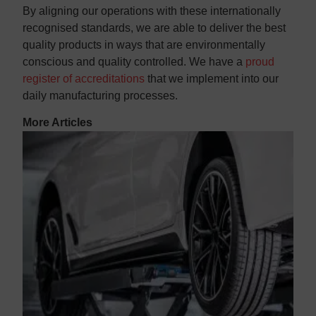
By aligning our operations with these internationally
recognised standards, we are able to deliver the best
quality products in ways that are environmentally
conscious and quality controlled. We have a
proud
register of accreditations
that we implement into our
daily manufacturing processes.
More Articles