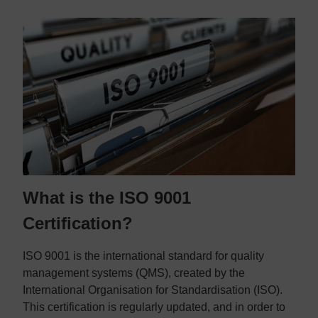
What is the ISO 9001
Certification?
ISO 9001 is the international standard for quality
management systems (QMS), created by the
International Organisation for Standardisation (ISO).
This certification is regularly updated, and in order to