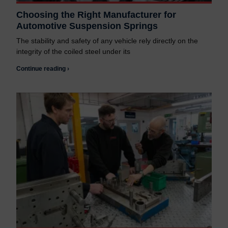
Choosing the Right Manufacturer for
Automotive Suspension Springs
The stability and safety of any vehicle rely directly on the
integrity of the coiled steel under its
Continue reading ›