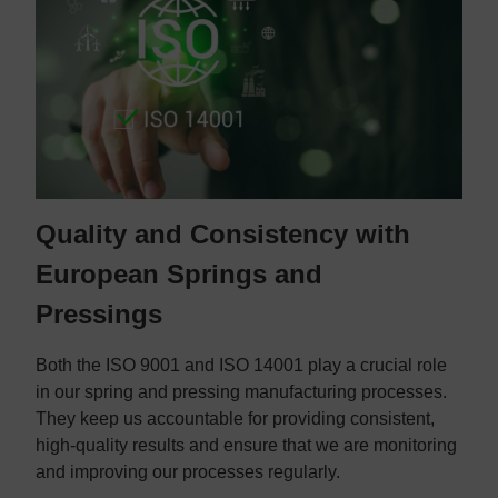
Quality and Consistency with
European Springs and
Pressings
Both the ISO 9001 and ISO 14001 play a crucial role
in our spring and pressing manufacturing processes.
They keep us accountable for providing consistent,
high-quality results and ensure that we are monitoring
and improving our processes regularly.