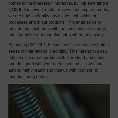
comes to the final result. Moreover, by implementing a
QMS that receives regular reviews and improvements,
we are able to identify any issues both within our
processes and in our products. This enables us to
provide our customers with the best possible springs
and streamline our manufacturing where necessary.
By having ISO 9001, businesses like ourselves hold a
sense of international credibility. This means you can
rely on us to create products that are tried and tested
and designed with your needs in mind. It’s just one
among many reasons to trust us with your spring
manufacturing needs.