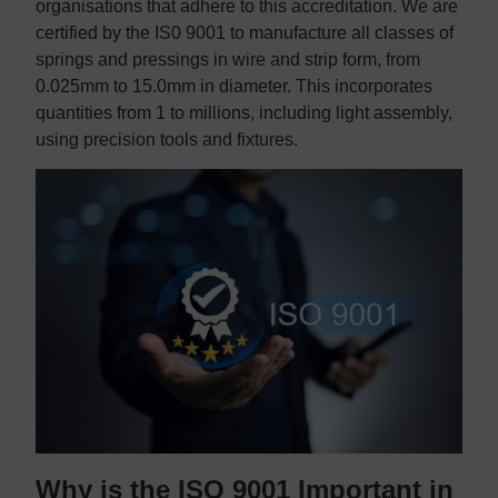
organisations that adhere to this accreditation. We are
certified by the IS0 9001 to manufacture all classes of
springs and pressings in wire and strip form, from
0.025mm to 15.0mm in diameter. This incorporates
quantities from 1 to millions, including light assembly,
using precision tools and fixtures.
Why is the ISO 9001 Important in