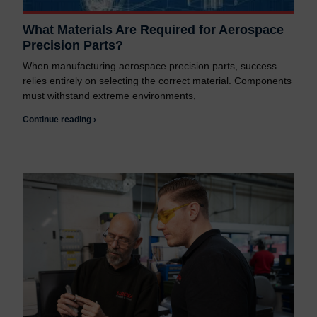
What Materials Are Required for Aerospace
Precision Parts?
When manufacturing aerospace precision parts, success
relies entirely on selecting the correct material. Components
must withstand extreme environments,
Continue reading ›