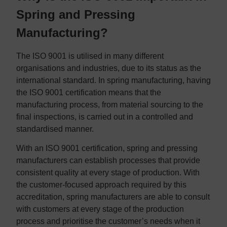
Spring and Pressing
Manufacturing?
The ISO 9001 is utilised in many different
organisations and industries, due to its status as the
international standard. In spring manufacturing, having
the ISO 9001 certification means that the
manufacturing process, from material sourcing to the
final inspections, is carried out in a controlled and
standardised manner.
With an ISO 9001 certification, spring and pressing
manufacturers can establish processes that provide
consistent quality at every stage of production. With
the customer-focused approach required by this
accreditation, spring manufacturers are able to consult
with customers at every stage of the production
process and prioritise the customer’s needs when it