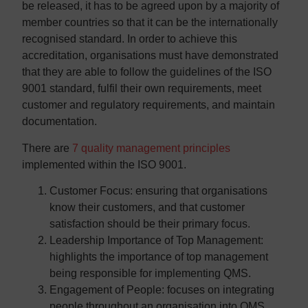
be released, it has to be agreed upon by a majority of
member countries so that it can be the internationally
recognised standard. In order to achieve this
accreditation, organisations must have demonstrated
that they are able to follow the guidelines of the ISO
9001 standard, fulfil their own requirements, meet
customer and regulatory requirements, and maintain
documentation.
There are
7 quality management principles
implemented within the ISO 9001.
Customer Focus:
ensuring that organisations
know their customers, and that customer
satisfaction should be their primary focus.
Leadership Importance of Top Management:
highlights the importance of top management
being responsible for implementing QMS.
Engagement of People:
focuses on integrating
people throughout an organisation into QMS,