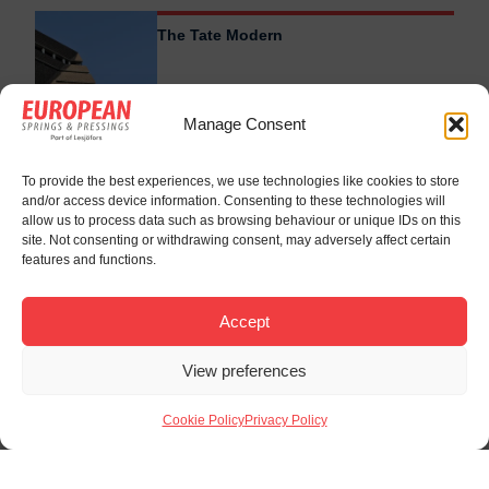
The Tate Modern
Manage Consent
To provide the best experiences, we use technologies like cookies to store
and/or access device information. Consenting to these technologies will
allow us to process data such as browsing behaviour or unique IDs on this
site. Not consenting or withdrawing consent, may adversely affect certain
features and functions.
Accept
View preferences
Cookie Policy
Privacy Policy