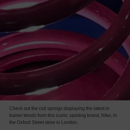
Check out the coil springs displaying the latest in
trainer trends
from this iconic sporting brand, Nike, in
the Oxford Street store in London.