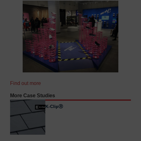
Find out more
More Case Studies
K-ClipⓇ