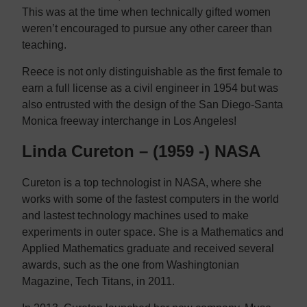
This was at the time when technically gifted women
weren’t encouraged to pursue any other career than
teaching.
Reece is not only distinguishable as the first female to
earn a full license as a civil engineer in 1954 but was
also entrusted with the design of the San Diego-Santa
Monica freeway interchange in Los Angeles!
Linda Cureton – (1959 -) NASA
Cureton is a top technologist in NASA, where she
works with some of the fastest computers in the world
and lastest technology machines used to make
experiments in outer space. She is a Mathematics and
Applied Mathematics graduate and received several
awards, such as the one from Washingtonian
Magazine, Tech Titans, in 2011.