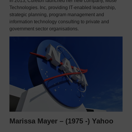
In 2013, Cureton launched her new company, Muse
Technologies. Inc, providing IT-enabled leadership,
strategic planning, program management and
information technology consulting to private and
government sector organisations.
Marissa Mayer – (1975 -) Yahoo