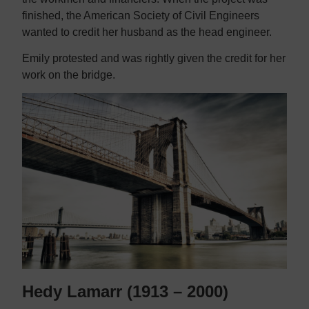
finished, the American Society of Civil Engineers
wanted to credit her husband as the head engineer.
Emily protested and was rightly given the credit for her
work on the bridge.
Hedy Lamarr (1913 – 2000)