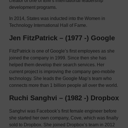
creator of one of IBM’s international leadership
development programs.
In 2014, States was inducted into the Women in
Technology International Hall of Fame.
Jen FitzPatrick – (1977 -) Google
FitzPatrick is one of Google’s first employees as she
joined the company in 1999. Since then she has
helped them develop their search services. Her
current project is improving the company geo-mobile
technology. She leads the Google Map’s team who
connects more than 1 billion people all over the world.
Ruchi Sanghvi – (1982 -) Dropbox
Sanghvi was Facebook’s first female engineer before
she started her own company, Cove, which was finally
sold to Dropbox. She joined Dropbox’s team in 2012