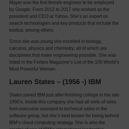
Mayer was the first female engineer to be employed
by Google. From 2012 to 2017 she worked as the
president and CEO at Yahoo. She’s an expert on
search technologies and key products that include the
toolbar, among others.
Since she was young she excelled in biology,
calculus, physics and chemistry; all of which are
disciplines that make engineering possible. She was
listed in the Forbes Magazine’s List of the 100 World’s
Most Powerful Women.
Lauren States – (1956 -) IBM
States joined IBM just after finishing college in the late
1990′s. Inside this company she had all sorts of roles
from executive assistant to technical sales in the
software group, but she’s best known for being behind
IBM’s cloud computing strategy. She is also the