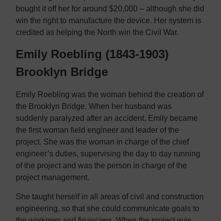
bought it off her for around $20,000 – although she did
win the right to manufacture the device. Her system is
credited as helping the North win the Civil War.
Emily Roebling (1843-1903)
Brooklyn Bridge
Emily Roebling was the woman behind the creation of
the Brooklyn Bridge. When her husband was
suddenly paralyzed after an accident, Emily became
the first woman field engineer and leader of the
project. She was the woman in charge of the chief
engineer’s duties, supervising the day to day running
of the project and was the person in charge of the
project management.
She taught herself in all areas of civil and construction
engineering, so that she could communicate goals to
the workmen and financiers. When the project was