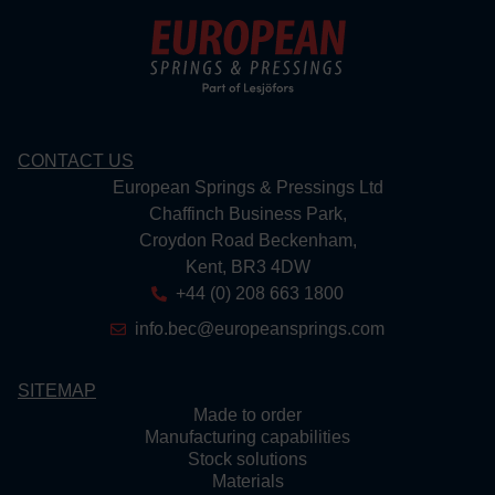
CONTACT US
European Springs & Pressings Ltd
Chaffinch Business Park,
Croydon Road Beckenham,
Kent, BR3 4DW
+44 (0) 208 663 1800
info.bec@europeansprings.com
SITEMAP
Made to order
Manufacturing capabilities
Stock solutions
Materials