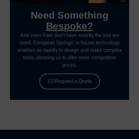
Need Something
Bespoke?
And even if we don’t have exactly the tool we
need, European Springs’ in house technology
enables us rapidly to design and make complex
tools, allowing us to offer more competitive
prices.
Request a Quote