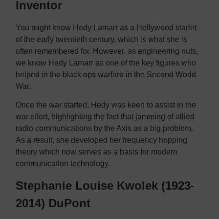
Inventor
You might know Hedy Lamarr as a Hollywood starlet
of the early twentieth century, which is what she is
often remembered for. However, as engineering nuts,
we know Hedy Lamarr as one of the key figures who
helped in the black ops warfare in the Second World
War.
Once the war started, Hedy was keen to assist in the
war effort, highlighting the fact that jamming of allied
radio communications by the Axis as a big problem.
As a result, she developed her frequency hopping
theory which now serves as a basis for modern
communication technology.
Stephanie Louise Kwolek (1923-
2014) DuPont