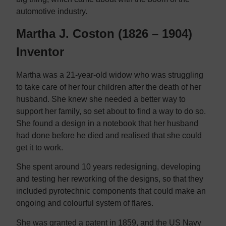
automotive industry.
Martha J. Coston (1826 – 1904)
Inventor
Martha was a 21-year-old widow who was struggling
to take care of her four children after the death of her
husband. She knew she needed a better way to
support her family, so set about to find a way to do so.
She found a design in a notebook that her husband
had done before he died and realised that she could
get it to work.
She spent around 10 years redesigning, developing
and testing her reworking of the designs, so that they
included pyrotechnic components that could make an
ongoing and colourful system of flares.
She was granted a patent in 1859, and the US Navy