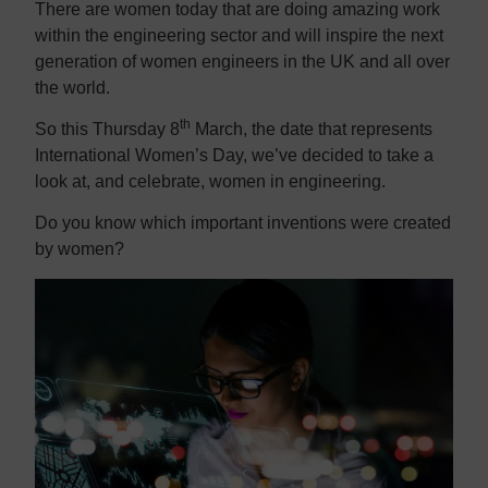
There are women today that are doing amazing work
within the engineering sector and will inspire the next
generation of women engineers in the UK and all over
the world.
th
So this Thursday 8
March, the date that represents
International Women’s Day, we’ve decided to take a
look at, and celebrate, women in engineering.
Do you know which important inventions were created
by women?