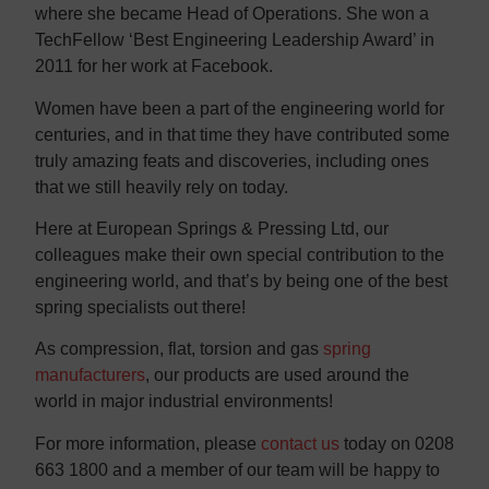
where she became Head of Operations. She won a
TechFellow ‘Best Engineering Leadership Award’ in
2011 for her work at Facebook.
Women have been a part of the engineering world for
centuries, and in that time they have contributed some
truly amazing feats and discoveries, including ones
that we still heavily rely on today.
Here at European Springs & Pressing Ltd, our
colleagues make their own special contribution to the
engineering world, and that’s by being one of the best
spring specialists out there!
As compression, flat, torsion and gas
spring
manufacturers
, our products are used around the
world in major industrial environments!
For more information, please
contact us
today on 0208
663 1800 and a member of our team will be happy to