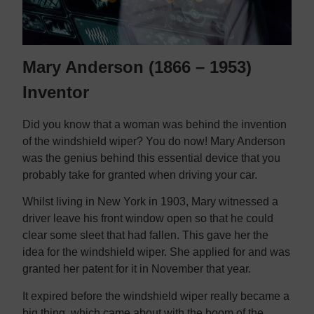
Mary Anderson (1866 – 1953)
Inventor
Did you know that a woman was behind the invention
of the windshield wiper? You do now! Mary Anderson
was the genius behind this essential device that you
probably take for granted when driving your car.
Whilst living in New York in 1903, Mary witnessed a
driver leave his front window open so that he could
clear some sleet that had fallen. This gave her the
idea for the windshield wiper. She applied for and was
granted her patent for it in November that year.
It expired before the windshield wiper really became a
big thing, which came about with the boom of the