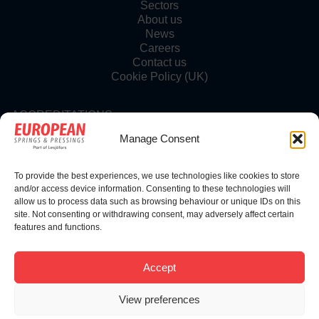
Sectors
About us
News
Careers
Contact us
Cookie Policy (UK)
ACCREDITATIONS
Manage Consent
To provide the best experiences, we use technologies like cookies to store
FOLLOW US
and/or access device information. Consenting to these technologies will
allow us to process data such as browsing behaviour or unique IDs on this
site. Not consenting or withdrawing consent, may adversely affect certain
features and functions.
© Copyright 2025 | European Springs
Accept
View preferences
Designed, Promoted and Powered by
SQ Digital