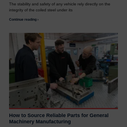
The stability and safety of any vehicle rely directly on the
integrity of the coiled steel under its
Continue reading ›
How to Source Reliable Parts for General
Machinery Manufacturing