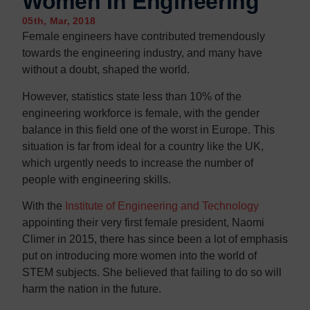
Women In Engineering
Contact us
Contact us
05th, Mar, 2018
Female engineers have contributed tremendously
towards the engineering industry, and many have
without a doubt, shaped the world.
However, statistics state less than 10% of the
engineering workforce is female, with the gender
balance in this field one of the worst in Europe. This
situation is far from ideal for a country like the UK,
which urgently needs to increase the number of
people with engineering skills.
With the
Institute of Engineering and Technology
appointing their very first female president, Naomi
Climer in 2015, there has since been a lot of emphasis
put on introducing more women into the world of
STEM subjects. She believed that failing to do so will
harm the nation in the future.