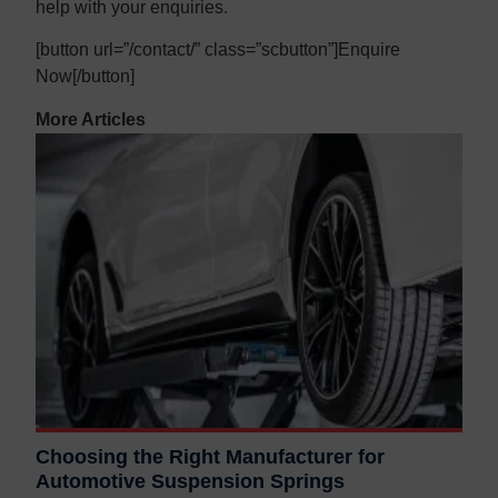
help with your enquiries.
[button url=”/contact/” class=”scbutton”]Enquire
Now[/button]
More Articles
Choosing the Right Manufacturer for
Automotive Suspension Springs