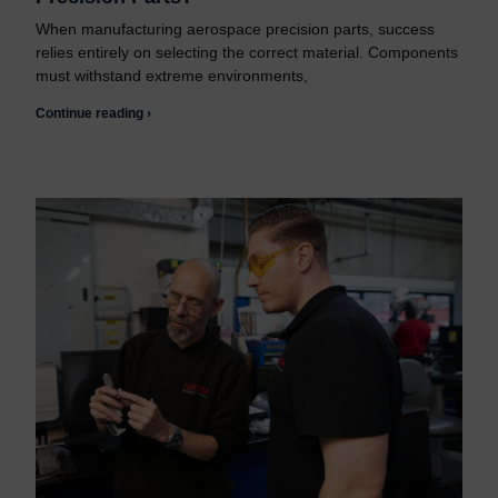
When manufacturing aerospace precision parts, success
relies entirely on selecting the correct material. Components
must withstand extreme environments,
Continue reading ›