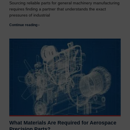
Sourcing reliable parts for general machinery manufacturing
requires finding a partner that understands the exact
pressures of industrial
Continue reading ›
What Materials Are Required for Aerospace
Precision Parts?