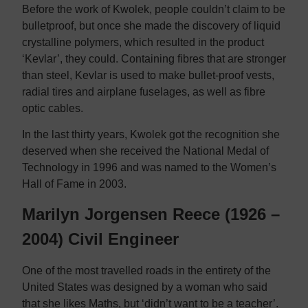
Before the work of Kwolek, people couldn’t claim to be
bulletproof, but once she made the discovery of liquid
crystalline polymers, which resulted in the product
‘Kevlar’, they could. Containing fibres that are stronger
than steel, Kevlar is used to make bullet-proof vests,
radial tires and airplane fuselages, as well as fibre
optic cables.
In the last thirty years, Kwolek got the recognition she
deserved when she received the National Medal of
Technology in 1996 and was named to the Women’s
Hall of Fame in 2003.
Marilyn Jorgensen Reece (1926 –
2004) Civil Engineer
One of the most travelled roads in the entirety of the
United States was designed by a woman who said
that she likes Maths, but ‘didn’t want to be a teacher’.