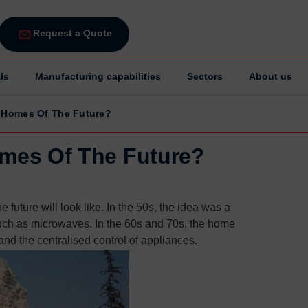
Request a Quote
ls
Manufacturing capabilities
Sectors
About us
e Homes Of The Future?
omes Of The Future?
future will look like. In the 50s, the idea was a
uch as microwaves. In the 60s and 70s, the home
nd the centralised control of appliances.