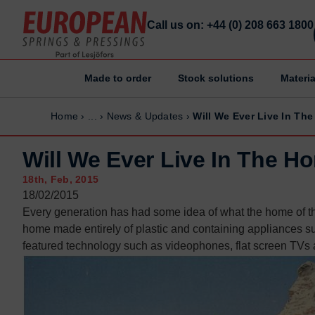
Call us on: +44 (0) 208 663 1800
Made to order
Stock solutions
Materia
Home
Home
Home
›
...
›
News & Updates
›
Will We Ever Live In Th
Made to order
Made to order
Stock Solutions
Stock Solutions
Will We Ever Live In The H
Materials
Materials
18th, Feb, 2015
Manufacturing Capabilities
Manufacturing Capabilities
18/02/2015
Every generation has had some idea of what the home of the 
Sectors
Sectors
home made entirely of plastic and containing appliances s
About Us
About Us
featured technology such as videophones, flat screen TVs a
Exhibitions
Exhibitions
Why ESP
Why ESP
Sustainability
Sustainability