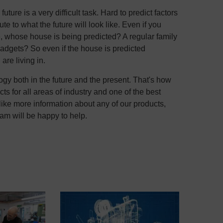
uture is a very difficult task. Hard to predict factors
te to what the future will look like. Even if you
re, whose house is being predicted? A regular family
gadgets? So even if the house is predicted
are living in.
y both in the future and the present. That's how
s for all areas of industry and one of the best
like more information about any of our products,
m will be happy to help.