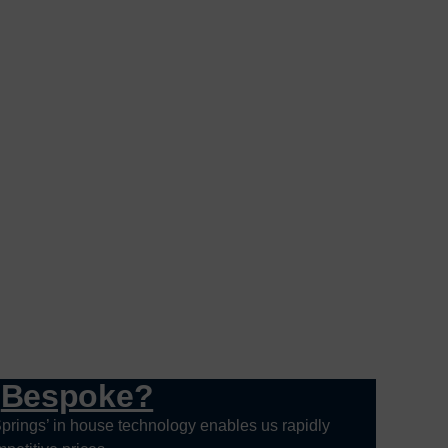
g
Bespoke?
prings’ in house technology enables us rapidly