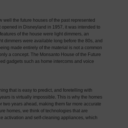
ow well the future houses of the past represented
 opened in Disneyland in 1957, it was intended to
features of the house were light dimmers, an
ght dimmers were available long before the 80s, and
being made entirely of the material is not a common
 only a concept. The Monsanto House of the Future
ined gadgets such as home intercoms and voice
g that is easy to predict, and foretelling with
ears is virtually impossible. This is why the homes
e or two years ahead, making them far more accurate
ure homes, we think of technologies that are
ce activation and self-cleaning appliances, which