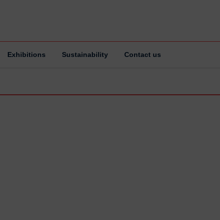
Exhibitions
Sustainability
Contact us