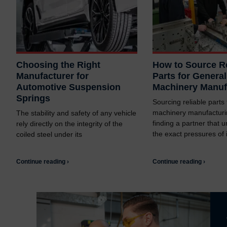
Choosing the Right
How to Source Re
Manufacturer for
Parts for General
Automotive Suspension
Machinery Manuf
Springs
Sourcing reliable parts
machinery manufacturi
The stability and safety of any vehicle
finding a partner that 
rely directly on the integrity of the
the exact pressures of i
coiled steel under its
Continue reading ›
Continue reading ›