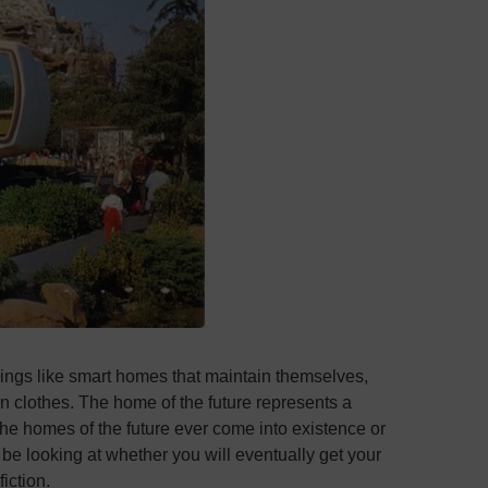
hings like smart homes that maintain themselves,
 clothes. The home of the future represents a
 the homes of the future ever come into existence or
l be looking at whether you will eventually get your
fiction.