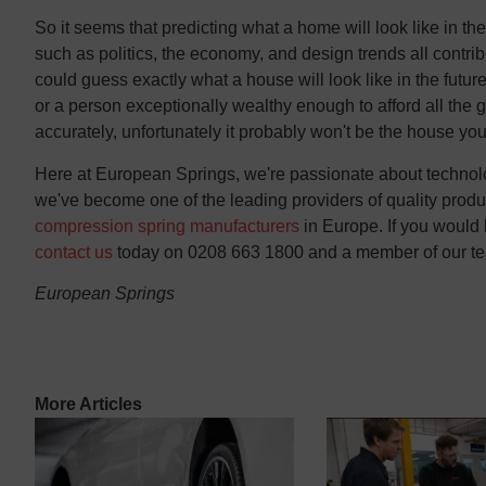
So it seems that predicting what a home will look like in the f
such as politics, the economy, and design trends all contribu
could guess exactly what a house will look like in the futu
or a person exceptionally wealthy enough to afford all the 
accurately, unfortunately it probably won't be the house you 
Here at European Springs, we're passionate about technolog
we've become one of the leading providers of quality product
compression spring manufacturers
in Europe. If you would 
contact us
today on 0208 663 1800 and a member of our tea
European Springs
More Articles