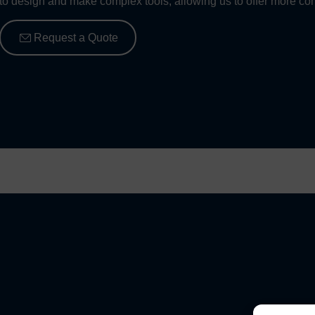
to design and make complex tools, allowing us to offer more com
Request a Quote