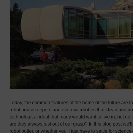
Contact us
Contact us
Today, the common features of the home of the future are t
robot housekeepers and even wardrobes that clean and iron
technological ideal that many would want to live in, but do
are they always just out of our grasp? In this blog post we'l
robot butler, or whether you'll just have to settle for science-