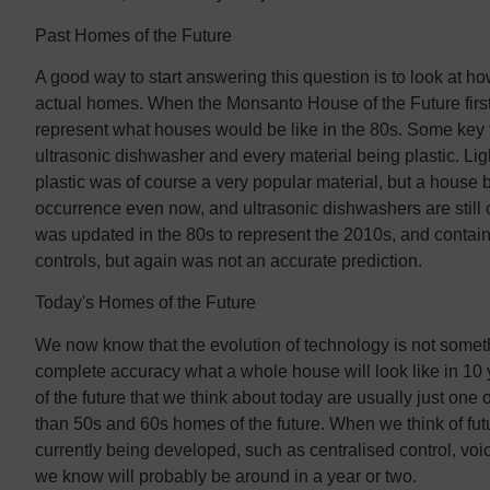
Past Homes of the Future
A good way to start answering this question is to look at h
actual homes. When the Monsanto House of the Future first
represent what houses would be like in the 80s. Some key 
ultrasonic dishwasher and every material being plastic. Li
plastic was of course a very popular material, but a house 
occurrence even now, and ultrasonic dishwashers are still
was updated in the 80s to represent the 2010s, and conta
controls, but again was not an accurate prediction.
Today's Homes of the Future
We now know that the evolution of technology is not somethin
complete accuracy what a whole house will look like in 10 y
of the future that we think about today are usually just on
than 50s and 60s homes of the future. When we think of fut
currently being developed, such as centralised control, voi
we know will probably be around in a year or two.