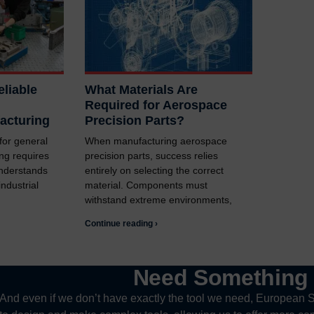
liable
What Materials Are
Required for Aerospace
acturing
Precision Parts?
 for general
When manufacturing aerospace
ng requires
precision parts, success relies
understands
entirely on selecting the correct
ndustrial
material. Components must
withstand extreme environments,
Continue reading ›
Need Somethin
And even if we don’t have exactly the tool we need, European S