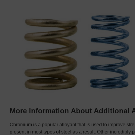
More Information About Additional 
Chromium is a popular alloyant that is used to improve stre
present in most types of steel as a result. Other incredibly 