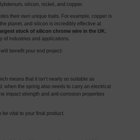
lybdenum, silicon, nickel, and copper.
des their own unique traits. For example, copper is
he planet, and silicon is incredibly effective at
largest stock of silicon chrome wire in the UK
,
y of industries and applications.
ill benefit your end project:
ich means that it isn’t nearly so suitable as
d, when the spring also needs to carry an electrical
he impact strength and anti-corrosion properties
be vital to your final product.