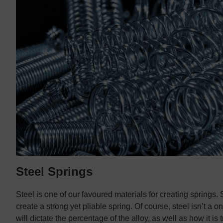
Steel Springs
Steel is one of our favoured materials for creating springs. 
create a strong yet pliable spring. Of course, steel isn’t a on
will dictate the percentage of the alloy, as well as how it is 