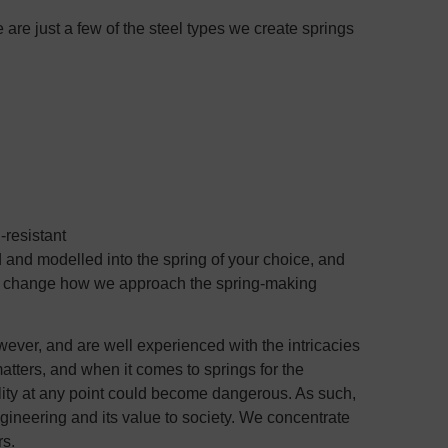
are just a few of the steel types we create springs
-resistant
 and modelled into the spring of your choice, and
st change how we approach the spring-making
ver, and are well experienced with the intricacies
atters, and when it comes to springs for the
ality at any point could become dangerous. As such,
ineering and its value to society. We concentrate
rs.