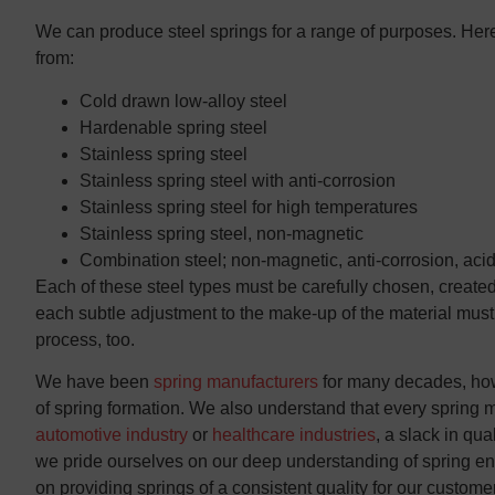
We can produce steel springs for a range of purposes. Here 
from:
Cold drawn low-alloy steel
Hardenable spring steel
Stainless spring steel
Stainless spring steel with anti-corrosion
Stainless spring steel for high temperatures
Stainless spring steel, non-magnetic
Combination steel; non-magnetic, anti-corrosion, acid
Each of these steel types must be carefully chosen, created
each subtle adjustment to the make-up of the material mu
process, too.
We have been
spring manufacturers
for many decades, howe
of spring formation. We also understand that every spring m
automotive industry
or
healthcare industries
, a slack in qu
we pride ourselves on our deep understanding of spring eng
on providing springs of a consistent quality for our custome