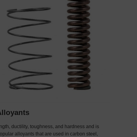
Alloyants
ngth, ductility, toughness, and hardness and is
popular alloyants that are used in carbon steel,