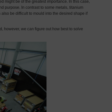
ed might be of the greatest importance. In this case,
end purpose. In contrast to some metals, titanium
n also be difficult to mould into the desired shape if
d, however, we can figure out how best to solve