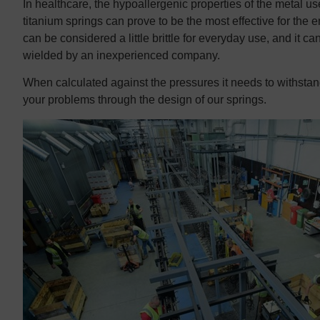
In healthcare, the hypoallergenic properties of the metal us
titanium springs can prove to be the most effective for the 
can be considered a little brittle for everyday use, and it ca
wielded by an inexperienced company.
When calculated against the pressures it needs to withstan
your problems through the design of our springs.