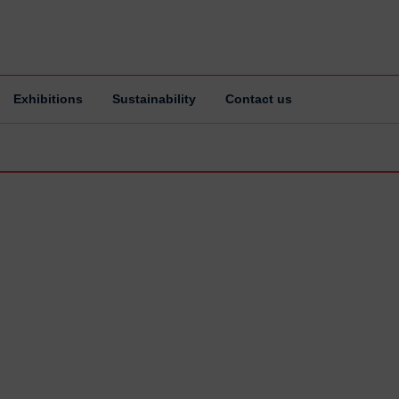
Exhibitions
Sustainability
Contact us