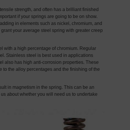
ensile strength, and often has a brilliant finished
important if your springs are going to be on show.
y adding in elements such as nickel, chromium, and
ant your average steel spring with greater creep
el with a high percentage of chromium. Regular
. Stainless steel is best used in applications
eel also has high anti-corrosion properties. These
to the alloy percentages and the finishing of the
sult in magnetism in the spring. This can be an
 to us about whether you will need us to undertake