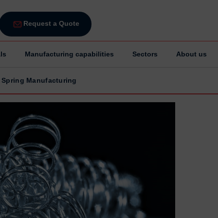
Request a Quote
ls
Manufacturing capabilities
Sectors
About us
 Spring Manufacturing