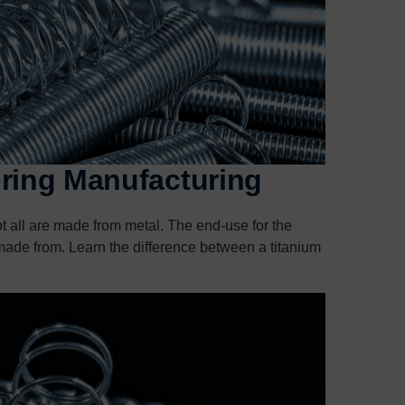
pring Manufacturing
ot all are made from metal. The end-use for the
is made from. Learn the difference between a titanium