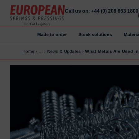
Call us on: +44 (0) 208 663 1800
Made to order
Stock solutions
Materia
Home
Home
Home
›
...
›
News & Updates
›
What Metals Are Used in
Made to order
Made to order
Stock Solutions
Stock Solutions
Materials
Materials
Manufacturing Capabilities
Manufacturing Capabilities
Sectors
Sectors
About Us
About Us
Exhibitions
Exhibitions
Why ESP
Why ESP
Sustainability
Sustainability