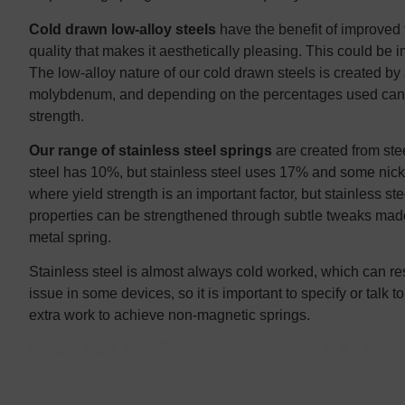
Cold drawn low-alloy steels
have the benefit of improved t
quality that makes it aesthetically pleasing. This could be 
The low-alloy nature of our cold drawn steels is created b
molybdenum, and depending on the percentages used can gr
strength.
Our range of stainless steel springs
are created from ste
steel has 10%, but stainless steel uses 17% and some nickel
where yield strength is an important factor, but stainless st
properties can be strengthened through subtle tweaks made 
metal spring.
Stainless steel is almost always cold worked, which can re
issue in some devices, so it is important to specify or talk
extra work to achieve non-magnetic springs.