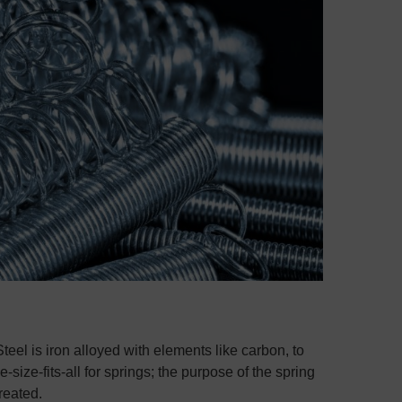
Steel is iron alloyed with elements like carbon, to
e-size-fits-all for springs; the purpose of the spring
treated.