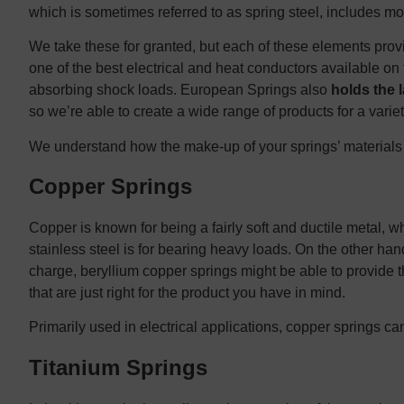
which is sometimes referred to as spring steel, includes mo
We take these for granted, but each of these elements provi
one of the best electrical and heat conductors available on t
absorbing shock loads. European Springs also
holds the 
so we’re able to create a wide range of products for a variet
We understand how the make-up of your springs’ materials w
Copper Springs
Copper is known for being a fairly soft and ductile metal, wh
stainless steel is for bearing heavy loads. On the other han
charge, beryllium copper springs might be able to provide t
that are just right for the product you have in mind.
Primarily used in electrical applications, copper springs can 
Titanium Springs