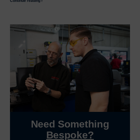
Continue reading ›
Need Something
Bespoke?