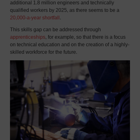
additional 1.8 million engineers and technically
qualified workers by 2025, as there seems to be a
20,000-a-year shortfall
.
This skills gap can be addressed through
apprenticeships
, for example, so that there is a focus
on technical education and on the creation of a highly-
skilled workforce for the future.