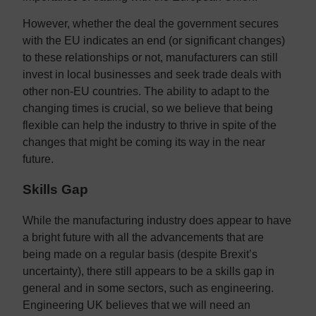
However, whether the deal the government secures
with the EU indicates an end (or significant changes)
to these relationships or not, manufacturers can still
invest in local businesses and seek trade deals with
other non-EU countries. The ability to adapt to the
changing times is crucial, so we believe that being
flexible can help the industry to thrive in spite of the
changes that might be coming its way in the near
future.
Skills Gap
While the manufacturing industry does appear to have
a bright future with all the advancements that are
being made on a regular basis (despite Brexit’s
uncertainty), there still appears to be a skills gap in
general and in some sectors, such as engineering.
Engineering UK believes that we will need an