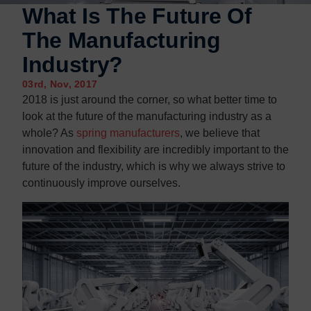
Contact us
Contact us
What Is The Future Of
The Manufacturing
Industry?
03rd, Nov, 2017
2018 is just around the corner, so what better time to
look at the future of the manufacturing industry as a
whole? As
spring manufacturers
, we believe that
innovation and flexibility are incredibly important to the
future of the industry, which is why we always strive to
continuously improve ourselves.