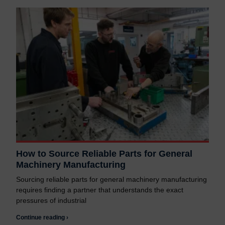
How to Source Reliable Parts for General
Machinery Manufacturing
Sourcing reliable parts for general machinery manufacturing
requires finding a partner that understands the exact
pressures of industrial
Continue reading ›