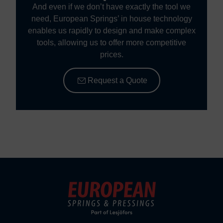
And even if we don’t have exactly the tool we
need, European Springs’ in house technology
enables us rapidly to design and make complex
tools, allowing us to offer more competitive
prices.
Request a Quote