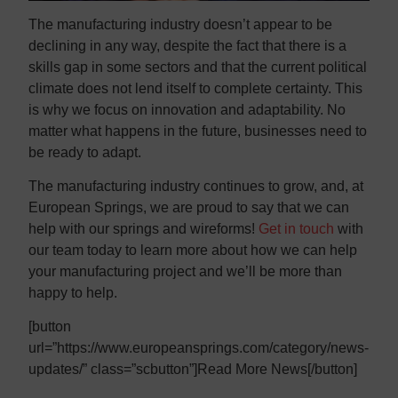
The manufacturing industry doesn’t appear to be
declining in any way, despite the fact that there is a
skills gap in some sectors and that the current political
climate does not lend itself to complete certainty. This
is why we focus on innovation and adaptability. No
matter what happens in the future, businesses need to
be ready to adapt.
The manufacturing industry continues to grow, and, at
European Springs, we are proud to say that we can
help with our springs and wireforms!
Get in touch
with
our team today to learn more about how we can help
your manufacturing project and we’ll be more than
happy to help.
[button
url=”https://www.europeansprings.com/category/news-
updates/” class=”scbutton”]Read More News[/button]