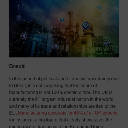
Brexit
In this period of political and economic uncertainty due
to Brexit, it is not surprising that the future of
manufacturing is not 100% certain either. The UK is
th
currently the 9
largest industrial nation in the world,
and many of its trade and relationships are tied to the
EU.
Manufacturing accounts for 45% of all UK exports
,
for instance, a big figure that clearly showcases the
importance of trading with the European Union.