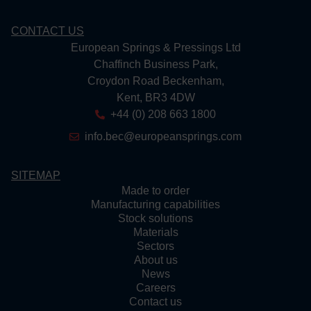
CONTACT US
European Springs & Pressings Ltd
Chaffinch Business Park,
Croydon Road Beckenham,
Kent, BR3 4DW
+44 (0) 208 663 1800
info.bec@europeansprings.com
SITEMAP
Made to order
Manufacturing capabilities
Stock solutions
Materials
Sectors
About us
News
Careers
Contact us