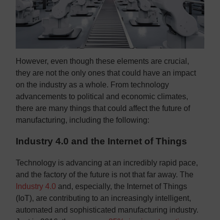
However, even though these elements are crucial,
they are not the only ones that could have an impact
on the industry as a whole. From technology
advancements to political and economic climates,
there are many things that could affect the future of
manufacturing, including the following:
Industry 4.0 and the Internet of Things
Technology is advancing at an incredibly rapid pace,
and the factory of the future is not that far away. The
Industry 4.0
and, especially, the Internet of Things
(IoT), are contributing to an increasingly intelligent,
automated and sophisticated manufacturing industry.