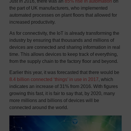
Just in 2016, there was an
85% rise in automation
on
the part of UK manufacturers, who implemented
automated processes on plant floors that allowed for
increased productivity.
As for connectivity, the IoT is already transforming the
industry by ensuring that thousands and millions of
devices are connected and sharing information in real
time. This allows devices to keep track of everything,
from the supply chain to the factory floor and beyond.
Earlier this year, it was forecasted that there would be
8.4 billion connected ‘things’ in use in 2017
, which
indicates an increase of 31% from 2016. With figures
growing this fast, it is fair to say that, by 2020, many
more millions and billions of devices will be
connected around the world.