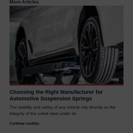
More Articles
Choosing the Right Manufacturer for
Automotive Suspension Springs
The stability and safety of any vehicle rely directly on the
integrity of the coiled steel under its
Continue reading ›