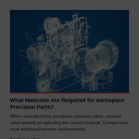
What Materials Are Required for Aerospace
Precision Parts?
When manufacturing aerospace precision parts, success
relies entirely on selecting the correct material. Components
must withstand extreme environments,