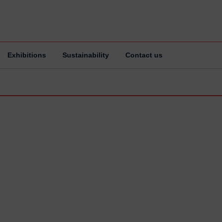
Exhibitions
Sustainability
Contact us