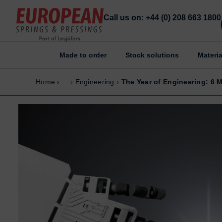
Call us on: +44 (0) 208 663 1800
Made to order
Stock solutions
Materia
Home
Home
Home
›
...
›
Engineering
›
The Year of Engineering: 6 
Made to order
Made to order
Stock Solutions
Stock Solutions
Materials
Materials
Manufacturing Capabilities
Manufacturing Capabilities
Sectors
Sectors
About Us
About Us
Exhibitions
Exhibitions
Why ESP
Why ESP
Sustainability
Sustainability