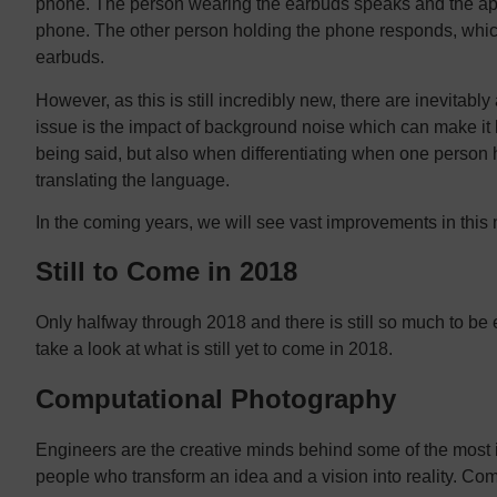
phone. The person wearing the earbuds speaks and the app t
phone. The other person holding the phone responds, which
earbuds.
However, as this is still incredibly new, there are inevitab
issue is the impact of background noise which can make it 
being said, but also when differentiating when one person h
translating the language.
In the coming years, we will see vast improvements in this 
Still to Come in 2018
Only halfway through 2018 and there is still so much to be 
take a look at what is still yet to come in 2018.
Computational Photography
Engineers are the creative minds behind some of the most 
people who transform an idea and a vision into reality. Co