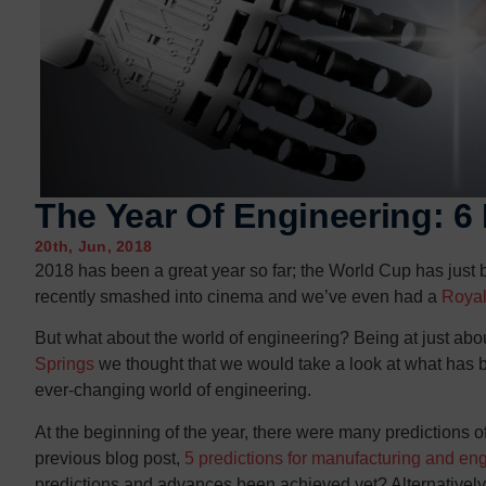
Contact us
Contact us
The Year Of Engineering: 
20th, Jun, 2018
2018 has been a great year so far; the World Cup has just
recently smashed into cinema and we’ve even had a
Roya
But what about the world of engineering? Being at just abou
Springs
we thought that we would take a look at what has b
ever-changing world of engineering.
At the beginning of the year, there were many predictions 
previous blog post,
5 predictions for manufacturing and en
predictions and advances been achieved yet? Alternatively