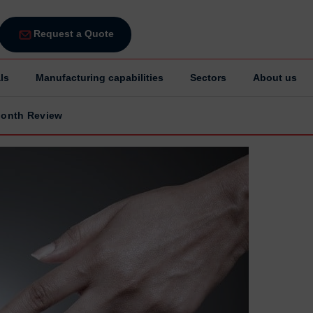
Request a Quote
ls
Manufacturing capabilities
Sectors
About us
Month Review