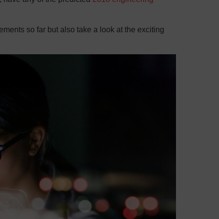
vements so far but also take a look at the exciting