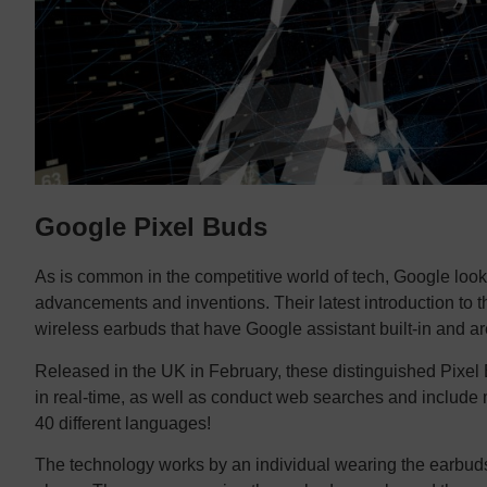
Google Pixel Buds
As is common in the competitive world of tech, Google looks
advancements and inventions. Their latest introduction to t
wireless earbuds that have Google assistant built-in and a
Released in the UK in February, these distinguished Pixel 
in real-time, as well as conduct web searches and include med
40 different languages!
The technology works by an individual wearing the earbud