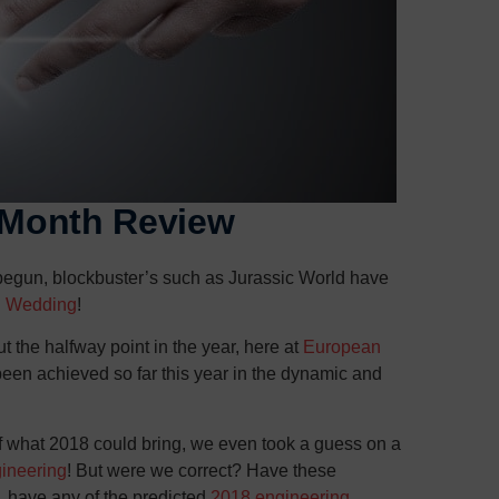
6 Month Review
 begun, blockbuster’s such as Jurassic World have
l Wedding
!
t the halfway point in the year, here at
European
een achieved so far this year in the dynamic and
of what 2018 could bring, we even took a guess on a
gineering
! But were we correct? Have these
, have any of the predicted
2018 engineering