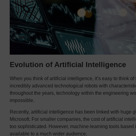
Evolution of Artificial Intelligence
When you think of artificial intelligence, it’s easy to think of 
incredibly advanced technological robots with characteris
throughout the years, technology within the engineering w
impossible.
Recently, artificial intelligence has been linked with hu
Microsoft. For smaller companies, the cost of artificial intel
too sophisticated. However, machine-learning tools based in
available to a much wider audience.