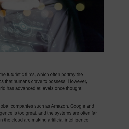
the futuristic films, which often portray the
tics that humans crave to possess. However,
orld has advanced at levels once thought
ge global companies such as Amazon, Google and
ligence is too great, and the systems are often far
 the cloud are making artificial intelligence