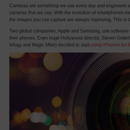
Cameras are something we use every day and engineers are
cameras that we use. With the evolution of smartphones me
the images you can capture are always improving. This is d
Two global companies, Apple and Samsung, use software tha
their phones. Even huge Hollywood director, Steven Soder
trilogy and Magic Mike) decided to start
using iPhones for f