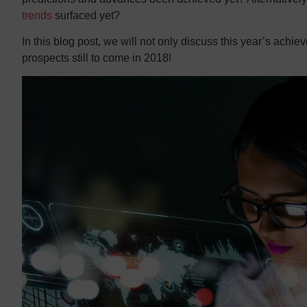
trends
surfaced yet?
In this blog post, we will not only discuss this year’s achie
prospects still to come in 2018!