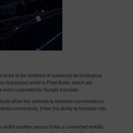
 to be at the forefront of numerous technological
his fast-paced world is Pixel Buds, which are
re even supported by Google translate.
Buds allow the earbuds to translate conversations
ia connectivity. It has the ability to translate into
s whilst another person holds a connected mobile