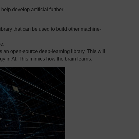
elp develop artificial further:
brary that can be used to build other machine-
e.
s an open-source deep-learning library. This will
ogy in AI. This mimics how the brain learns.