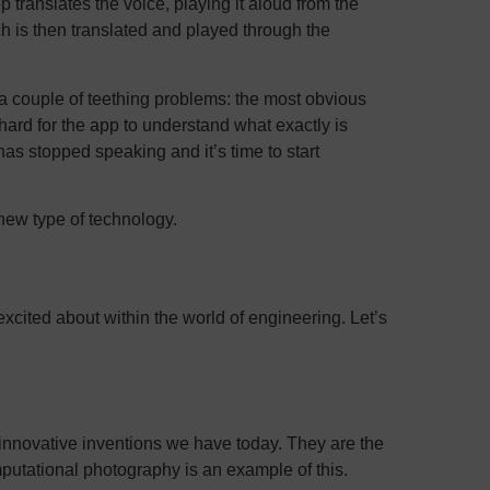
ranslates the voice, playing it aloud from the
 is then translated and played through the
ly a couple of teething problems: the most obvious
hard for the app to understand what exactly is
as stopped speaking and it’s time to start
new type of technology.
excited about within the world of engineering. Let’s
innovative inventions we have today. They are the
mputational photography is an example of this.