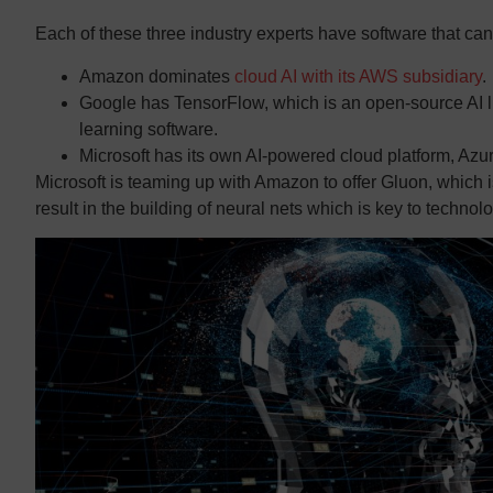
Each of these three industry experts have software that can h
Amazon dominates
cloud AI with its AWS subsidiary
.
Google has TensorFlow, which is an open-source AI li
learning software.
Microsoft has its own AI-powered cloud platform, Azur
Microsoft is teaming up with Amazon to offer Gluon, which i
result in the building of neural nets which is key to technol