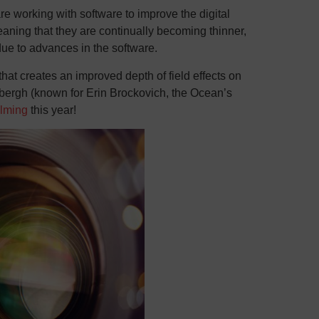
 working with software to improve the digital
aning that they are continually becoming thinner,
ue to advances in the software.
t creates an improved depth of field effects on
bergh (known for Erin Brockovich, the Ocean’s
ilming
this year!