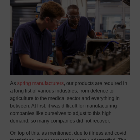
As
spring manufacturers
, our products are required in
a long list of various industries, from defence to
agriculture to the medical sector and everything in
between. At first, it was difficult for manufacturing
companies like ourselves to adjust to this high
demand, so many companies did not recover.
On top of this, as mentioned, due to illness and covid