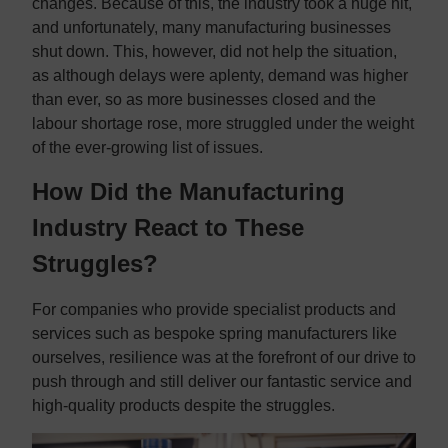
changes. Because of this, the industry took a huge hit,
and unfortunately, many manufacturing businesses
shut down. This, however, did not help the situation,
as although delays were aplenty, demand was higher
than ever, so as more businesses closed and the
labour shortage rose, more struggled under the weight
of the ever-growing list of issues.
How Did the Manufacturing
Industry React to These
Struggles?
For companies who provide specialist products and
services such as bespoke spring manufacturers like
ourselves, resilience was at the forefront of our drive to
push through and still deliver our fantastic service and
high-quality products despite the struggles.