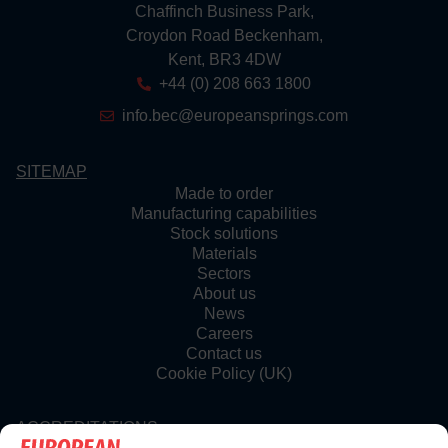
Chaffinch Business Park,
Croydon Road Beckenham,
Kent, BR3 4DW
+44 (0) 208 663 1800
info.bec@europeansprings.com
SITEMAP
Made to order
Manufacturing capabilities
Stock solutions
Materials
Sectors
About us
News
Careers
Contact us
Cookie Policy (UK)
ACCREDITATIONS