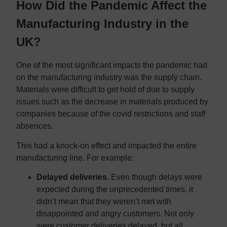
How Did the Pandemic Affect the
Manufacturing Industry in the
UK?
One of the most significant impacts the pandemic had
on the manufacturing industry was the supply chain.
Materials were difficult to get hold of due to supply
issues such as the decrease in materials produced by
companies because of the covid restrictions and staff
absences.
This had a knock-on effect and impacted the entire
manufacturing line. For example:
Delayed deliveries.
Even though delays were
expected during the unprecedented times, it
didn’t mean that they weren’t met with
disappointed and angry customers. Not only
were customer deliveries delayed, but all