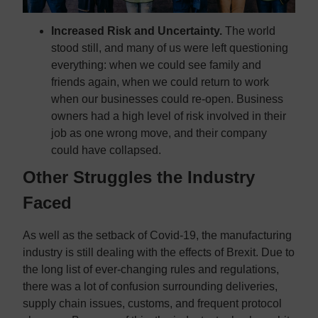
Increased Risk and Uncertainty.
The world
stood still, and many of us were left questioning
everything: when we could see family and
friends again, when we could return to work
when our businesses could re-open. Business
owners had a high level of risk involved in their
job as one wrong move, and their company
could have collapsed.
Other Struggles the Industry
Faced
As well as the setback of Covid-19, the manufacturing
industry is still dealing with the effects of Brexit. Due to
the long list of ever-changing rules and regulations,
there was a lot of confusion surrounding deliveries,
supply chain issues, customs, and frequent protocol