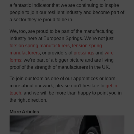
a fantastic indicator that we are continuing to inspire
people to join our resilient industry and become part of
a sector they’re proud to be in.
We, too, are proud to be part of the manufacturing
industry here at European Springs. We’re not just
torsion spring manufacturers
,
tension spring
manufacturers
, or providers of
pressings
and
wire
forms
; we’re part of a bigger picture and are living
proof of the strength of manufacturers in the UK.
To join our team as one of our apprentices or learn
more about our work, please don’t hesitate to
get in
touch
, and we will be more than happy to point you in
the right direction.
More Articles