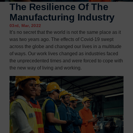
Contact us
Contact us
The Resilience Of The
Manufacturing Industry
03rd, Mar, 2022
It’s no secret that the world is not the same place as it
was two years ago. The effects of Covid-19 swept
across the globe and changed our lives in a multitude
of ways. Our work lives changed as industries faced
the unprecedented times and were forced to cope with
the new way of living and working.