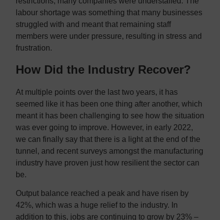
restrictions, many companies were understaffed. The
labour shortage was something that many businesses
struggled with and meant that remaining staff
members were under pressure, resulting in stress and
frustration.
How Did the Industry Recover?
At multiple points over the last two years, it has
seemed like it has been one thing after another, which
meant it has been challenging to see how the situation
was ever going to improve. However, in early 2022,
we can finally say that there is a light at the end of the
tunnel, and recent surveys amongst the manufacturing
industry have proven just how resilient the sector can
be.
Output balance reached a peak and have risen by
42%, which was a huge relief to the industry. In
addition to this, jobs are continuing to grow by 23% –