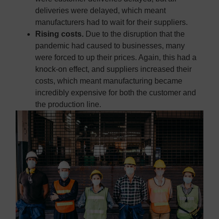
deliveries were delayed, which meant
manufacturers had to wait for their suppliers.
Rising costs.
Due to the disruption that the
pandemic had caused to businesses, many
were forced to up their prices. Again, this had a
knock-on effect, and suppliers increased their
costs, which meant manufacturing became
incredibly expensive for both the customer and
the production line.