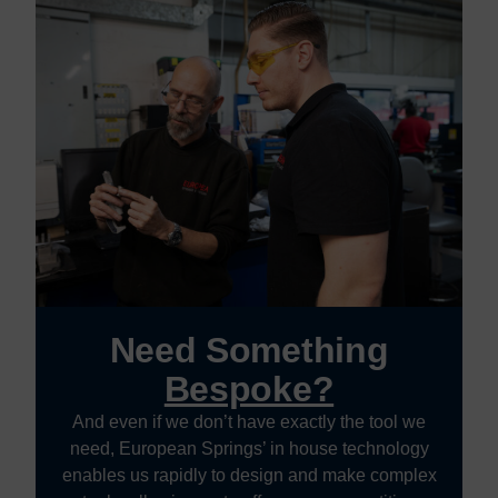
Need Something
Bespoke?
And even if we don’t have exactly the tool we
need, European Springs’ in house technology
enables us rapidly to design and make complex