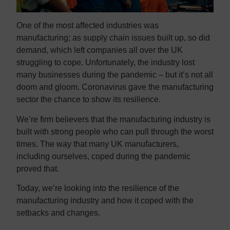
One of the most affected industries was
manufacturing; as supply chain issues built up, so did
demand, which left companies all over the UK
struggling to cope. Unfortunately, the industry lost
many businesses during the pandemic – but it’s not all
doom and gloom. Coronavirus gave the manufacturing
sector the chance to show its resilience.
We’re firm believers that the manufacturing industry is
built with strong people who can pull through the worst
times. The way that many UK manufacturers,
including ourselves, coped during the pandemic
proved that.
Today, we’re looking into the resilience of the
manufacturing industry and how it coped with the
setbacks and changes.