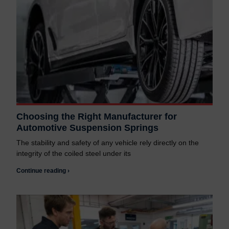
Choosing the Right Manufacturer for
Automotive Suspension Springs
The stability and safety of any vehicle rely directly on the
integrity of the coiled steel under its
Continue reading ›