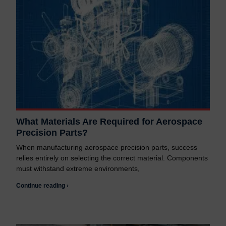
What Materials Are Required for Aerospace
Precision Parts?
When manufacturing aerospace precision parts, success
relies entirely on selecting the correct material. Components
must withstand extreme environments,
Continue reading ›