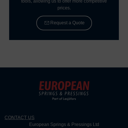
tools, allowing us to offer more competitive
prices.
Request a Quote
CONTACT US
European Springs & Pressings Ltd