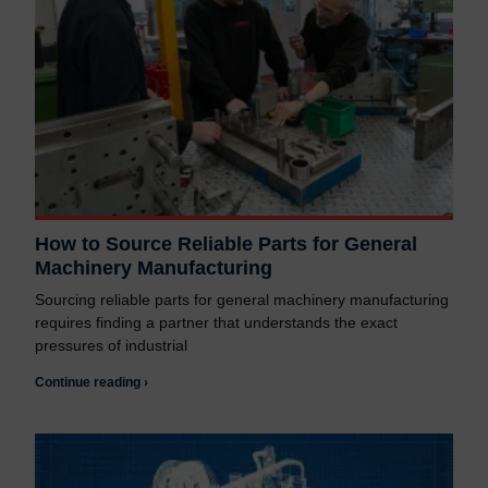
How to Source Reliable Parts for General
Machinery Manufacturing
Sourcing reliable parts for general machinery manufacturing
requires finding a partner that understands the exact
pressures of industrial
Continue reading ›