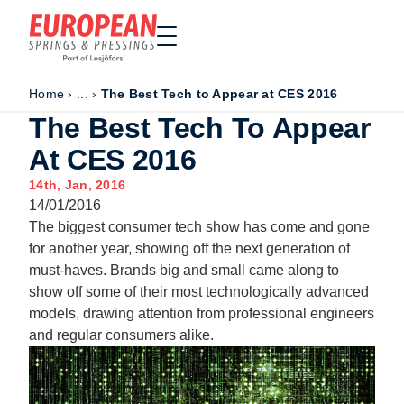
Home
›
...
›
The Best Tech to Appear at CES 2016
Home
The Best Tech To Appear
Made to order
At CES 2016
Stock Solutions
14th, Jan, 2016
Materials
14/01/2016
Manufacturing Capabilities
The biggest consumer tech show has come and gone
Sectors
for another year, showing off the next generation of
must-haves. Brands big and small came along to
About Us
show off some of their most technologically advanced
Exhibitions
models, drawing attention from professional engineers
Why ESP
and regular consumers alike.
Sustainability