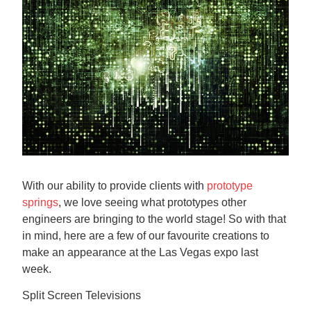
Contact us
With our ability to provide clients with
prototype
springs
, we love seeing what prototypes other
engineers are bringing to the world stage! So with that
in mind, here are a few of our favourite creations to
make an appearance at the Las Vegas expo last
week.
Split Screen Televisions