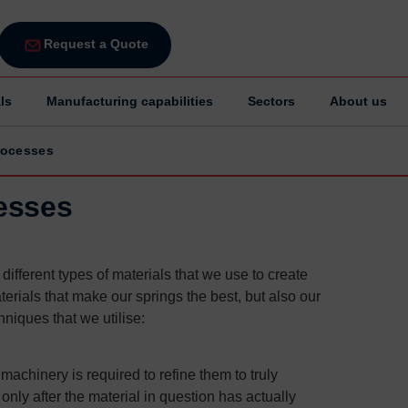
Request a Quote
ls
Manufacturing capabilities
Sectors
About us
rocesses
esses
ifferent types of materials that we use to create
erials that make our springs the best, but also our
niques that we utilise:
achinery is required to refine them to truly
only after the material in question has actually