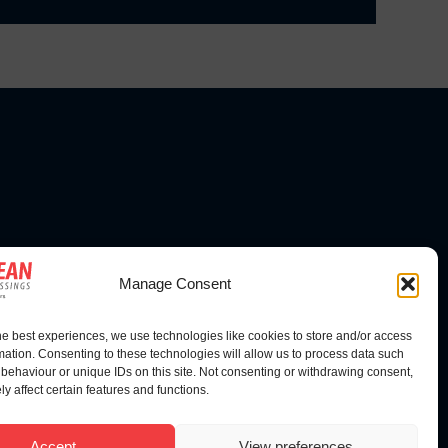
FOLLOW US
Manage Consent
he best experiences, we use technologies like cookies to store and/or access
mation. Consenting to these technologies will allow us to process data such
behaviour or unique IDs on this site. Not consenting or withdrawing consent,
y affect certain features and functions.
Accept
View preferences