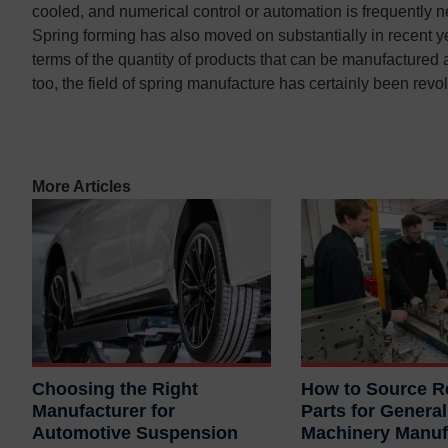
cooled, and numerical control or automation is frequently ne
Contact us
Contact us
Spring forming has also moved on substantially in recent ye
terms of the quantity of products that can be manufactured
too, the field of spring manufacture has certainly been revo
More Articles
Choosing the Right
How to Source Re
Manufacturer for
Parts for General
Automotive Suspension
Machinery Manuf