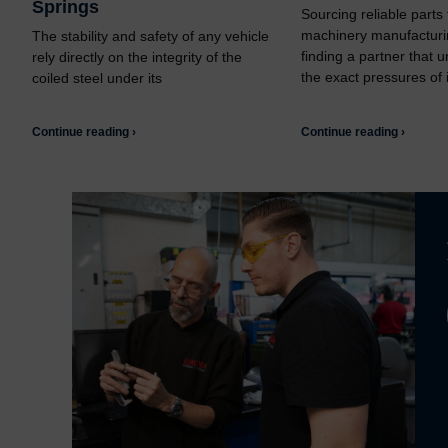
Springs
Sourcing reliable parts
machinery manufacturi
The stability and safety of any vehicle
finding a partner that 
rely directly on the integrity of the
the exact pressures of i
coiled steel under its
Continue reading ›
Continue reading ›