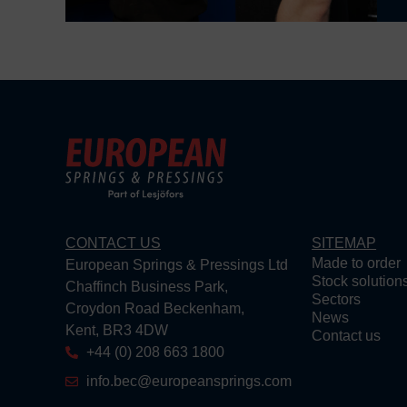
CONTACT US
SITEMAP
Made to order
European Springs & Pressings Ltd
Stock solution
Chaffinch Business Park,
Sectors
Croydon Road Beckenham,
News
Kent, BR3 4DW
Contact us
+44 (0) 208 663 1800
info.bec@europeansprings.com