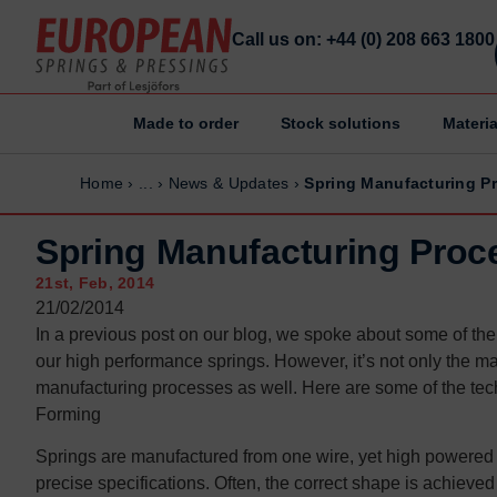
Call us on: +44 (0) 208 663 1800
Made to order
Stock solutions
Materia
Home
Home
Home
›
...
›
News & Updates
›
Spring Manufacturing P
Made to order
Made to order
Stock Solutions
Stock Solutions
Spring Manufacturing Proc
Materials
Materials
21st, Feb, 2014
Manufacturing Capabilities
Manufacturing Capabilities
21/02/2014
In a previous post on our blog, we spoke about some of the d
Sectors
Sectors
our high performance springs. However, it’s not only the mat
About Us
About Us
manufacturing processes as well. Here are some of the tech
Exhibitions
Exhibitions
Forming
Why ESP
Why ESP
Springs are manufactured from one wire, yet high powered m
precise specifications. Often, the correct shape is achieved 
Sustainability
Sustainability