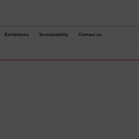
Exhibitions
Sustainability
Contact us