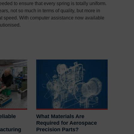
eded to ensure that every spring is totally uniform.
ars, not so much in terms of quality, but more in
 at speed. With computer assistance now available
lutionised.
liable
What Materials Are
Required for Aerospace
acturing
Precision Parts?