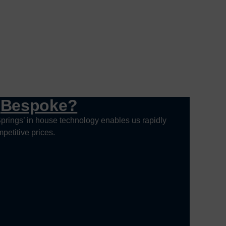
g
Bespoke?
prings’ in house technology enables us rapidly
petitive prices.