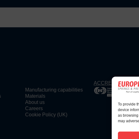
ACCREDITATIONS
Manufacturing capabilities
s
Materials
About us
To provide t
Careers
device infor
Cookie Policy (UK)
as browsing 
may adversel