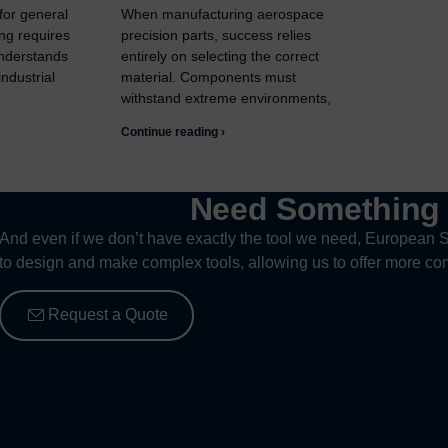
 for general
When manufacturing aerospace
ng requires
precision parts, success relies
understands
entirely on selecting the correct
ndustrial
material. Components must
withstand extreme environments,
Continue reading ›
Need Somethin
And even if we don’t have exactly the tool we need, European S
to design and make complex tools, allowing us to offer more com
Request a Quote