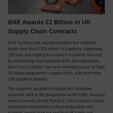
BAE Awards £1 Billion in UK
Supply Chain Contracts
BAE Systems has awarded another five contracts
worth more than £100 million to suppliers, supporting
250 jobs and helping the nation’s economic recovery
by maintaining much-needed skills and capabilities.
More than £1 billion has been invested across its Type
26 frigate programme’s supply chain, with more than
100 suppliers globally.
The suppliers awarded contracts will contribute
essential work to the programme as the HMS Glasgow
enters the water for the first time. The contracts involve
companies that provide surface preparation and
painting, vessel load out and float off, cable and