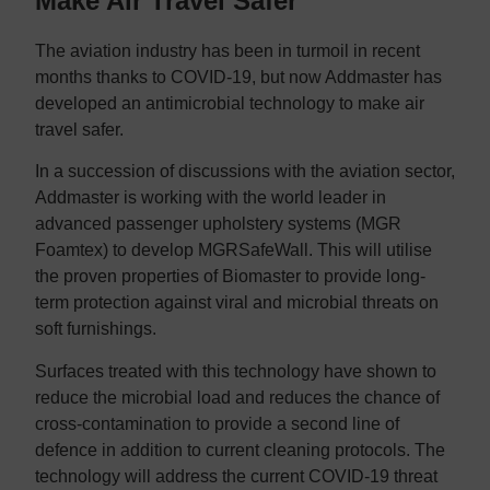
Make Air Travel Safer
The aviation industry has been in turmoil in recent
months thanks to COVID-19, but now Addmaster has
developed an antimicrobial technology to make air
travel safer.
In a succession of discussions with the aviation sector,
Addmaster is working with the world leader in
advanced passenger upholstery systems (MGR
Foamtex) to develop MGRSafeWall. This will utilise
the proven properties of Biomaster to provide long-
term protection against viral and microbial threats on
soft furnishings.
Surfaces treated with this technology have shown to
reduce the microbial load and reduces the chance of
cross-contamination to provide a second line of
defence in addition to current cleaning protocols. The
technology will address the current COVID-19 threat