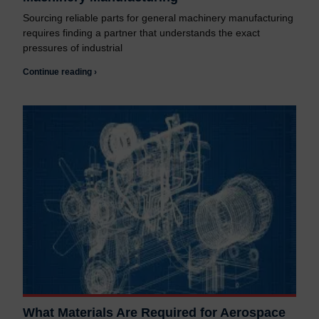
Sourcing reliable parts for general machinery manufacturing
requires finding a partner that understands the exact
pressures of industrial
Continue reading ›
What Materials Are Required for Aerospace