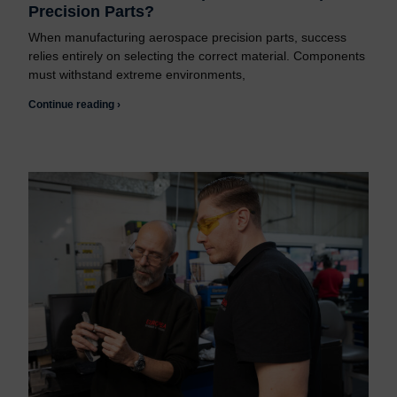
Precision Parts?
When manufacturing aerospace precision parts, success
relies entirely on selecting the correct material. Components
must withstand extreme environments,
Continue reading ›