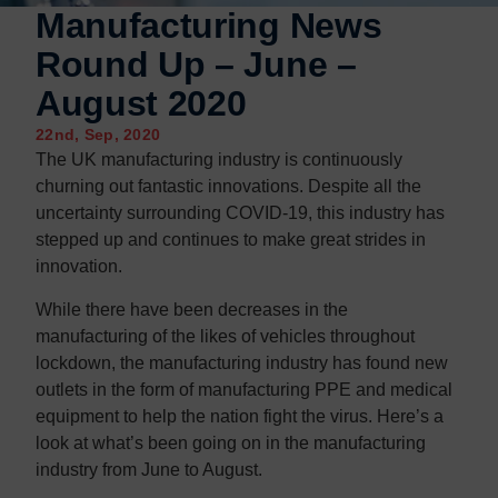
Contact us
Contact us
Manufacturing News
Round Up – June –
August 2020
22nd, Sep, 2020
The UK manufacturing industry is continuously
churning out fantastic innovations. Despite all the
uncertainty surrounding COVID-19, this industry has
stepped up and continues to make great strides in
innovation.
While there have been decreases in the
manufacturing of the likes of vehicles throughout
lockdown, the manufacturing industry has found new
outlets in the form of manufacturing PPE and medical
equipment to help the nation fight the virus. Here’s a
look at what’s been going on in the manufacturing
industry from June to August.