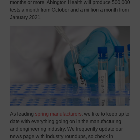
months or more. Abington Health will produce 500,000
tests a month from October and a million a month from
January 2021.
As leading
spring manufacturers
, we like to keep up to
date with everything going on in the manufacturing
and engineering industry. We frequently update our
news page with industry roundups, so check in