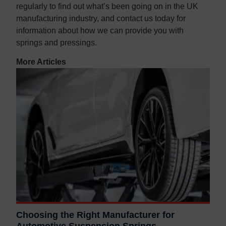
regularly to find out what’s been going on in the UK
manufacturing industry, and contact us today for
information about how we can provide you with
springs and pressings.
More Articles
Choosing the Right Manufacturer for