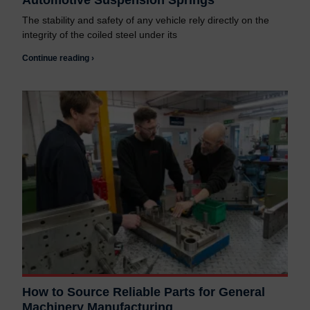
Automotive Suspension Springs
The stability and safety of any vehicle rely directly on the
integrity of the coiled steel under its
Continue reading ›
How to Source Reliable Parts for General
Machinery Manufacturing