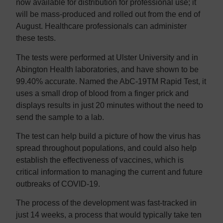
now available for distribution for professional use; it
will be mass-produced and rolled out from the end of
August. Healthcare professionals can administer
these tests.
The tests were performed at Ulster University and in
Abington Health laboratories, and have shown to be
99.40% accurate. Named the AbC-19TM Rapid Test, it
uses a small drop of blood from a finger prick and
displays results in just 20 minutes without the need to
send the sample to a lab.
The test can help build a picture of how the virus has
spread throughout populations, and could also help
establish the effectiveness of vaccines, which is
critical information to managing the current and future
outbreaks of COVID-19.
The process of the development was fast-tracked in
just 14 weeks, a process that would typically take ten