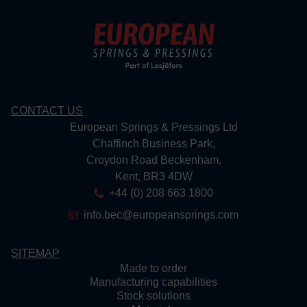
CONTACT US
European Springs & Pressings Ltd
Chaffinch Business Park,
Croydon Road Beckenham,
Kent, BR3 4DW
+44 (0) 208 663 1800
info.bec@europeansprings.com
SITEMAP
Made to order
Manufacturing capabilities
Stock solutions