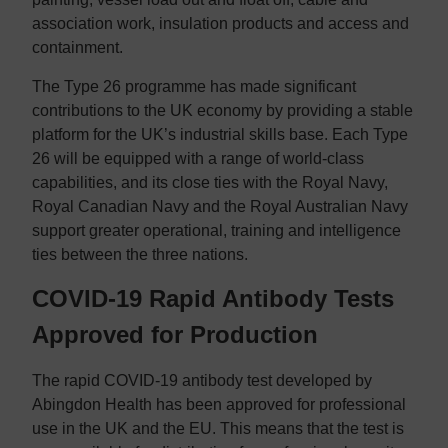
association work, insulation products and access and
containment.
The Type 26 programme has made significant
contributions to the UK economy by providing a stable
platform for the UK’s industrial skills base. Each Type
26 will be equipped with a range of world-class
capabilities, and its close ties with the Royal Navy,
Royal Canadian Navy and the Royal Australian Navy
support greater operational, training and intelligence
ties between the three nations.
COVID-19 Rapid Antibody Tests
Approved for Production
The rapid COVID-19 antibody test developed by
Abingdon Health has been approved for professional
use in the UK and the EU. This means that the test is