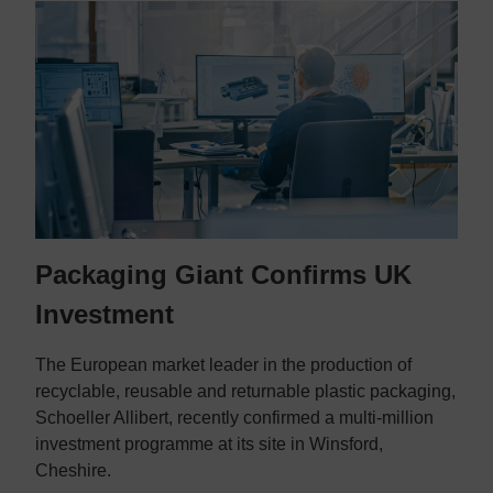
Packaging Giant Confirms UK
Investment
The European market leader in the production of
recyclable, reusable and returnable plastic packaging,
Schoeller Allibert, recently confirmed a multi-million
investment programme at its site in Winsford,
Cheshire.