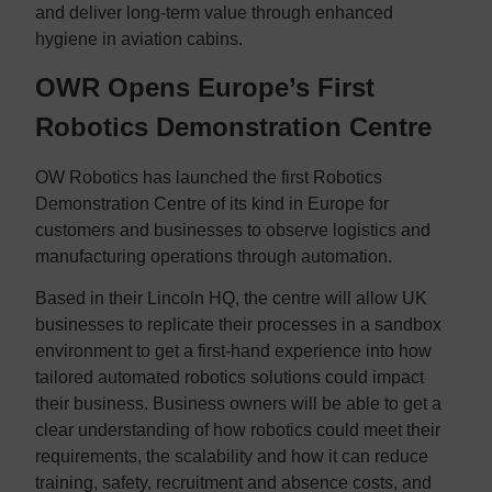
and deliver long-term value through enhanced
hygiene in aviation cabins.
OWR Opens Europe’s First
Robotics Demonstration Centre
OW Robotics has launched the first Robotics
Demonstration Centre of its kind in Europe for
customers and businesses to observe logistics and
manufacturing operations through automation.
Based in their Lincoln HQ, the centre will allow UK
businesses to replicate their processes in a sandbox
environment to get a first-hand experience into how
tailored automated robotics solutions could impact
their business. Business owners will be able to get a
clear understanding of how robotics could meet their
requirements, the scalability and how it can reduce
training, safety, recruitment and absence costs, and