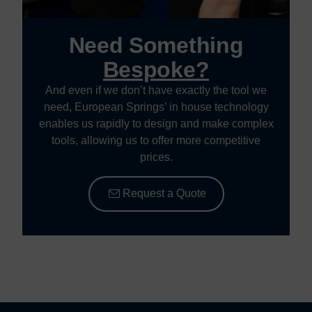
Need Something
Bespoke?
And even if we don’t have exactly the tool we
need, European Springs’ in house technology
enables us rapidly to design and make complex
tools, allowing us to offer more competitive
prices.
Request a Quote