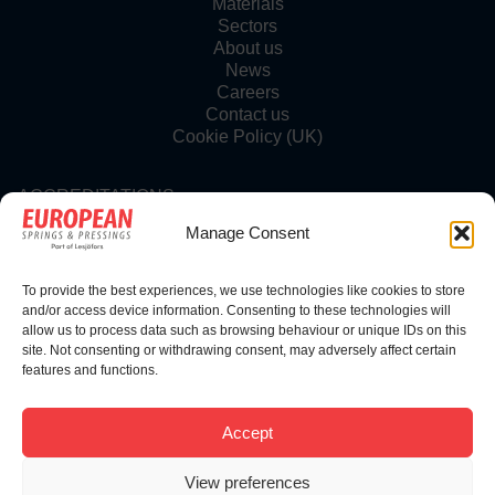
Materials
Sectors
About us
News
Careers
Contact us
Cookie Policy (UK)
ACCREDITATIONS
Manage Consent
To provide the best experiences, we use technologies like cookies to store
FOLLOW US
and/or access device information. Consenting to these technologies will
allow us to process data such as browsing behaviour or unique IDs on this
site. Not consenting or withdrawing consent, may adversely affect certain
features and functions.
© Copyright 2025 | European Springs
Accept
View preferences