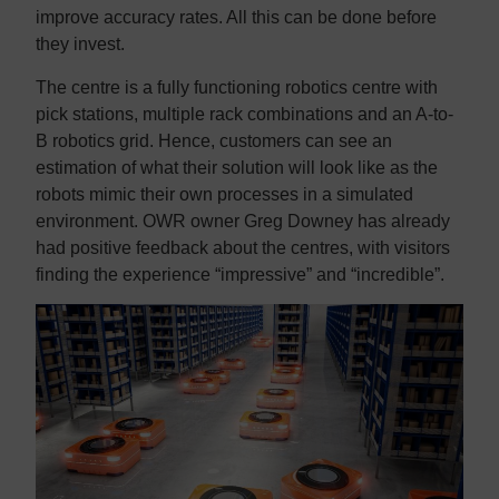
improve accuracy rates. All this can be done before
they invest.
The centre is a fully functioning robotics centre with
pick stations, multiple rack combinations and an A-to-
B robotics grid. Hence, customers can see an
estimation of what their solution will look like as the
robots mimic their own processes in a simulated
environment. OWR owner Greg Downey has already
had positive feedback about the centres, with visitors
finding the experience “impressive” and “incredible”.