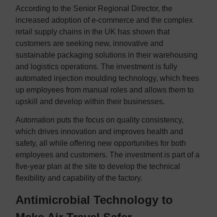
According to the Senior Regional Director, the
increased adoption of e-commerce and the complex
retail supply chains in the UK has shown that
customers are seeking new, innovative and
sustainable packaging solutions in their warehousing
and logistics operations. The investment is fully
automated injection moulding technology, which frees
up employees from manual roles and allows them to
upskill and develop within their businesses.
Automation puts the focus on quality consistency,
which drives innovation and improves health and
safety, all while offering new opportunities for both
employees and customers. The investment is part of a
five-year plan at the site to develop the technical
flexibility and capability of the factory.
Antimicrobial Technology to