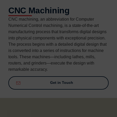
CNC Machining
CNC machining, an abbreviation for Computer
Numerical Control machining, is a state-of-the-art
manufacturing process that transforms digital designs
into physical components with exceptional precision.
The process begins with a detailed digital design that
is converted into a series of instructions for machine
tools. These machines—including lathes, mills,
routers, and grinders—execute the design with
remarkable accuracy.
Get in Touch