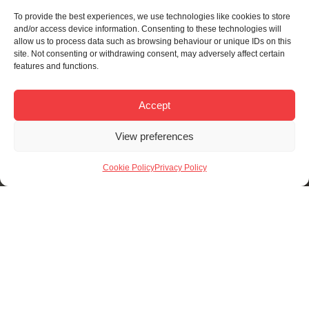
To provide the best experiences, we use technologies like cookies to store
and/or access device information. Consenting to these technologies will
allow us to process data such as browsing behaviour or unique IDs on this
site. Not consenting or withdrawing consent, may adversely affect certain
features and functions.
Accept
View preferences
Cookie Policy
Privacy Policy