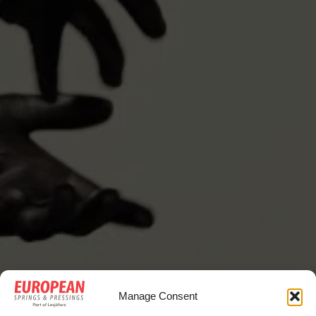
Manage Consent