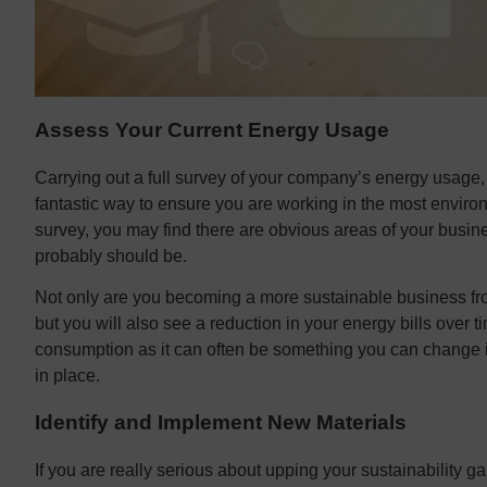
Assess Your Current Energy Usage
Carrying out a full survey of your company’s energy usage, 
fantastic way to ensure you are working in the most enviro
survey, you may find there are obvious areas of your busin
probably should be.
Not only are you becoming a more sustainable business f
but you will also see a reduction in your energy bills over t
consumption as it can often be something you can change i
in place.
Identify and Implement New Materials
If you are really serious about upping your sustainability g