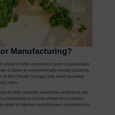
 For Manufacturing?
 ahead of other countries in terms of sustainable
hen it comes to environmentally friendly practices
ch as the Climate Change Levy, which provided
ency rules.
ad of other countries around the world there are
sustainability is not one of their key business
an be done to improve manufacturers commitment to