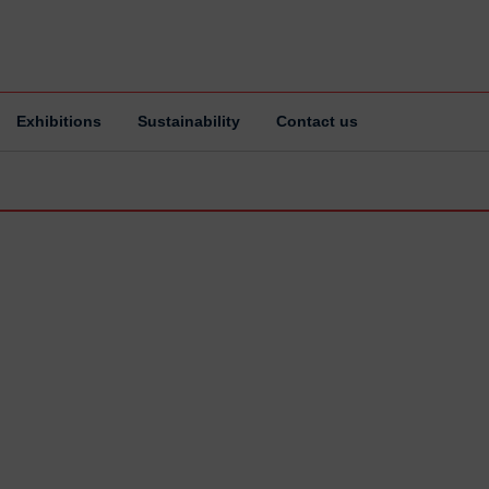
Exhibitions
Sustainability
Contact us