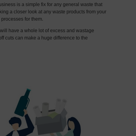
siness is a simple fix for any general waste that
ing a closer look at any waste products from your
 processes for them.
s will have a whole lot of excess and wastage
off cuts can make a huge difference to the