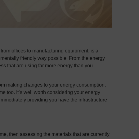
from offices to manufacturing equipment, is a
nmentally friendly way possible. From the energy
ess that are using far more energy than you
rom making changes to your energy consumption,
ime too. It’s well worth considering your energy
mmediately providing you have the infrastructure
ame, then assessing the materials that are currently