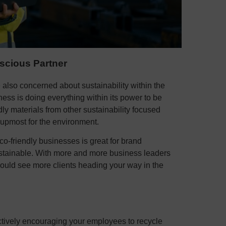
scious Partner
also concerned about sustainability within the
ness is doing everything within its power to be
ly materials from other sustainability focused
 upmost for the environment.
eco-friendly businesses is great for brand
ustainable. With more and more business leaders
could see more clients heading your way in the
actively encouraging your employees to recycle