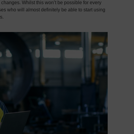
 changes. Whilst this won’t be possible for every
 who will almost definitely be able to start using
s.