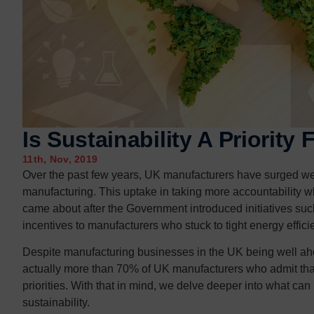
Contact us
Contact us
Is Sustainability A Priority
11th, Nov, 2019
Over the past few years, UK manufacturers have surged well
manufacturing. This uptake in taking more accountability w
came about after the Government introduced initiatives su
incentives to manufacturers who stuck to tight energy effici
Despite manufacturing businesses in the UK being well ahe
actually more than 70% of UK manufacturers who admit that 
priorities. With that in mind, we delve deeper into what c
sustainability.