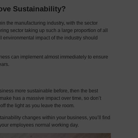
ve Sustainability?
in the manufacturing industry, with the sector
ing sector taking up such a large proportion of all
l environmental impact of the industry should
siness can implement almost immediately to ensure
ars.
siness more sustainable before, then the best
 make has a massive impact over time, so don’t
 off the light as you leave the room.
inability changes within your business, you’ll find
to your employees normal working day.