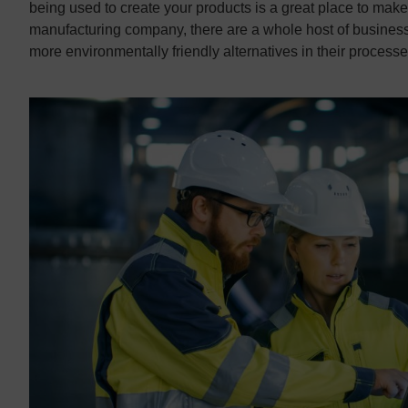
being used to create your products is a great place to make
manufacturing company, there are a whole host of businesses
more environmentally friendly alternatives in their processe