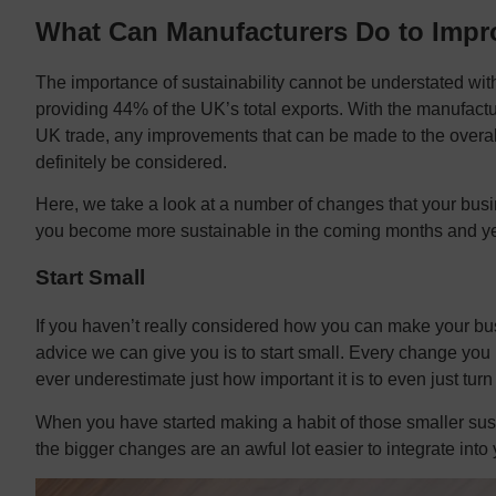
What Can Manufacturers Do to Impro
The importance of sustainability cannot be understated with
providing 44% of the UK’s total exports. With the manufactur
UK trade, any improvements that can be made to the overal
definitely be considered.
Here, we take a look at a number of changes that your bu
you become more sustainable in the coming months and ye
Start Small
If you haven’t really considered how you can make your bu
advice we can give you is to start small. Every change you
ever underestimate just how important it is to even just turn
When you have started making a habit of those smaller susta
the bigger changes are an awful lot easier to integrate in