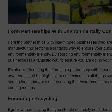
Form Partnerships With Environmentally Con
Forming partnerships with like-minded businesses who are 
manufacturing sector is a fantastic way to ensure your busi
environmentally friendly. By sourcing environmentally friend
businesses is a fantastic way to ensure you are doing your
It’s also worth noting that forming a partnership with other 
awareness and highlights your commitment to all things s
seeing the importance of preserving the environment, this 
coming months.
Encourage Recycling
It goes without saying that you should definitely consider 