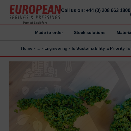
Call us on: +44 (0) 208 663 1800
Made to order
Stock solutions
Materia
Home
Home
Home
›
...
›
Engineering
›
Is Sustainability a Priority 
Made to order
Made to order
Stock Solutions
Stock Solutions
Materials
Materials
Manufacturing Capabilities
Manufacturing Capabilities
Sectors
Sectors
About Us
About Us
Exhibitions
Exhibitions
Why ESP
Why ESP
Sustainability
Sustainability