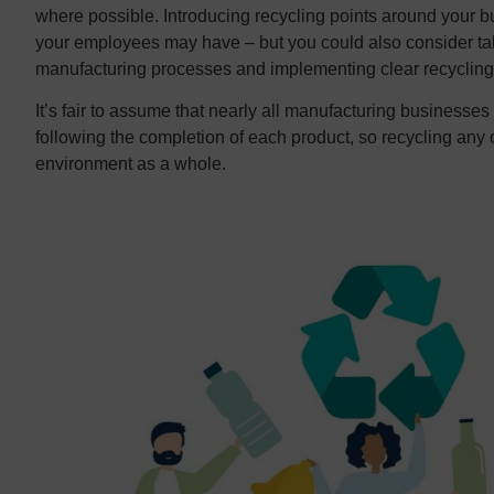
where possible. Introducing recycling points around your bu
your employees may have – but you could also consider tak
manufacturing processes and implementing clear recycling
It’s fair to assume that nearly all manufacturing businesse
following the completion of each product, so recycling any 
environment as a whole.