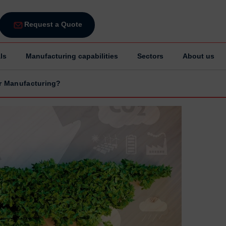
Request a Quote
ls
Manufacturing capabilities
Sectors
About us
for Manufacturing?