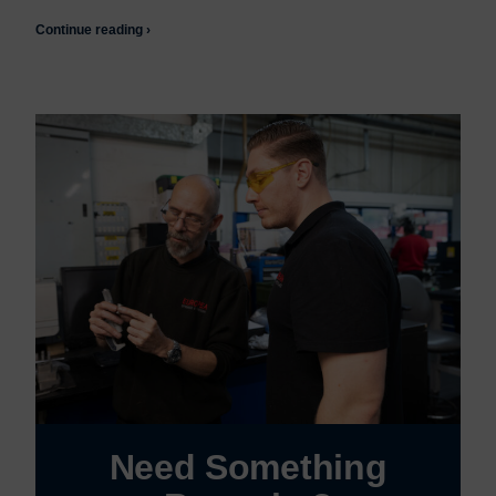
Continue reading ›
Need Something