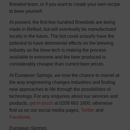
Brewbot team, or if you want to create your own recipe
to brew yourself.
At present, the first few hundred Brewbots are being
made in Belfast, but will eventually be manufactured
locally in the future. The bot could actually have the
potential to have detrimental effects on the brewing
industry as the brew tech is making the process
available to everyone and the beer produced is
considerably cheaper than current beer prices.
At European Springs, we love the chance to marvel at
the way engineering changes industries and finding
new approaches to life through the possibilities of
technology. For any enquiries about our services and
products,
get in touch
at 0208 663 1800, otherwise
find us on our social media pages,
Twitter
and
Facebook
.
European Springs