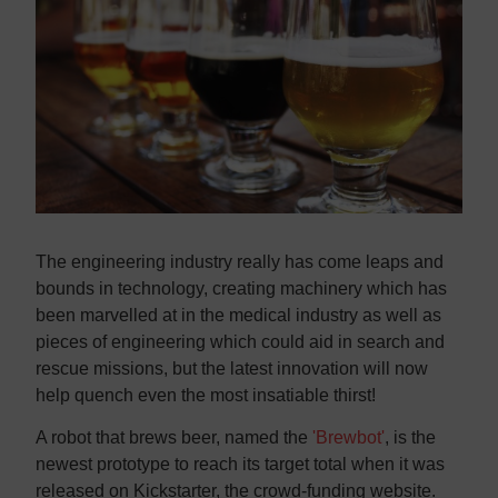
Contact us
Contact us
The engineering industry really has come leaps and
bounds in technology, creating machinery which has
been marvelled at in the medical industry as well as
pieces of engineering which could aid in search and
rescue missions, but the latest innovation will now
help quench even the most insatiable thirst!
A robot that brews beer, named the
'Brewbot'
, is the
newest prototype to reach its target total when it was
released on Kickstarter, the crowd-funding website.