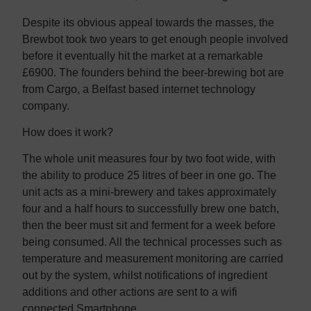
Despite its obvious appeal towards the masses, the
Brewbot took two years to get enough people involved
before it eventually hit the market at a remarkable
£6900. The founders behind the beer-brewing bot are
from Cargo, a Belfast based internet technology
company.
How does it work?
The whole unit measures four by two foot wide, with
the ability to produce 25 litres of beer in one go. The
unit acts as a mini-brewery and takes approximately
four and a half hours to successfully brew one batch,
then the beer must sit and ferment for a week before
being consumed. All the technical processes such as
temperature and measurement monitoring are carried
out by the system, whilst notifications of ingredient
additions and other actions are sent to a wifi
connected Smartphone.