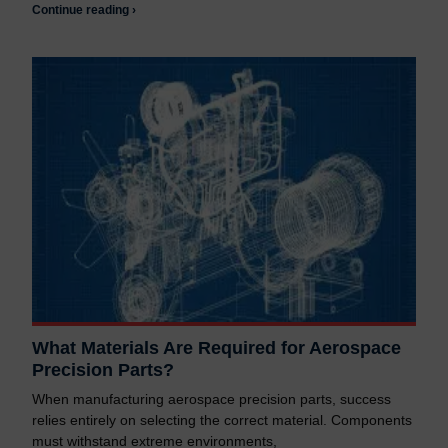
Continue reading ›
What Materials Are Required for Aerospace
Precision Parts?
When manufacturing aerospace precision parts, success
relies entirely on selecting the correct material. Components
must withstand extreme environments,