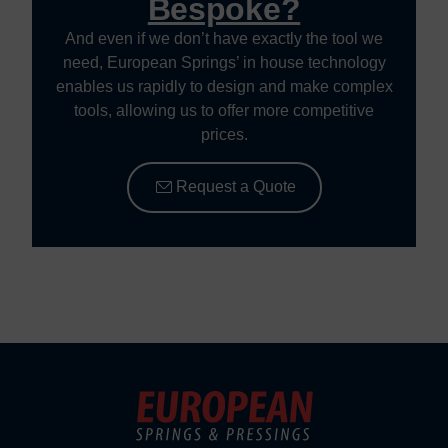
Bespoke?
And even if we don’t have exactly the tool we
need, European Springs’ in house technology
enables us rapidly to design and make complex
tools, allowing us to offer more competitive
prices.
Request a Quote