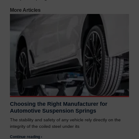
More Articles
Choosing the Right Manufacturer for
Automotive Suspension Springs
The stability and safety of any vehicle rely directly on the
integrity of the coiled steel under its
Continue reading ›