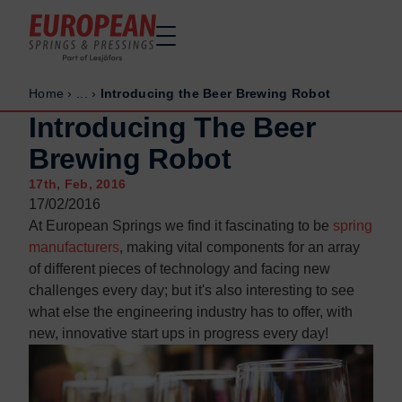
Home
›
...
›
Introducing the Beer Brewing Robot
Home
Home
Introducing The Beer
Made to order
Made to order
Brewing Robot
Stock Solutions
Stock Solutions
17th, Feb, 2016
Materials
Materials
17/02/2016
Manufacturing Capabilities
Manufacturing Capabilities
At European Springs we find it fascinating to be
spring
Sectors
Sectors
manufacturers
, making vital components for an array
of different pieces of technology and facing new
About Us
About Us
challenges every day; but it's also interesting to see
Exhibitions
Exhibitions
what else the engineering industry has to offer, with
Why ESP
Why ESP
new, innovative start ups in progress every day!
Sustainability
Sustainability