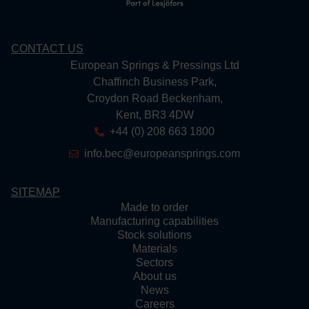
CONTACT US
European Springs & Pressings Ltd
Chaffinch Business Park,
Croydon Road Beckenham,
Kent, BR3 4DW
+44 (0) 208 663 1800
info.bec@europeansprings.com
SITEMAP
Made to order
Manufacturing capabilities
Stock solutions
Materials
Sectors
About us
News
Careers