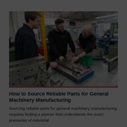
How to Source Reliable Parts for General
Machinery Manufacturing
Sourcing reliable parts for general machinery manufacturing
requires finding a partner that understands the exact
pressures of industrial