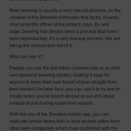
Beer brewing is usually a very manual process, so the
creation of the Brewbot eliminates that factor. Khamis,
chief scientific officer of the project, says, By and
large, brewing has always been a process that hasn't
been reproducible. It's a very manual process. We are
taking the manual part out of it.
Who can use it?
People can use the bot either commercially or as their
own personal brewing system, making it easy for
anyone to brew their own brand of beer straight from
their homes! For beer fans, you can use it to try and re-
create beers you've tasted abroad or out and about,
instead of purchasing expensive exports.
With the use of the Brewbot mobile app, you can
replicate certain beers with in-built recipes either from
other beer companies which have partnered with the