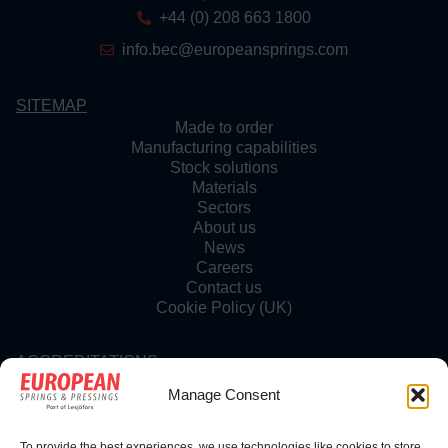
+44 (0) 208 663 1800
info.bec@europeansprings.com
SITEMAP
Made to order
Manufacturing capabilities
Stock solutions
Materials
Sectors
About us
News
Careers
Contact us
Cookie Policy (UK)
ACCREDITATIONS
Manage Consent
To provide the best experiences, we use technologies like cookies to store