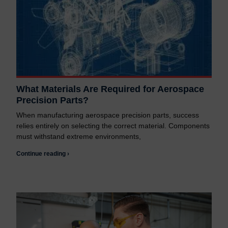
What Materials Are Required for Aerospace
Precision Parts?
When manufacturing aerospace precision parts, success
relies entirely on selecting the correct material. Components
must withstand extreme environments,
Continue reading ›