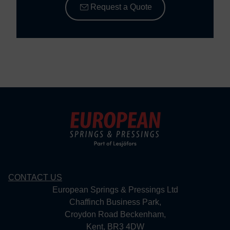
Request a Quote
CONTACT US
European Springs & Pressings Ltd
Chaffinch Business Park,
Croydon Road Beckenham,
Kent, BR3 4DW