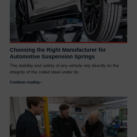
Choosing the Right Manufacturer for
Automotive Suspension Springs
The stability and safety of any vehicle rely directly on the
integrity of the coiled steel under its
Continue reading ›