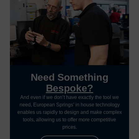
Need Something
Bespoke?
And even if we don’t have exactly the tool we
need, European Springs’ in house technology
enables us rapidly to design and make complex
tools, allowing us to offer more competitive
prices.