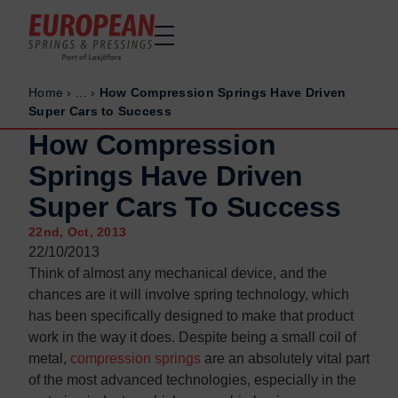
Home
›
...
›
How Compression Springs Have Driven
Home
Home
Super Cars to Success
Made to order
Made to order
How Compression
Stock Solutions
Stock Solutions
Springs Have Driven
Materials
Materials
Super Cars To Success
Manufacturing Capabilities
Manufacturing Capabilities
22nd, Oct, 2013
Sectors
Sectors
22/10/2013
About Us
About Us
Think of almost any mechanical device, and the
chances are it will involve spring technology, which
Exhibitions
Exhibitions
has been specifically designed to make that product
Why ESP
Why ESP
work in the way it does. Despite being a small coil of
metal,
compression springs
are an absolutely vital part
Sustainability
Sustainability
of the most advanced technologies, especially in the