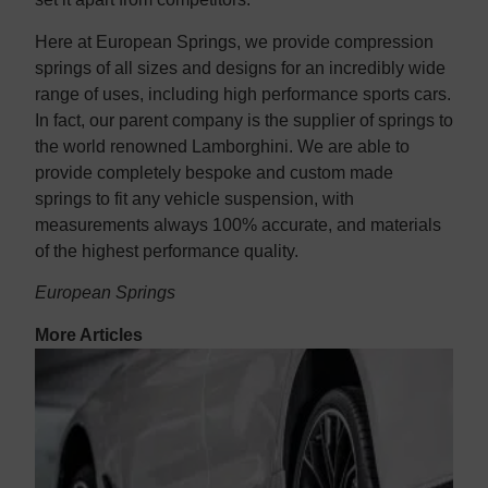
Here at European Springs, we provide compression
springs of all sizes and designs for an incredibly wide
range of uses, including high performance sports cars.
In fact, our parent company is the supplier of springs to
the world renowned Lamborghini. We are able to
provide completely bespoke and custom made
springs to fit any vehicle suspension, with
measurements always 100% accurate, and materials
of the highest performance quality.
European Springs
More Articles