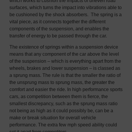
which works to cushion the impacts of uneven road
surfaces, which turns the impact into vibrations able to
be cushioned by the shock absorbers. The spring is a
vital piece, as it connects together the different
components of the suspension, and enables the
transfer of energy to be passed through the car.
The existence of springs within a suspension device
means that any component of the car above the level
of the suspension – which is everything apart from the
wheels, brakes and lower suspension – is classed as
a sprung mass. The rule is that the smaller the ratio of
the unsprung mass to sprung mass, the greater the
comfort and easier the ride. In high performance sports
cars, as competition between them is fierce, the
smallest discrepancy, such as the sprung mass ratio
not being as high as it could possibly be, can be a
make or break situation for overall vehicle
performance. The extra few mph speed ability could
set it apart from competitors.