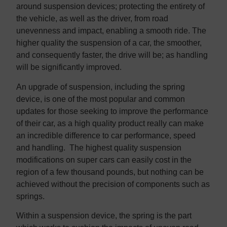
around suspension devices; protecting the entirety of
the vehicle, as well as the driver, from road
unevenness and impact, enabling a smooth ride. The
higher quality the suspension of a car, the smoother,
and consequently faster, the drive will be; as handling
will be significantly improved.
An upgrade of suspension, including the spring
device, is one of the most popular and common
updates for those seeking to improve the performance
of their car, as a high quality product really can make
an incredible difference to car performance, speed
and handling. The highest quality suspension
modifications on super cars can easily cost in the
region of a few thousand pounds, but nothing can be
achieved without the precision of components such as
springs.
Within a suspension device, the spring is the part