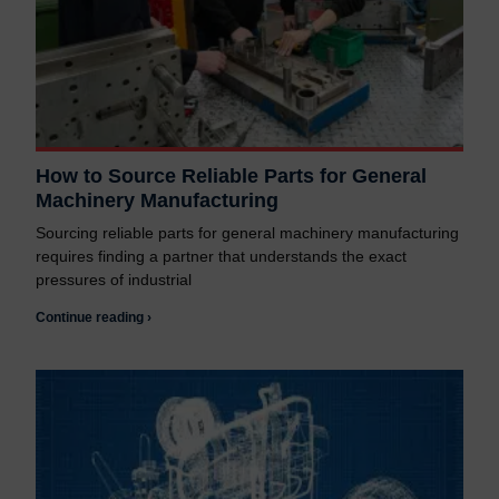
How to Source Reliable Parts for General
Machinery Manufacturing
Sourcing reliable parts for general machinery manufacturing
requires finding a partner that understands the exact
pressures of industrial
Continue reading ›