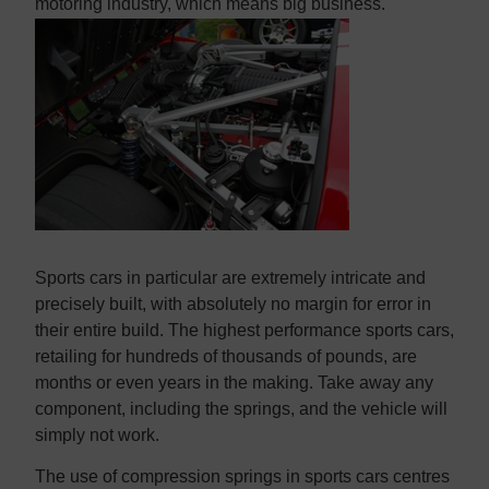
Contact us
Contact us
motoring industry, which means big business.
Sports cars in particular are extremely intricate and
precisely built, with absolutely no margin for error in
their entire build. The highest performance sports cars,
retailing for hundreds of thousands of pounds, are
months or even years in the making. Take away any
component, including the springs, and the vehicle will
simply not work.
The use of compression springs in sports cars centres