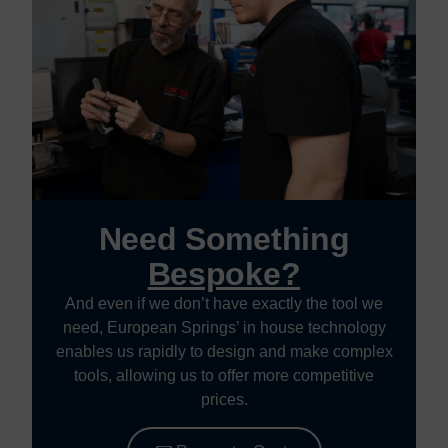
Need Something
Bespoke?
And even if we don’t have exactly the tool we
need, European Springs’ in house technology
enables us rapidly to design and make complex
tools, allowing us to offer more competitive
prices.