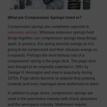
What are Compression Springs Used in?
Compression springs are completely opposite to
extension springs
. Whereas extension springs hold
things together, our compression springs keep things
apart. In practice, this spring absorbs energy as it is
going to be compressed and then releases energy as
it expands. Perhaps the most famous use of a
compression spring is the pogo stick. The pogo stick
was thought to be originally patented in 1891 by
George H Herrington and rose in popularity during
1970s. Pogo sticks become so popular that jumping
contests and even marriages were performed on them.
In addition to pogo sticks, compression springs are
used in the automotive industry with shock absorbers
and the aerospace industry. Mattresses require