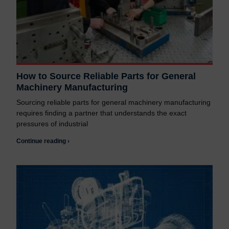
How to Source Reliable Parts for General
Machinery Manufacturing
Sourcing reliable parts for general machinery manufacturing
requires finding a partner that understands the exact
pressures of industrial
Continue reading ›