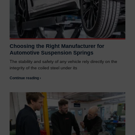
Choosing the Right Manufacturer for
Automotive Suspension Springs
The stability and safety of any vehicle rely directly on the
integrity of the coiled steel under its
Continue reading ›