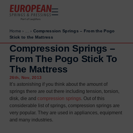
Home
›
...
›
Compression Springs – From the Pogo
Home
Home
Stick to the Mattress
Made to order
Made to order
Compression Springs –
Stock Solutions
Stock Solutions
From The Pogo Stick To
Materials
Materials
The Mattress
Manufacturing Capabilities
Manufacturing Capabilities
26th, Nov, 2013
Sectors
Sectors
It’s astonishing if you think about the amount of
About Us
About Us
springs there are out there including tension, torsion,
disk, die and
compression springs
. Out of this
Exhibitions
Exhibitions
considerable list of springs, compression springs are
Why ESP
Why ESP
very popular. They are used in appliances, equipment
and many industries.
Sustainability
Sustainability