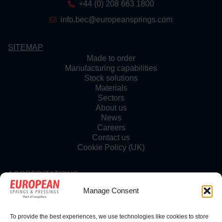
+44 (0) 208 663 1800
info.bec@europeansprings.com
SITEMAP
Made to order
Manufacturing capabilities
Stock solutions
Materials
Sectors
About us
News
Careers
Contact us
Cookie Policy (UK)
ACCREDITATIONS
Manage Consent
To provide the best experiences, we use technologies like cookies to store
FOLLOW US