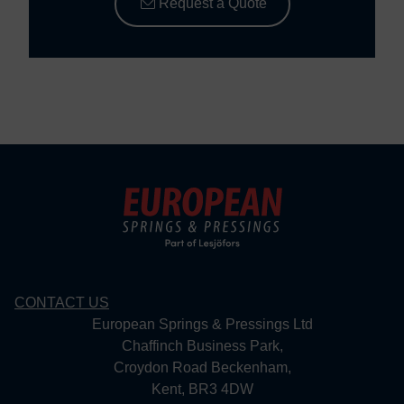
Request a Quote
CONTACT US
European Springs & Pressings Ltd
Chaffinch Business Park,
Croydon Road Beckenham,
Kent, BR3 4DW