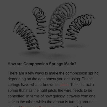
Contact us
Contact us
How are Compression Springs Made?
There are a few ways to make the compression spring
depending on the equipment you are using. These
springs have what is known as
pitch
. To construct a
spring that has the right pitch, the wire needs to be
controlled, in terms of how quickly it travels from one
side to the other, whilst the arbour is turning around it.