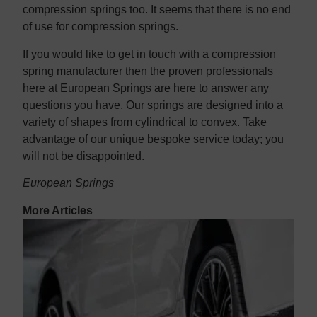
compression springs too. It seems that there is no end
of use for compression springs.
If you would like to get in touch with a compression
spring manufacturer then the proven professionals
here at European Springs are here to answer any
questions you have. Our springs are designed into a
variety of shapes from cylindrical to convex. Take
advantage of our unique bespoke service today; you
will not be disappointed.
European Springs
More Articles