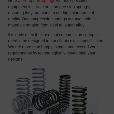
Here at
European Springs
we use specialist
equipment to create our compression springs,
ensuring they are made to our high standards of
quality. Our compression springs are available in
materials ranging from steel to `super alloy.
It is quite often the case that compression springs
need to be designed to our clients exact specification.
We are more than happy to meet and exceed your
requirements by technologically developing your
designs.