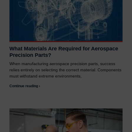
What Materials Are Required for Aerospace
Precision Parts?
When manufacturing aerospace precision parts, success
relies entirely on selecting the correct material. Components
must withstand extreme environments,
Continue reading ›