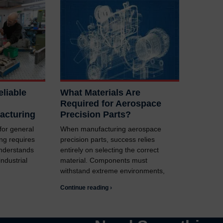
liable
What Materials Are
Required for Aerospace
acturing
Precision Parts?
 for general
When manufacturing aerospace
ng requires
precision parts, success relies
understands
entirely on selecting the correct
ndustrial
material. Components must
withstand extreme environments,
Continue reading ›