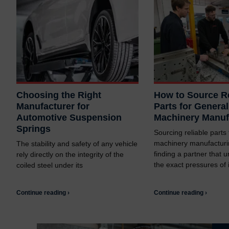
Choosing the Right
How to Source Re
Manufacturer for
Parts for General
Automotive Suspension
Machinery Manuf
Springs
Sourcing reliable parts
machinery manufacturi
The stability and safety of any vehicle
finding a partner that 
rely directly on the integrity of the
the exact pressures of i
coiled steel under its
Continue reading ›
Continue reading ›