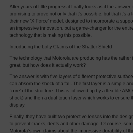
After years of little progress it finally looks as if the answ
promising to prove not only that it’s possible, but that it’s a
their new ‘X Force’ model, designed to incorporate a suppos
an impressive innovation, but a game-changer for the entire 
technology that is making this possible.
Introducing the Lofty Claims of the Shatter Shield
The technology that Motorola are producing has the rather i
great, but how does it actually work?
The answer is with five layers of different protective surf
can absorb the shock of a fall. The first layer is a simple 
‘core’ of the structure. This is followed up by a flexible AMO
shock) and then a dual touch layer which works to ensure tha
display.
Finally, they have built two protective lenses into the desig
to prevent cracks, dents and other damage. Of course, som
Motorola’s own claims about the impressive durability of thi