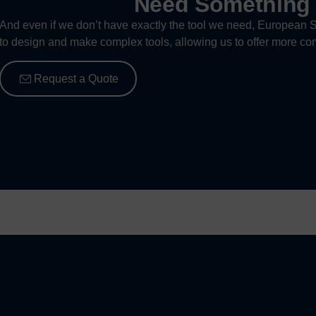
Need Somethin
And even if we don’t have exactly the tool we need, European S
to design and make complex tools, allowing us to offer more com
Request a Quote