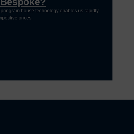
g
Bespoke?
prings’ in house technology enables us rapidly
petitive prices.