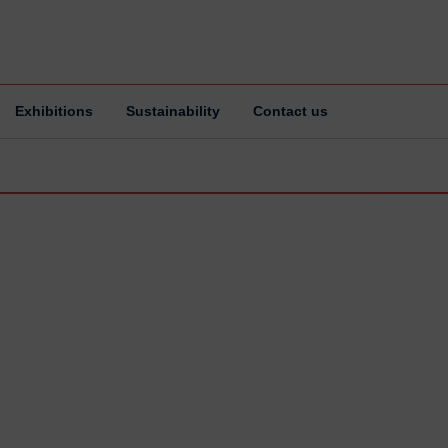
Exhibitions
Sustainability
Contact us