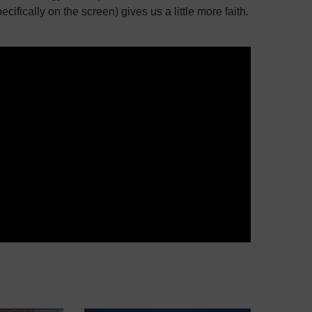
ecifically on the screen) gives us a little more faith.