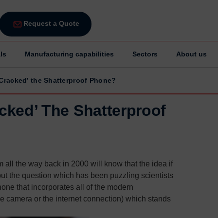
Request a Quote
ls
Manufacturing capabilities
Sectors
About us
‘Cracked’ the Shatterproof Phone?
acked’ The Shatterproof
 all the way back in 2000 will know that the idea if
 but the question which has been puzzling scientists
one that incorporates all of the modern
e camera or the internet connection) which stands