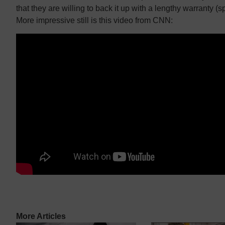
that they are willing to back it up with a lengthy warranty (sp
More impressive still is this video from CNN:
More Articles