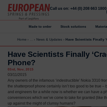
Call us on: +44 (0) 208 663 1800
Made to order
Stock solutions
Materia
Home
Home
Home
›
...
›
News & Updates
›
Have Scientists Finally 
Made to order
Made to order
Stock Solutions
Stock Solutions
Have Scientists Finally ‘Cr
Materials
Materials
Phone?
Manufacturing Capabilities
Manufacturing Capabilities
03rd, Nov, 2015
Sectors
Sectors
03/11/2015
Any owners of the infamous ‘indestructible’ Nokia 3310 from
About Us
About Us
the shatterproof phone certainly isn’t too good to be true –
Exhibitions
Exhibitions
and engineers for a while now is whether we can have a ph
Why ESP
Why ESP
conveniences which we’ve come to take for granted (like th
up against the might of clumsy humans?
Sustainability
Sustainability