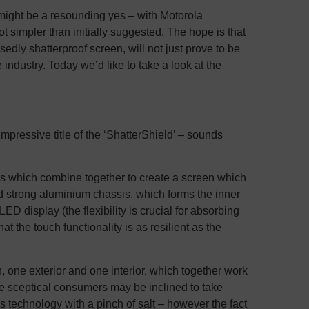
er might be a resounding yes – with Motorola
 lot simpler than initially suggested. The hope is that
edly shatterproof screen, will not just prove to be
industry. Today we’d like to take a look at the
mpressive title of the ‘ShatterShield’ – sounds
aces which combine together to create a screen which
and strong aluminium chassis, which forms the inner
LED display (the flexibility is crucial for absorbing
t the touch functionality is as resilient as the
n, one exterior and one interior, which together work
e sceptical consumers may be inclined to take
s technology with a pinch of salt – however the fact