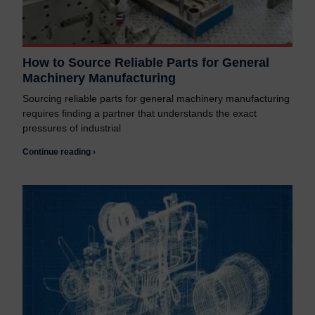
How to Source Reliable Parts for General
Machinery Manufacturing
Sourcing reliable parts for general machinery manufacturing
requires finding a partner that understands the exact
pressures of industrial
Continue reading ›