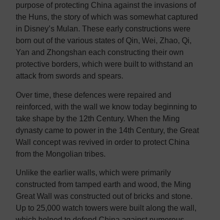
purpose of protecting China against the invasions of
the Huns, the story of which was somewhat captured
in Disney’s Mulan. These early constructions were
born out of the various states of Qin, Wei, Zhao, Qi,
Yan and Zhongshan each constructing their own
protective borders, which were built to withstand an
attack from swords and spears.
Over time, these defences were repaired and
reinforced, with the wall we know today beginning to
take shape by the 12th Century. When the Ming
dynasty came to power in the 14th Century, the Great
Wall concept was revived in order to protect China
from the Mongolian tribes.
Unlike the earlier walls, which were primarily
constructed from tamped earth and wood, the Ming
Great Wall was constructed out of bricks and stone.
Up to 25,000 watch towers were built along the wall,
which helped to defend China against numerous