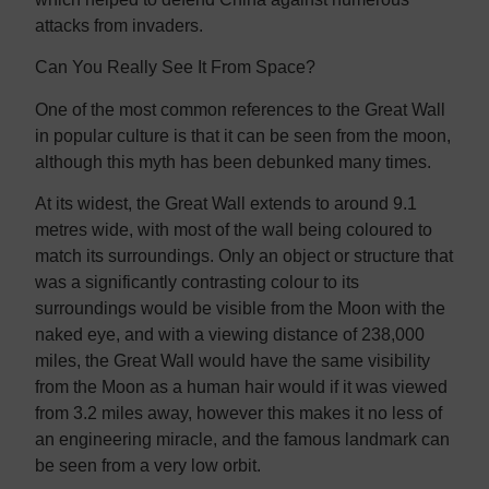
attacks from invaders.
Can You Really See It From Space?
One of the most common references to the Great Wall
in popular culture is that it can be seen from the moon,
although this myth has been debunked many times.
At its widest, the Great Wall extends to around 9.1
metres wide, with most of the wall being coloured to
match its surroundings. Only an object or structure that
was a significantly contrasting colour to its
surroundings would be visible from the Moon with the
naked eye, and with a viewing distance of 238,000
miles, the Great Wall would have the same visibility
from the Moon as a human hair would if it was viewed
from 3.2 miles away, however this makes it no less of
an engineering miracle, and the famous landmark can
be seen from a very low orbit.