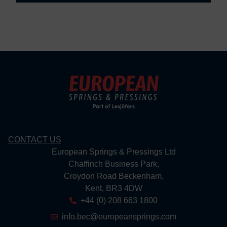
CONTACT US
European Springs & Pressings Ltd
Chaffinch Business Park,
Croydon Road Beckenham,
Kent, BR3 4DW
+44 (0) 208 663 1800
info.bec@europeansprings.com