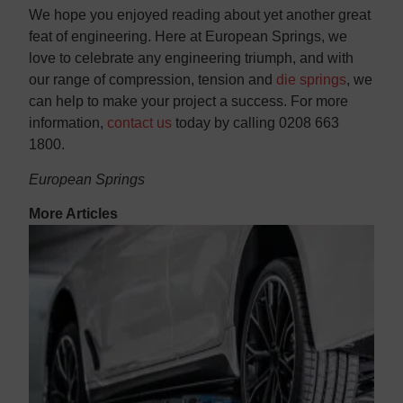
We hope you enjoyed reading about yet another great
feat of engineering. Here at European Springs, we
love to celebrate any engineering triumph, and with
our range of compression, tension and
die springs
, we
can help to make your project a success. For more
information,
contact us
today by calling 0208 663
1800.
European Springs
More Articles