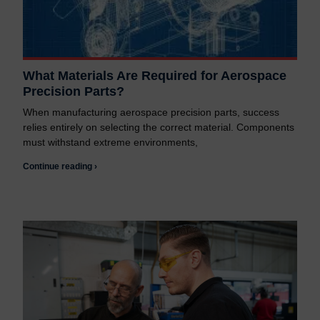
What Materials Are Required for Aerospace
Precision Parts?
When manufacturing aerospace precision parts, success
relies entirely on selecting the correct material. Components
must withstand extreme environments,
Continue reading ›