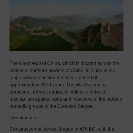
Contact us
Contact us
The Great Wall of China, which is located across the
historical northern borders of China, is 5,500 miles
long and was constructed over a period of
approximately 2000 years. The Wall has many
purposes, but was originally built as a defence
mechanism against raids and invasions of the various
nomadic groups of the Eurasian Steppe.
Construction
Construction of the wall began in 475 BC, with the