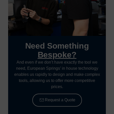
Need Something
Bespoke?
And even if we don’t have exactly the tool we
need, European Springs’ in house technology
enables us rapidly to design and make complex
tools, allowing us to offer more competitive
prices.
Request a Quote