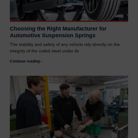
Choosing the Right Manufacturer for
Automotive Suspension Springs
The stability and safety of any vehicle rely directly on the
integrity of the coiled steel under its
Continue reading ›