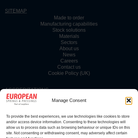
SITEMAP
Made to order
Manufacturing capabilities
Stock solutions
Materials
Sectors
About us
News
Careers
Contact us
Cookie Policy (UK)
ACCREDITATIONS
Manage Consent
To provide the best experiences, we use technologies like cookies to store
FOLLOW US
and/or access device information. Consenting to these technologies will
allow us to process data such as browsing behaviour or unique IDs on this
site. Not consenting or withdrawing consent, may adversely affect certain