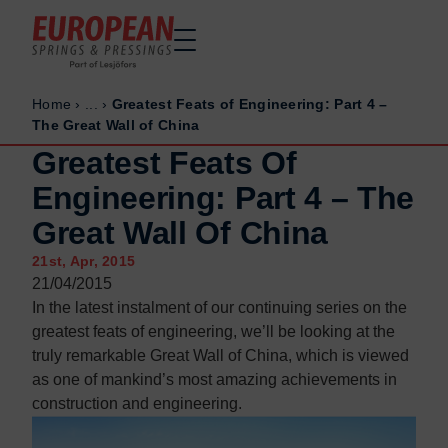
Home
›
...
›
Greatest Feats of Engineering: Part 4 –
Home
Home
The Great Wall of China
Made to order
Made to order
Greatest Feats Of
Stock Solutions
Stock Solutions
Engineering: Part 4 – The
Materials
Materials
Great Wall Of China
Manufacturing Capabilities
Manufacturing Capabilities
21st, Apr, 2015
Sectors
Sectors
21/04/2015
About Us
About Us
In the latest instalment of our continuing series on the
greatest feats of engineering, we’ll be looking at the
Exhibitions
Exhibitions
truly remarkable Great Wall of China, which is viewed
Why ESP
Why ESP
as one of mankind’s most amazing achievements in
construction and engineering.
Sustainability
Sustainability