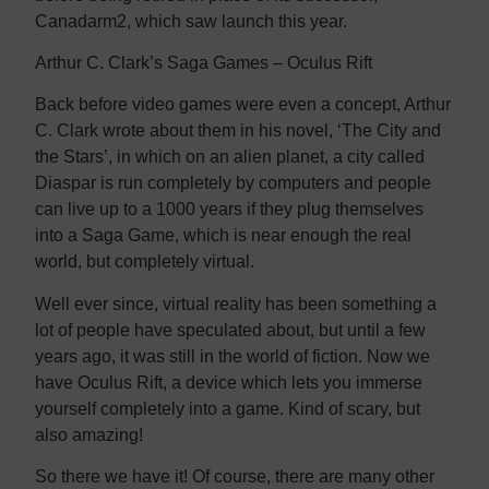
Canadarm2, which saw launch this year.
Arthur C. Clark’s Saga Games – Oculus Rift
Back before video games were even a concept, Arthur
C. Clark wrote about them in his novel, ‘The City and
the Stars’, in which on an alien planet, a city called
Diaspar is run completely by computers and people
can live up to a 1000 years if they plug themselves
into a Saga Game, which is near enough the real
world, but completely virtual.
Well ever since, virtual reality has been something a
lot of people have speculated about, but until a few
years ago, it was still in the world of fiction. Now we
have Oculus Rift, a device which lets you immerse
yourself completely into a game. Kind of scary, but
also amazing!
So there we have it! Of course, there are many other