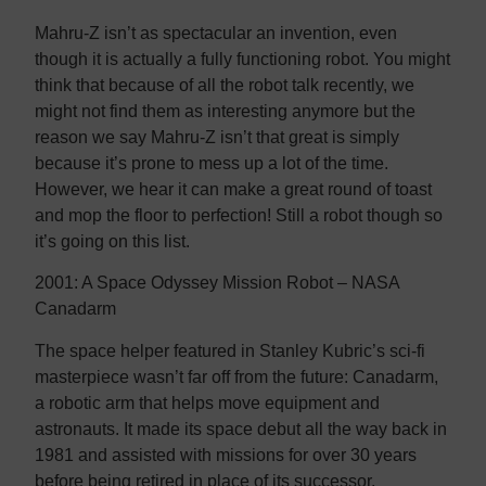
Mahru-Z isn’t as spectacular an invention, even
though it is actually a fully functioning robot. You might
think that because of all the robot talk recently, we
might not find them as interesting anymore but the
reason we say Mahru-Z isn’t that great is simply
because it’s prone to mess up a lot of the time.
However, we hear it can make a great round of toast
and mop the floor to perfection! Still a robot though so
it’s going on this list.
2001: A Space Odyssey Mission Robot – NASA
Canadarm
The space helper featured in Stanley Kubric’s sci-fi
masterpiece wasn’t far off from the future: Canadarm,
a robotic arm that helps move equipment and
astronauts. It made its space debut all the way back in
1981 and assisted with missions for over 30 years
before being retired in place of its successor,