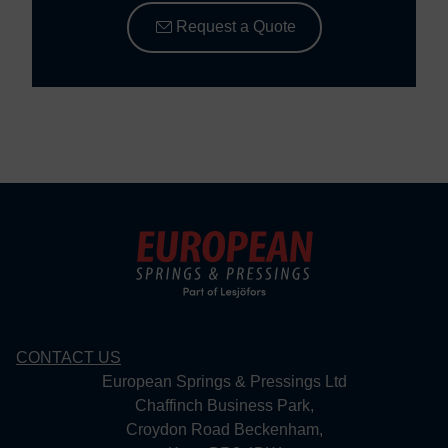
Request a Quote
CONTACT US
European Springs & Pressings Ltd
Chaffinch Business Park,
Croydon Road Beckenham,