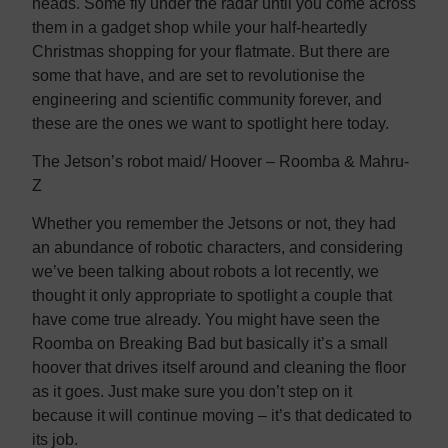
heads. Some fly under the radar until you come across
them in a gadget shop while your half-heartedly
Christmas shopping for your flatmate. But there are
some that have, and are set to revolutionise the
engineering and scientific community forever, and
these are the ones we want to spotlight here today.
The Jetson’s robot maid/ Hoover – Roomba & Mahru-
Z
Whether you remember the Jetsons or not, they had
an abundance of robotic characters, and considering
we’ve been talking about robots a lot recently, we
thought it only appropriate to spotlight a couple that
have come true already. You might have seen the
Roomba on Breaking Bad but basically it’s a small
hoover that drives itself around and cleaning the floor
as it goes. Just make sure you don’t step on it
because it will continue moving – it’s that dedicated to
its job.