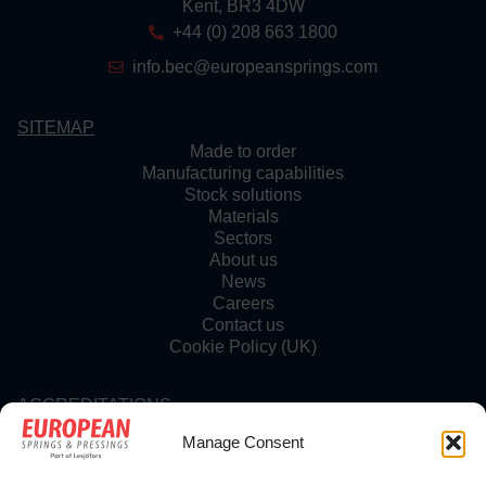
Kent, BR3 4DW
+44 (0) 208 663 1800
info.bec@europeansprings.com
SITEMAP
Made to order
Manufacturing capabilities
Stock solutions
Materials
Sectors
About us
News
Careers
Contact us
Cookie Policy (UK)
ACCREDITATIONS
Manage Consent