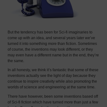
But the tendency has been for Sci-fi imaginaries to
come up with an idea, and several years later we’ve
turned it into something more than fiction. Sometimes
of course, the inventions may look different, or they
may even have a different name but in the end, they’re
the same.
In all honesty, we think it’s fantastic that some of these
inventions actually see the light of day because they
continue to inspire creativity while also promoting the
worlds of science and engineering at the same time.
There have however, been some inventions based off
of Sci-fi fiction which have turned more than just a few