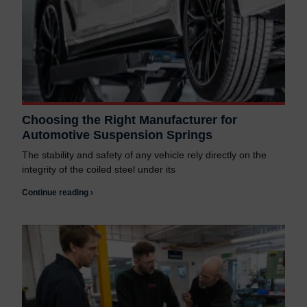
Choosing the Right Manufacturer for
Automotive Suspension Springs
The stability and safety of any vehicle rely directly on the
integrity of the coiled steel under its
Continue reading ›