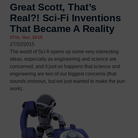
Contact us
Contact us
Great Scott, That’s
Real?! Sci-Fi Inventions
That Became A Reality
27th, Oct, 2015
27/10/2015
The world of Sci-fi opens up some very interesting
ideas, especially as engineering and science are
concerned, and it just so happens that science and
engineering are two of our biggest concerns (that
sounds ominous, but we just wanted to make the pun
work).