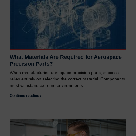
What Materials Are Required for Aerospace
Precision Parts?
When manufacturing aerospace precision parts, success
relies entirely on selecting the correct material. Components
must withstand extreme environments,
Continue reading ›