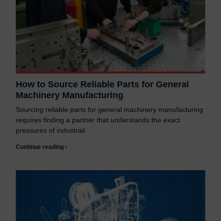
How to Source Reliable Parts for General
Machinery Manufacturing
Sourcing reliable parts for general machinery manufacturing
requires finding a partner that understands the exact
pressures of industrial
Continue reading ›