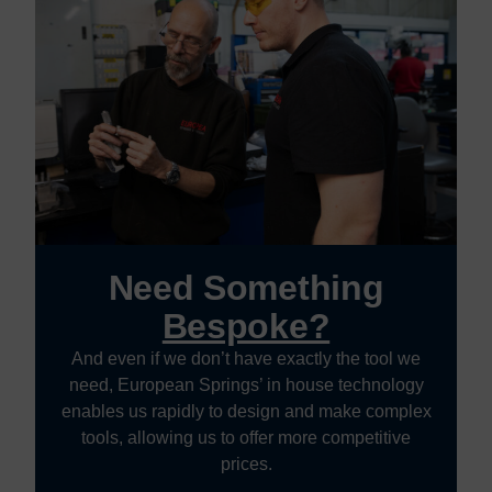
Need Something
Bespoke?
And even if we don’t have exactly the tool we
need, European Springs’ in house technology
enables us rapidly to design and make complex
tools, allowing us to offer more competitive
prices.