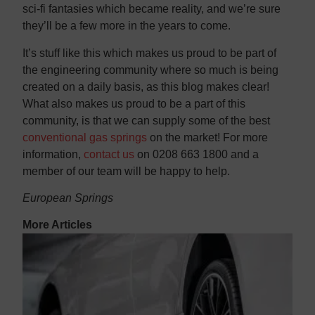
sci-fi fantasies which became reality, and we’re sure
they’ll be a few more in the years to come.
It’s stuff like this which makes us proud to be part of
the engineering community where so much is being
created on a daily basis, as this blog makes clear!
What also makes us proud to be a part of this
community, is that we can supply some of the best
conventional gas springs
 on the market! For more
information, 
contact us
 on 0208 663 1800 and a
member of our team will be happy to help.
European Springs
More Articles