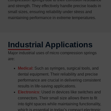
and strength. They effectively handle precise loads in
small sizes, ensuring reliability under stress and
maintaining performance in extreme temperatures.
Industrial Applications
Major industrial uses of micro compression springs
are:
Medical:
Such as syringes, surgical tools, and
dental equipment. Their reliability and precise
performance are crucial in delivering consistent
results in life-saving applications.​
Electronics:
Used in devices like switches and
connectors. Their small size allows them to fit
into tight spaces while maintaining functionality,
which is essential in today’s compact electronic