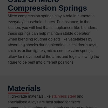
Compression Springs
Micro compression springs play a role in numerous
everyday household chores. For instance, in the
kitchen, you will find that in appliances like blenders,
these springs can help maintain stable operation
when blending rougher objects like vegetables by
absorbing shocks during blending. In children’s toys,
such as action figures, micro compression springs
allow for movement of the arms and legs, allowing the
figure to be bent into different positions.
Materials
High-grade materials like
stainless steel
and
specialised alloys are best suited for micro
compression springs due to their corrosion resistance