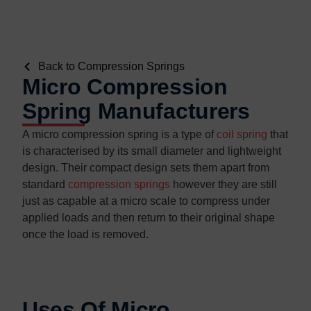
Back to Compression Springs
Micro Compression
Spring Manufacturers
A micro compression spring is a type of
coil spring
that
is characterised by its small diameter and lightweight
design. Their compact design sets them apart from
standard
compression springs
however they are still
just as capable at a micro scale to compress under
applied loads and then return to their original shape
once the load is removed.
Uses Of Micro