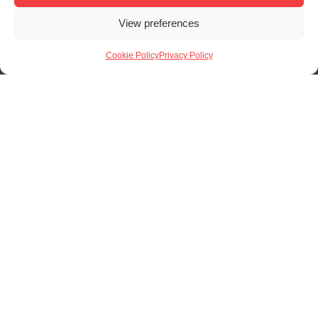
solution, we would be more than happy to help.
View preferences
Request a Quote
Cookie Policy
Privacy Policy