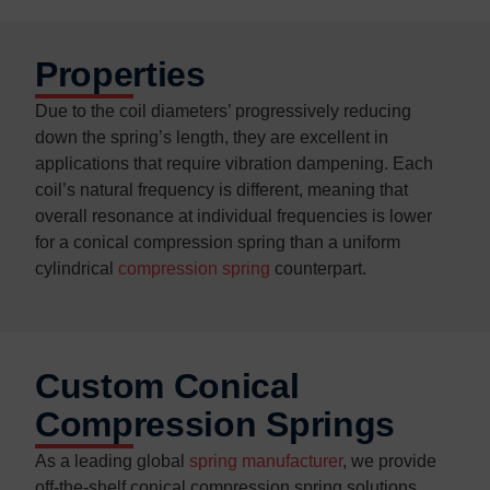
Properties
Due to the coil diameters’ progressively reducing
down the spring’s length, they are excellent in
applications that require vibration dampening. Each
coil’s natural frequency is different, meaning that
overall resonance at individual frequencies is lower
for a conical compression spring than a uniform
cylindrical
compression spring
counterpart.
Custom Conical
Compression Springs
As a leading global
spring manufacturer
, we provide
off-the-shelf conical compression spring solutions