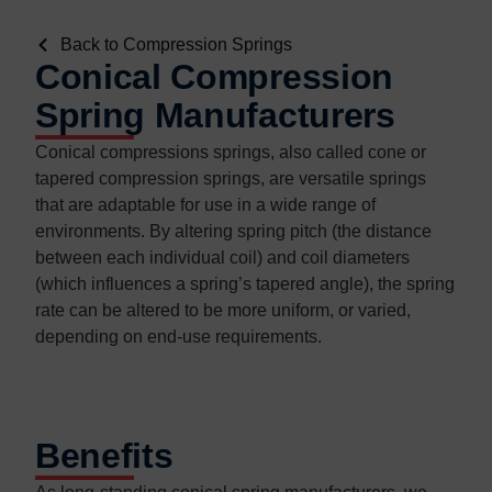
Back to Compression Springs
Conical Compression
Spring Manufacturers
Conical compressions springs, also called cone or
tapered compression springs, are versatile springs
that are adaptable for use in a wide range of
environments. By altering spring pitch (the distance
between each individual coil) and coil diameters
(which influences a spring’s tapered angle), the spring
rate can be altered to be more uniform, or varied,
depending on end-use requirements.
Benefits