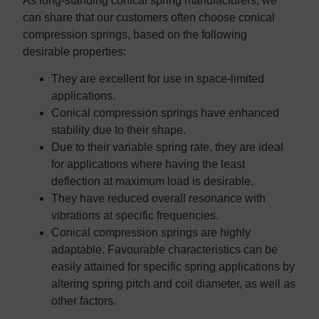
As long-standing conical spring manufacturers, we
can share that our customers often choose conical
compression springs, based on the following
desirable properties:
They are excellent for use in space-limited
applications.
Conical compression springs have enhanced
stability due to their shape.
Due to their variable spring rate, they are ideal
for applications where having the least
deflection at maximum load is desirable.
They have reduced overall resonance with
vibrations at specific frequencies.
Conical compression springs are highly
adaptable. Favourable characteristics can be
easily attained for specific spring applications by
altering spring pitch and coil diameter, as well as
other factors.